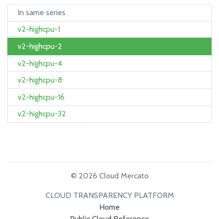
In same series
v2-highcpu-1
v2-highcpu-2
v2-highcpu-4
v2-highcpu-8
v2-highcpu-16
v2-highcpu-32
© 2026 Cloud Mercato
CLOUD TRANSPARENCY PLATFORM
Home
Public Cloud Reference