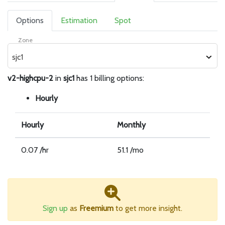
Options
Estimation
Spot
Zone
sjc1
v2-highcpu-2
in
sjc1
has 1 billing options:
Hourly
Hourly
Monthly
0.07 /hr
51.1 /mo
Sign up
as
Freemium
to get more insight.