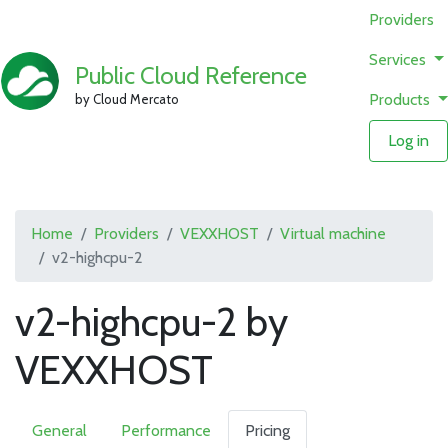
Providers
Services
Public Cloud Reference
Products
by Cloud Mercato
Log in
Home
Providers
VEXXHOST
Virtual machine
v2-highcpu-2
v2-highcpu-2 by
VEXXHOST
General
Performance
Pricing