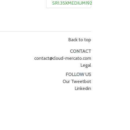
SR1.35XMEDIUM192
Back to top
CONTACT
contact@cloud-mercato.com
Legal
FOLLOW US
Our Tweetbot
Linkedin