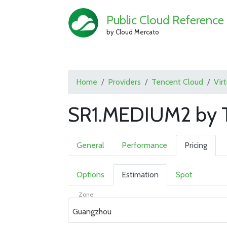
Public Cloud Reference
by Cloud Mercato
Home
Providers
Tencent Cloud
Vir
SR1.MEDIUM2 by T
General
Performance
Pricing
Options
Estimation
Spot
Zone
Guangzhou