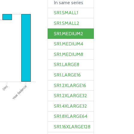
In same series
SR1.SMALL1
SR1.SMALL2
SR1.MEDIUM2
SR1.MEDIUM4
SR1.MEDIUM8
SR1.LARGE8
SR1.LARGE16
SR1.2XLARGE16
Year balance
Dec
SR1.2XLARGE32
SR1.4XLARGE32
SR1.8XLARGE64
SR1.16XLARGE128