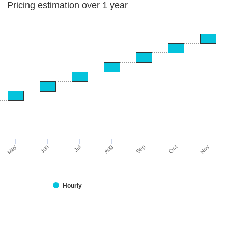
Pricing estimation over 1 year
Jun
May
Nov
Oct
Sep
Aug
Jul
Hourly