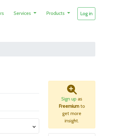
rs
Services
Products
Log in
Sign up
as
Freemium
to
get more
insight.