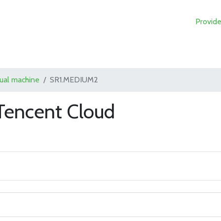
Provide
tual machine
SR1.MEDIUM2
encent Cloud