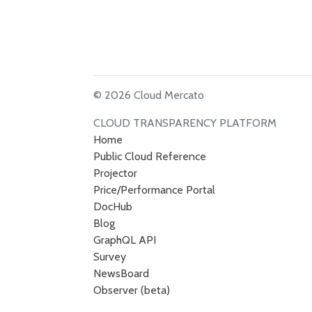
© 2026 Cloud Mercato
CLOUD TRANSPARENCY PLATFORM
Home
Public Cloud Reference
Projector
Price/Performance Portal
DocHub
Blog
GraphQL API
Survey
NewsBoard
Observer (beta)