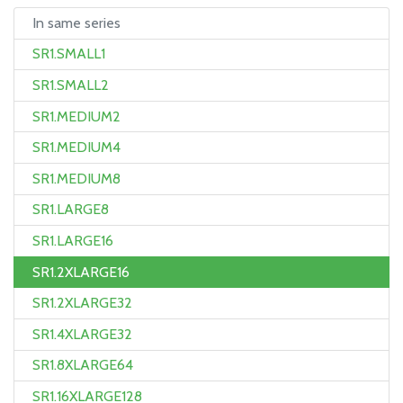
In same series
SR1.SMALL1
SR1.SMALL2
SR1.MEDIUM2
SR1.MEDIUM4
SR1.MEDIUM8
SR1.LARGE8
SR1.LARGE16
SR1.2XLARGE16
SR1.2XLARGE32
SR1.4XLARGE32
SR1.8XLARGE64
SR1.16XLARGE128