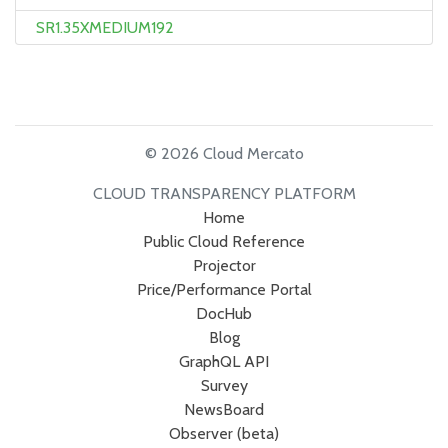
SR1.35XMEDIUM192
© 2026 Cloud Mercato
CLOUD TRANSPARENCY PLATFORM
Home
Public Cloud Reference
Projector
Price/Performance Portal
DocHub
Blog
GraphQL API
Survey
NewsBoard
Observer (beta)