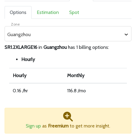
Options
Estimation
Spot
Zone
Guangzhou
SR1.2XLARGE16
in
Guangzhou
has 1 billing options:
Hourly
Hourly
Monthly
0.16 /hr
116.8 /mo
Sign up
as
Freemium
to get more insight.