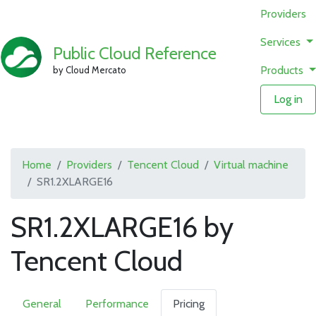
Providers
Services
Public Cloud Reference
Products
by Cloud Mercato
Log in
Home
Providers
Tencent Cloud
Virtual machine
SR1.2XLARGE16
SR1.2XLARGE16 by
Tencent Cloud
General
Performance
Pricing