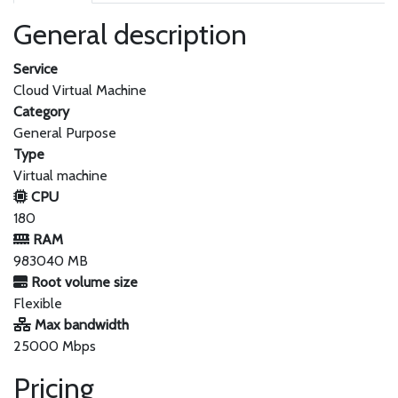
General description
Service
Cloud Virtual Machine
Category
General Purpose
Type
Virtual machine
CPU
180
RAM
983040 MB
Root volume size
Flexible
Max bandwidth
25000 Mbps
Pricing