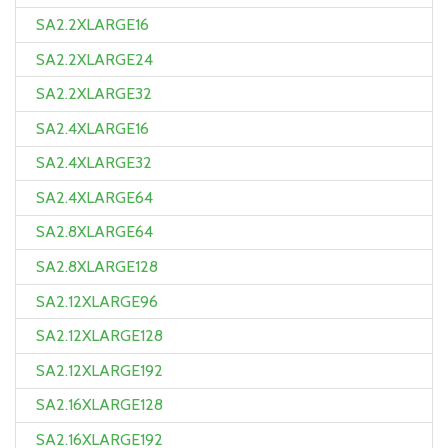
SA2.2XLARGE16
SA2.2XLARGE24
SA2.2XLARGE32
SA2.4XLARGE16
SA2.4XLARGE32
SA2.4XLARGE64
SA2.8XLARGE64
SA2.8XLARGE128
SA2.12XLARGE96
SA2.12XLARGE128
SA2.12XLARGE192
SA2.16XLARGE128
SA2.16XLARGE192