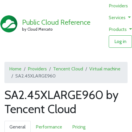
Providers
Services
Public Cloud Reference
Products
by Cloud Mercato
Log in
Home
Providers
Tencent Cloud
Virtual machine
SA2.45XLARGE960
SA2.45XLARGE960 by
Tencent Cloud
General
Performance
Pricing