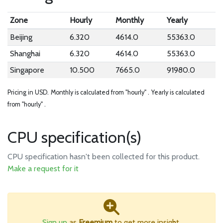
Zone
Hourly
Monthly
Yearly
Beijing
6.320
4614.0
55363.0
Shanghai
6.320
4614.0
55363.0
Singapore
10.500
7665.0
91980.0
Pricing in USD.
Monthly is calculated from "hourly" .
Yearly is calculated
from "hourly" .
CPU specification(s)
CPU specification hasn't been collected for this product.
Make a request for it
Sign up
as
Freemium
to get more insight.