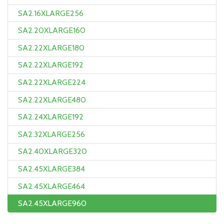
SA2.16XLARGE256
SA2.20XLARGE160
SA2.22XLARGE180
SA2.22XLARGE192
SA2.22XLARGE224
SA2.22XLARGE480
SA2.24XLARGE192
SA2.32XLARGE256
SA2.40XLARGE320
SA2.45XLARGE384
SA2.45XLARGE464
SA2.45XLARGE960