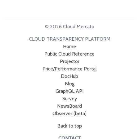
© 2026 Cloud Mercato
CLOUD TRANSPARENCY PLATFORM
Home
Public Cloud Reference
Projector
Price/Performance Portal
DocHub
Blog
GraphQL API
Survey
NewsBoard
Observer (beta)
Back to top
CONTACT