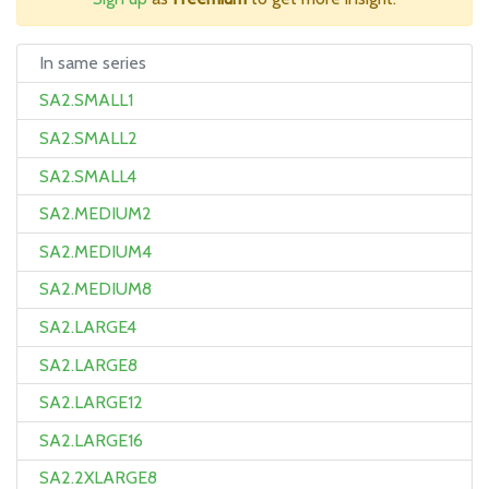
In same series
SA2.SMALL1
SA2.SMALL2
SA2.SMALL4
SA2.MEDIUM2
SA2.MEDIUM4
SA2.MEDIUM8
SA2.LARGE4
SA2.LARGE8
SA2.LARGE12
SA2.LARGE16
SA2.2XLARGE8