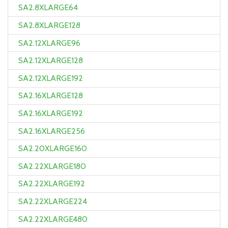
SA2.8XLARGE64
SA2.8XLARGE128
SA2.12XLARGE96
SA2.12XLARGE128
SA2.12XLARGE192
SA2.16XLARGE128
SA2.16XLARGE192
SA2.16XLARGE256
SA2.20XLARGE160
SA2.22XLARGE180
SA2.22XLARGE192
SA2.22XLARGE224
SA2.22XLARGE480