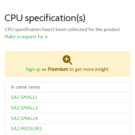
CPU specification(s)
CPU specification hasn't been collected for this product.
Make a request for it
Sign up
as
Freemium
to get more insight.
In same series
SA2.SMALL1
SA2.SMALL2
SA2.SMALL4
SA2.MEDIUM2