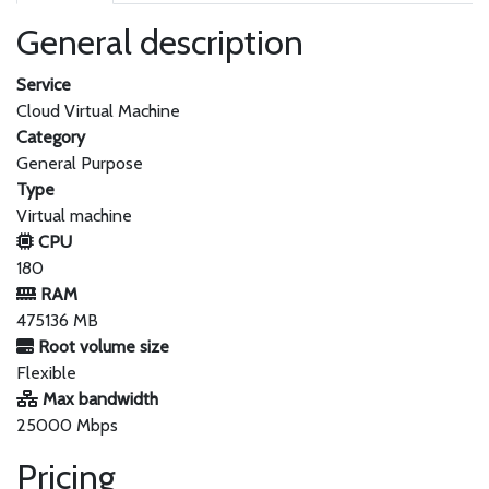
General description
Service
Cloud Virtual Machine
Category
General Purpose
Type
Virtual machine
CPU
180
RAM
475136 MB
Root volume size
Flexible
Max bandwidth
25000 Mbps
Pricing