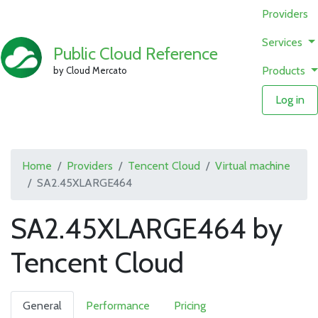
Providers
Services
Public Cloud Reference
Products
by Cloud Mercato
Log in
Home
Providers
Tencent Cloud
Virtual machine
SA2.45XLARGE464
SA2.45XLARGE464 by
Tencent Cloud
General
Performance
Pricing