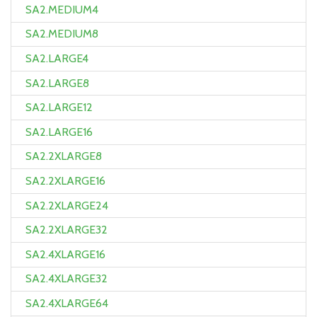
SA2.MEDIUM4
SA2.MEDIUM8
SA2.LARGE4
SA2.LARGE8
SA2.LARGE12
SA2.LARGE16
SA2.2XLARGE8
SA2.2XLARGE16
SA2.2XLARGE24
SA2.2XLARGE32
SA2.4XLARGE16
SA2.4XLARGE32
SA2.4XLARGE64