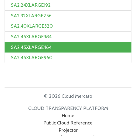
SA2.24XLARGE192
SA2.32XLARGE256
SA2.40XLARGE320
SA2.45XLARGE384
SA2.45XLARGE464
SA2.45XLARGE960
© 2026 Cloud Mercato
CLOUD TRANSPARENCY PLATFORM
Home
Public Cloud Reference
Projector