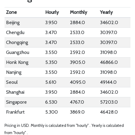
Zone
Hourly
Monthly
Yearly
Beijing
3.950
2884.0
34602.0
Chengdu
3.470
2533.0
30397.0
Chongqing
3.470
2533.0
30397.0
Guangzhou
3.550
2592.0
31098.0
Honk Kong
5.350
3905.0
46866.0
Nanjing
3.550
2592.0
31098.0
Seoul
5.610
4095.0
49144.0
Shanghai
3.950
2884.0
34602.0
Singapore
6.530
4767.0
57203.0
Frankfurt
5.300
3869.0
46428.0
Pricing in USD.
Monthly is calculated from "hourly" .
Yearly is calculated
from "hourly" .