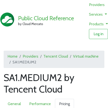
Providers
Services
Public Cloud Reference
Products
by Cloud Mercato
Log in
Home
Providers
Tencent Cloud
Virtual machine
SA1.MEDIUM2
SA1.MEDIUM2 by
Tencent Cloud
General
Performance
Pricing