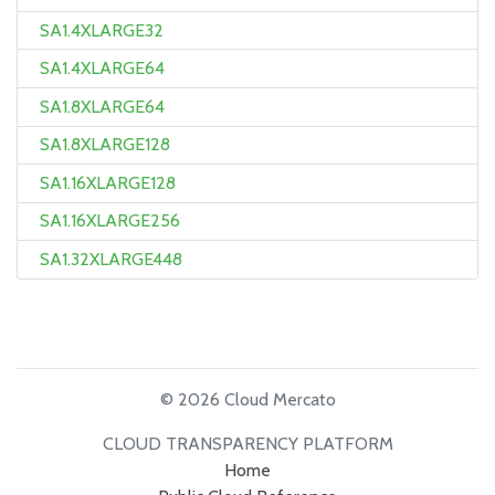
SA1.4XLARGE32
SA1.4XLARGE64
SA1.8XLARGE64
SA1.8XLARGE128
SA1.16XLARGE128
SA1.16XLARGE256
SA1.32XLARGE448
© 2026 Cloud Mercato
CLOUD TRANSPARENCY PLATFORM
Home