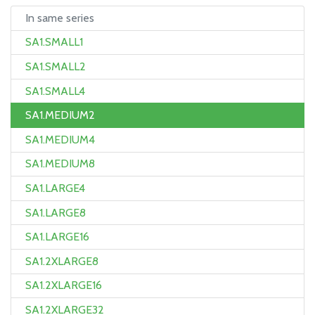
In same series
SA1.SMALL1
SA1.SMALL2
SA1.SMALL4
SA1.MEDIUM2
SA1.MEDIUM4
SA1.MEDIUM8
SA1.LARGE4
SA1.LARGE8
SA1.LARGE16
SA1.2XLARGE8
SA1.2XLARGE16
SA1.2XLARGE32