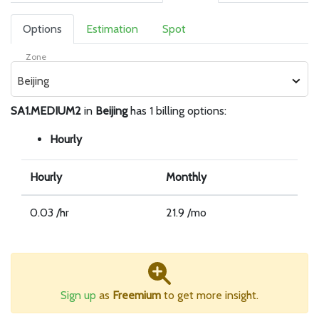
Options
Estimation
Spot
Zone
Beijing
SA1.MEDIUM2
in
Beijing
has 1 billing options:
Hourly
Hourly
Monthly
0.03 /hr
21.9 /mo
Sign up
as
Freemium
to get more insight.