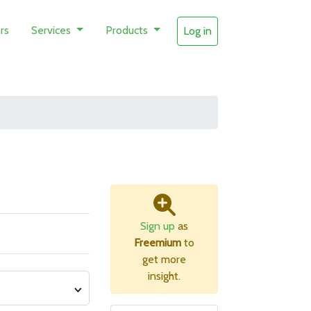
rs
Services
Products
Log in
Sign up
as
Freemium
to
get more
insight.