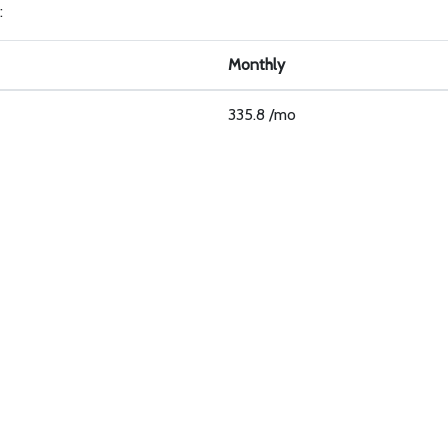
:
Monthly
335.8 /mo