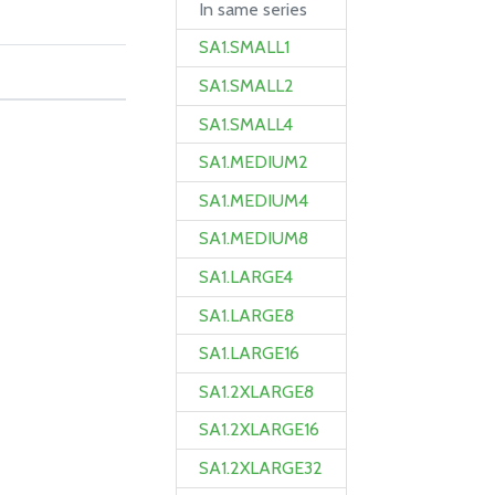
In same series
SA1.SMALL1
SA1.SMALL2
SA1.SMALL4
SA1.MEDIUM2
SA1.MEDIUM4
SA1.MEDIUM8
SA1.LARGE4
SA1.LARGE8
SA1.LARGE16
SA1.2XLARGE8
SA1.2XLARGE16
SA1.2XLARGE32