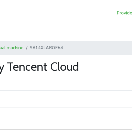
Provide
tual machine
SA1.4XLARGE64
 Tencent Cloud