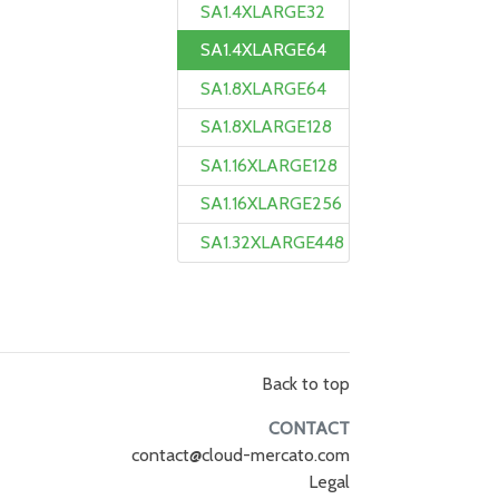
SA1.4XLARGE32
SA1.4XLARGE64
SA1.8XLARGE64
SA1.8XLARGE128
SA1.16XLARGE128
SA1.16XLARGE256
SA1.32XLARGE448
Back to top
CONTACT
contact@cloud-mercato.com
Legal