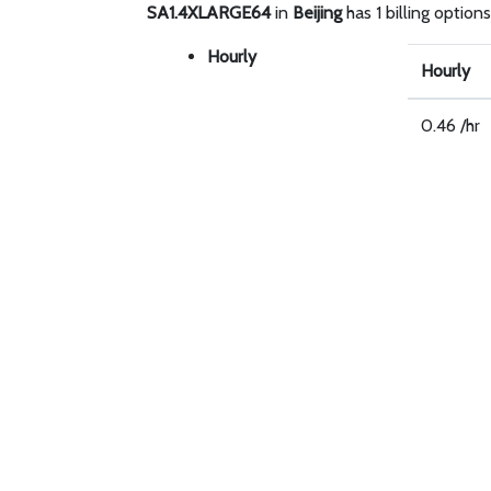
SA1.4XLARGE64
in
Beijing
has 1 billing options
Hourly
Hourly
0.46 /hr