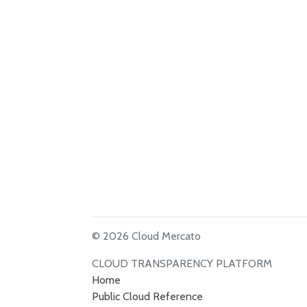
© 2026 Cloud Mercato
CLOUD TRANSPARENCY PLATFORM
Home
Public Cloud Reference