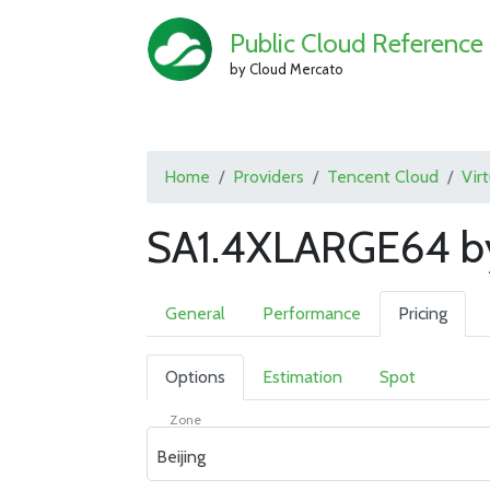
Public Cloud Reference
by Cloud Mercato
Home
Providers
Tencent Cloud
Vir
SA1.4XLARGE64 by
General
Performance
Pricing
Options
Estimation
Spot
Zone
Beijing