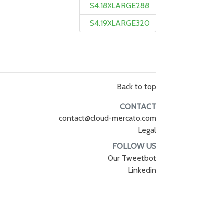
S4.18XLARGE288
S4.19XLARGE320
Back to top
CONTACT
contact@cloud-mercato.com
Legal
FOLLOW US
Our Tweetbot
Linkedin