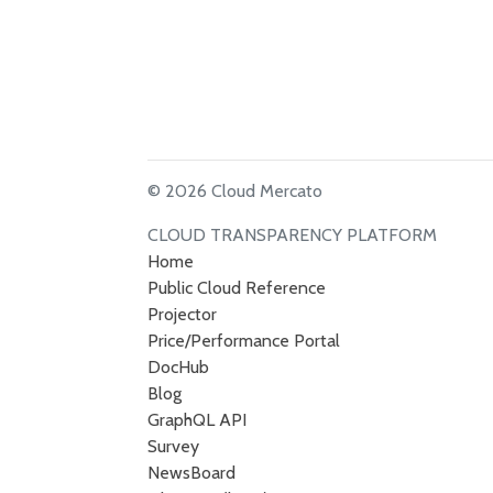
© 2026 Cloud Mercato
CLOUD TRANSPARENCY PLATFORM
Home
Public Cloud Reference
Projector
Price/Performance Portal
DocHub
Blog
GraphQL API
Survey
NewsBoard