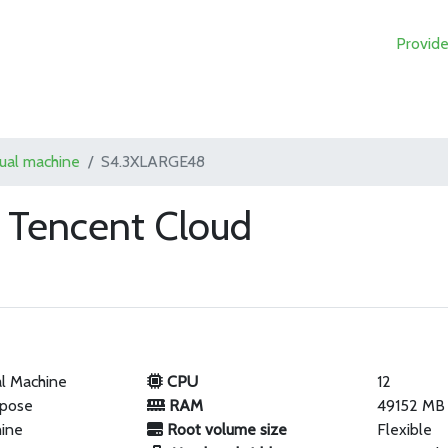
Provide
tual machine
S4.3XLARGE48
Tencent Cloud
al Machine
CPU
12
rpose
RAM
49152 MB
hine
Root volume size
Flexible