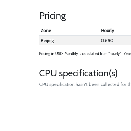
Pricing
Zone
Hourly
Beijing
0.880
Pricing in USD.
Monthly is calculated from "hourly" .
Year
CPU specification(s)
CPU specification hasn't been collected for t