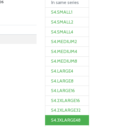
ps
In same series
S4.SMALL1
S4.SMALL2
S4.SMALL4
S4.MEDIUM2
S4.MEDIUM4
S4.MEDIUM8
S4.LARGE4
S4.LARGE8
S4.LARGE16
S4.2XLARGE16
S4.2XLARGE32
S4.3XLARGE48