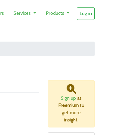
rs
Services
Products
Log in
Sign up
as
Freemium
to
get more
insight.