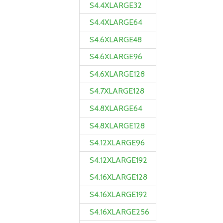
S4.4XLARGE32
S4.4XLARGE64
S4.6XLARGE48
S4.6XLARGE96
S4.6XLARGE128
S4.7XLARGE128
S4.8XLARGE64
S4.8XLARGE128
S4.12XLARGE96
S4.12XLARGE192
S4.16XLARGE128
S4.16XLARGE192
S4.16XLARGE256