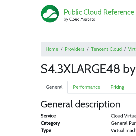
Public Cloud Reference
by Cloud Mercato
Home
Providers
Tencent Cloud
Vir
S4.3XLARGE48 by 
General
Performance
Pricing
General description
Service
Cloud Virtu
Category
General Pu
Type
Virtual mac