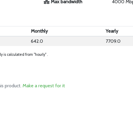
Max bandwidth
4000 Mb
Monthly
Yearly
642.0
7709.0
ly is calculated from "hourly" .
his product.
Make a request for it