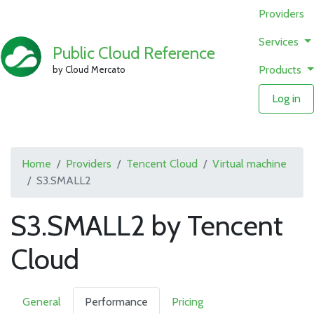
Providers
Services
Public Cloud Reference
Products
by Cloud Mercato
Log in
Home
Providers
Tencent Cloud
Virtual machine
S3.SMALL2
S3.SMALL2 by Tencent
Cloud
General
Performance
Pricing