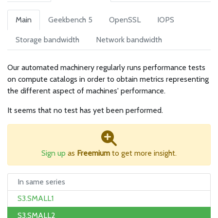
Main
Geekbench 5
OpenSSL
IOPS
Storage bandwidth
Network bandwidth
Our automated machinery regularly runs performance tests
on compute catalogs in order to obtain metrics representing
the different aspect of machines' performance.
It seems that no test has yet been performed.
Sign up
as
Freemium
to get more insight.
In same series
S3.SMALL1
S3.SMALL2