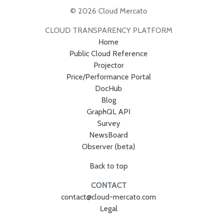
© 2026 Cloud Mercato
CLOUD TRANSPARENCY PLATFORM
Home
Public Cloud Reference
Projector
Price/Performance Portal
DocHub
Blog
GraphQL API
Survey
NewsBoard
Observer (beta)
Back to top
CONTACT
contact@cloud-mercato.com
Legal