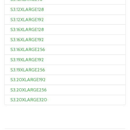
S3.12XLARGE128
S3.12XLARGE192
S3.16XLARGE128
S3.16XLARGE192
S3.16XLARGE256
S3.19XLARGE192
S3.19XLARGE256
S3.20XLARGE192
S3.20XLARGE256
S3.20XLARGE320