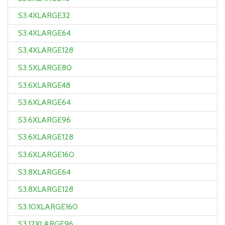
S3.4XLARGE32
S3.4XLARGE64
S3.4XLARGE128
S3.5XLARGE80
S3.6XLARGE48
S3.6XLARGE64
S3.6XLARGE96
S3.6XLARGE128
S3.6XLARGE160
S3.8XLARGE64
S3.8XLARGE128
S3.10XLARGE160
S3.12XLARGE96