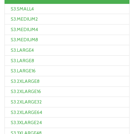
S3.SMALL4
S3.MEDIUM2
S3.MEDIUM4
S3.MEDIUM8
S3.LARGE4
S3.LARGE8
S3.LARGE16
S3.2XLARGE8
S3.2XLARGE16
S3.2XLARGE32
S3.2XLARGE64
S3.3XLARGE24
S3.3XLARGE48