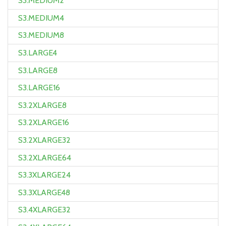
S3.MEDIUM2
S3.MEDIUM4
S3.MEDIUM8
S3.LARGE4
S3.LARGE8
S3.LARGE16
S3.2XLARGE8
S3.2XLARGE16
S3.2XLARGE32
S3.2XLARGE64
S3.3XLARGE24
S3.3XLARGE48
S3.4XLARGE32