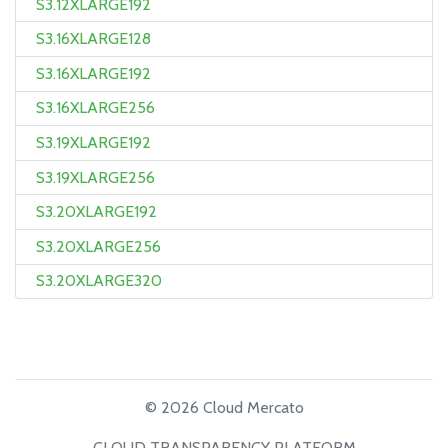
S3.12XLARGE192
S3.16XLARGE128
S3.16XLARGE192
S3.16XLARGE256
S3.19XLARGE192
S3.19XLARGE256
S3.20XLARGE192
S3.20XLARGE256
S3.20XLARGE320
© 2026 Cloud Mercato
CLOUD TRANSPARENCY PLATFORM