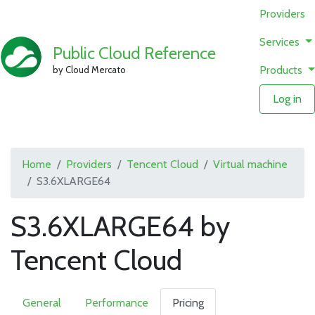
Providers
Services
Public Cloud Reference
Products
by Cloud Mercato
Log in
Home
Providers
Tencent Cloud
Virtual machine
S3.6XLARGE64
S3.6XLARGE64 by
Tencent Cloud
General
Performance
Pricing