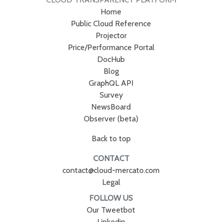
Home
Public Cloud Reference
Projector
Price/Performance Portal
DocHub
Blog
GraphQL API
Survey
NewsBoard
Observer (beta)
Back to top
CONTACT
contact@cloud-mercato.com
Legal
FOLLOW US
Our Tweetbot
Linkedin