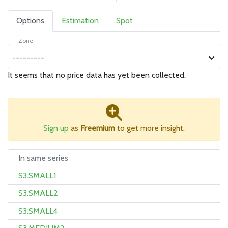
Options
Estimation
Spot
Zone
---------
It seems that no price data has yet been collected.
Sign up
as
Freemium
to get more insight.
In same series
S3.SMALL1
S3.SMALL2
S3.SMALL4