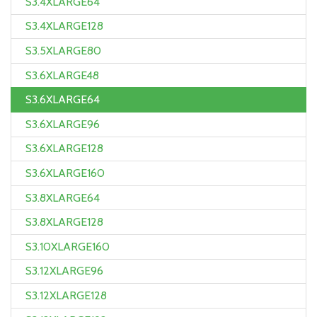
S3.4XLARGE64
S3.4XLARGE128
S3.5XLARGE80
S3.6XLARGE48
S3.6XLARGE64
S3.6XLARGE96
S3.6XLARGE128
S3.6XLARGE160
S3.8XLARGE64
S3.8XLARGE128
S3.10XLARGE160
S3.12XLARGE96
S3.12XLARGE128