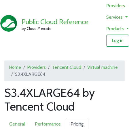
Providers
Services
Public Cloud Reference
Products
by Cloud Mercato
Log in
Home
Providers
Tencent Cloud
Virtual machine
S3.4XLARGE64
S3.4XLARGE64 by
Tencent Cloud
General
Performance
Pricing