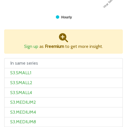
Year balance
Hourly
Sign up
as
Freemium
to get more insight.
In same series
S3.SMALL1
S3.SMALL2
S3.SMALL4
S3.MEDIUM2
S3.MEDIUM4
S3.MEDIUM8