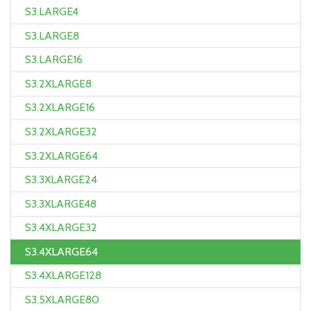
S3.LARGE4
S3.LARGE8
S3.LARGE16
S3.2XLARGE8
S3.2XLARGE16
S3.2XLARGE32
S3.2XLARGE64
S3.3XLARGE24
S3.3XLARGE48
S3.4XLARGE32
S3.4XLARGE64
S3.4XLARGE128
S3.5XLARGE80