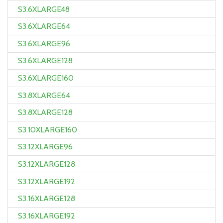
S3.6XLARGE48
S3.6XLARGE64
S3.6XLARGE96
S3.6XLARGE128
S3.6XLARGE160
S3.8XLARGE64
S3.8XLARGE128
S3.10XLARGE160
S3.12XLARGE96
S3.12XLARGE128
S3.12XLARGE192
S3.16XLARGE128
S3.16XLARGE192