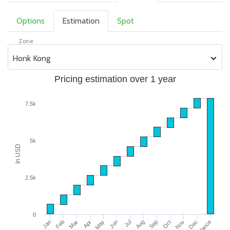
Options
Estimation
Spot
Zone
Honk Kong
Pricing estimation over 1 year
7.5k
5k
In USD
2.5k
0
Jan
Feb
Mar
Apr
May
Jun
Jul
Aug
Sep
Oct
Nov
Dec