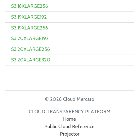
S3.16XLARGE256
S3.19XLARGE192
S3.19XLARGE256
S3.20XLARGE192
S3.20XLARGE256
S3.20XLARGE320
© 2026 Cloud Mercato
CLOUD TRANSPARENCY PLATFORM
Home
Public Cloud Reference
Projector