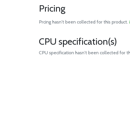
Pricing
Prcing hasn't been collected for this product.
CPU specification(s)
CPU specification hasn't been collected for t