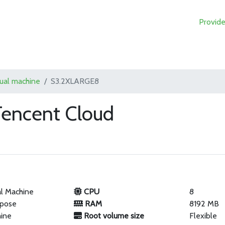
Provide
tual machine
S3.2XLARGE8
encent Cloud
al Machine
CPU
8
rpose
RAM
8192 MB
hine
Root volume size
Flexible