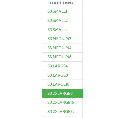
In same series
S3.SMALL1
S3.SMALL2
S3.SMALL4
S3.MEDIUM2
S3.MEDIUM4
S3.MEDIUM8
S3.LARGE4
S3.LARGE8
S3.LARGE16
S3.2XLARGE8
S3.2XLARGE16
S3.2XLARGE32