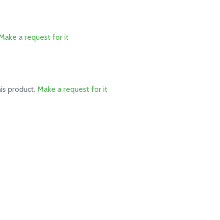
Make a request for it
his product.
Make a request for it