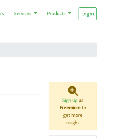
rs
Services
Products
Log in
Sign up
as
Freemium
to
get more
insight.