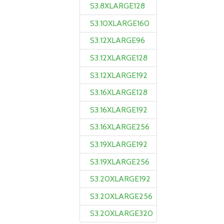
S3.8XLARGE128
S3.10XLARGE160
S3.12XLARGE96
S3.12XLARGE128
S3.12XLARGE192
S3.16XLARGE128
S3.16XLARGE192
S3.16XLARGE256
S3.19XLARGE192
S3.19XLARGE256
S3.20XLARGE192
S3.20XLARGE256
S3.20XLARGE320