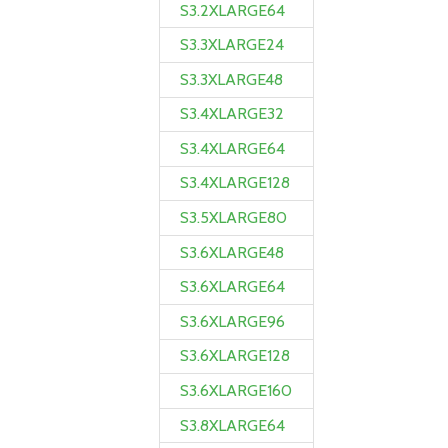
S3.2XLARGE64
S3.3XLARGE24
S3.3XLARGE48
S3.4XLARGE32
S3.4XLARGE64
S3.4XLARGE128
S3.5XLARGE80
S3.6XLARGE48
S3.6XLARGE64
S3.6XLARGE96
S3.6XLARGE128
S3.6XLARGE160
S3.8XLARGE64