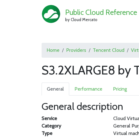
Public Cloud Reference
by Cloud Mercato
Home
Providers
Tencent Cloud
Vir
S3.2XLARGE8 by T
General
Performance
Pricing
General description
Service
Cloud Virtu
Category
General Pu
Type
Virtual mac