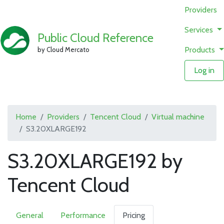
Providers
Services
Public Cloud Reference
Products
by Cloud Mercato
Log in
Home
Providers
Tencent Cloud
Virtual machine
S3.20XLARGE192
S3.20XLARGE192 by
Tencent Cloud
General
Performance
Pricing