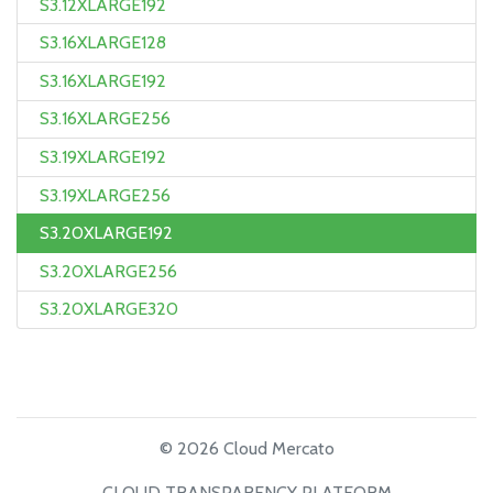
S3.12XLARGE192
S3.16XLARGE128
S3.16XLARGE192
S3.16XLARGE256
S3.19XLARGE192
S3.19XLARGE256
S3.20XLARGE192
S3.20XLARGE256
S3.20XLARGE320
© 2026 Cloud Mercato
CLOUD TRANSPARENCY PLATFORM