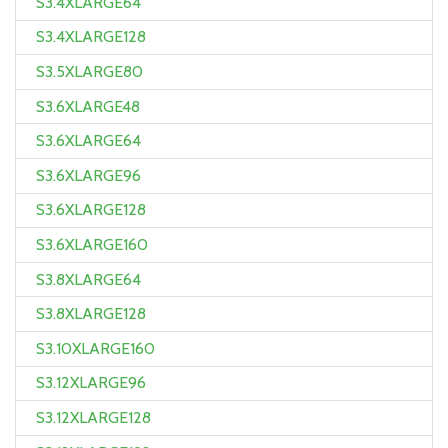
S3.4XLARGE64
S3.4XLARGE128
S3.5XLARGE80
S3.6XLARGE48
S3.6XLARGE64
S3.6XLARGE96
S3.6XLARGE128
S3.6XLARGE160
S3.8XLARGE64
S3.8XLARGE128
S3.10XLARGE160
S3.12XLARGE96
S3.12XLARGE128