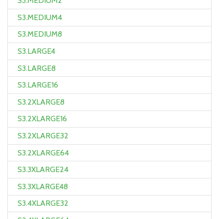
S3.MEDIUM2
S3.MEDIUM4
S3.MEDIUM8
S3.LARGE4
S3.LARGE8
S3.LARGE16
S3.2XLARGE8
S3.2XLARGE16
S3.2XLARGE32
S3.2XLARGE64
S3.3XLARGE24
S3.3XLARGE48
S3.4XLARGE32