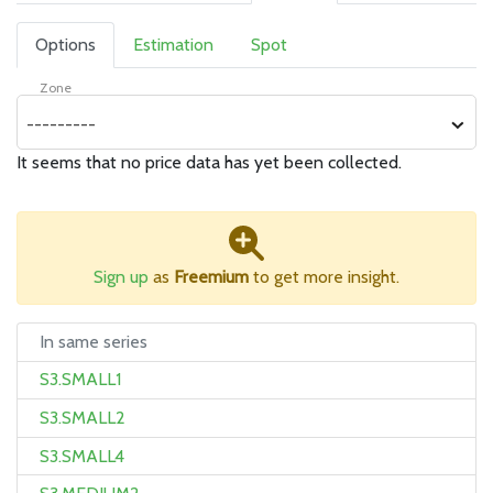
Options
Estimation
Spot
Zone
---------
It seems that no price data has yet been collected.
Sign up
as
Freemium
to get more insight.
In same series
S3.SMALL1
S3.SMALL2
S3.SMALL4