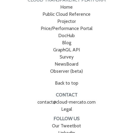
Home
Public Cloud Reference
Projector
Price/Performance Portal
DocHub
Blog
GraphQL API
Survey
NewsBoard
Observer (beta)
Back to top
CONTACT
contact@cloud-mercato.com
Legal
FOLLOW US
Our Tweetbot
Linkedin