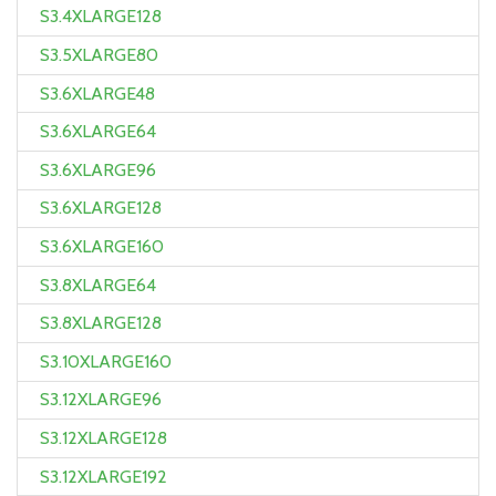
S3.4XLARGE128
S3.5XLARGE80
S3.6XLARGE48
S3.6XLARGE64
S3.6XLARGE96
S3.6XLARGE128
S3.6XLARGE160
S3.8XLARGE64
S3.8XLARGE128
S3.10XLARGE160
S3.12XLARGE96
S3.12XLARGE128
S3.12XLARGE192