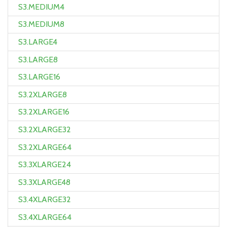
S3.MEDIUM4
S3.MEDIUM8
S3.LARGE4
S3.LARGE8
S3.LARGE16
S3.2XLARGE8
S3.2XLARGE16
S3.2XLARGE32
S3.2XLARGE64
S3.3XLARGE24
S3.3XLARGE48
S3.4XLARGE32
S3.4XLARGE64