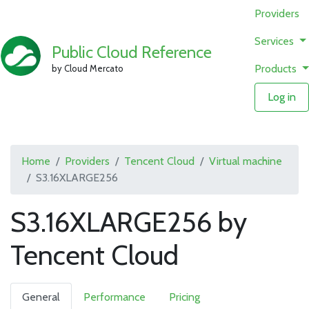
Providers
Services
Public Cloud Reference
Products
by Cloud Mercato
Log in
Home
Providers
Tencent Cloud
Virtual machine
S3.16XLARGE256
S3.16XLARGE256 by
Tencent Cloud
General
Performance
Pricing