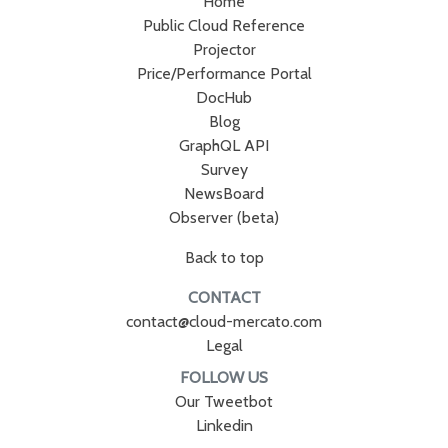
Home
Public Cloud Reference
Projector
Price/Performance Portal
DocHub
Blog
GraphQL API
Survey
NewsBoard
Observer (beta)
Back to top
CONTACT
contact@cloud-mercato.com
Legal
FOLLOW US
Our Tweetbot
Linkedin