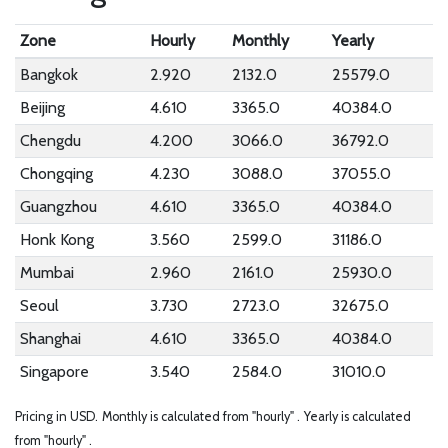
Zone
Hourly
Monthly
Yearly
Bangkok
2.920
2132.0
25579.0
Beijing
4.610
3365.0
40384.0
Chengdu
4.200
3066.0
36792.0
Chongqing
4.230
3088.0
37055.0
Guangzhou
4.610
3365.0
40384.0
Honk Kong
3.560
2599.0
31186.0
Mumbai
2.960
2161.0
25930.0
Seoul
3.730
2723.0
32675.0
Shanghai
4.610
3365.0
40384.0
Singapore
3.540
2584.0
31010.0
Pricing in USD.
Monthly is calculated from "hourly" .
Yearly is calculated
from "hourly" .