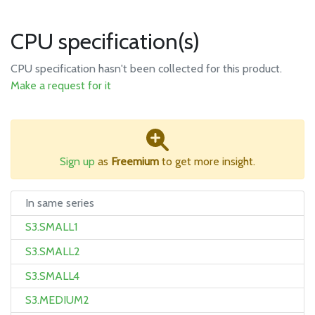
CPU specification(s)
CPU specification hasn't been collected for this product.
Make a request for it
Sign up
as
Freemium
to get more insight.
In same series
S3.SMALL1
S3.SMALL2
S3.SMALL4
S3.MEDIUM2