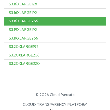
S3.16XLARGE128
S3.16XLARGE192
S3.16XLARGE256
S3.19XLARGE192
S3.19XLARGE256
S3.20XLARGE192
S3.20XLARGE256
S3.20XLARGE320
© 2026 Cloud Mercato
CLOUD TRANSPARENCY PLATFORM