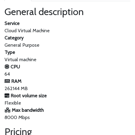
General description
Service
Cloud Virtual Machine
Category
General Purpose
Type
Virtual machine
CPU
64
RAM
262144 MB
Root volume size
Flexible
Max bandwidth
8000 Mbps
Pricing