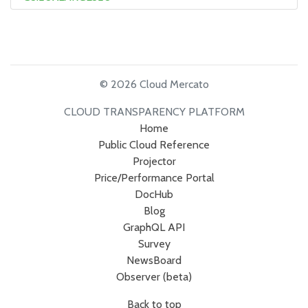
© 2026 Cloud Mercato
CLOUD TRANSPARENCY PLATFORM
Home
Public Cloud Reference
Projector
Price/Performance Portal
DocHub
Blog
GraphQL API
Survey
NewsBoard
Observer (beta)
Back to top