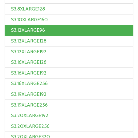
S3.8XLARGE128
S3.10XLARGE160
S3.12XLARGE96
S3.12XLARGE128
S3.12XLARGE192
S3.16XLARGE128
S3.16XLARGE192
S3.16XLARGE256
S3.19XLARGE192
S3.19XLARGE256
S3.20XLARGE192
S3.20XLARGE256
S3.20XLARGE320