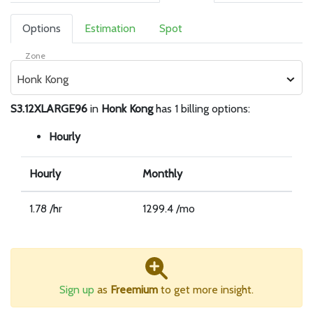
Options
Estimation
Spot
Zone
Honk Kong
S3.12XLARGE96
in
Honk Kong
has 1 billing options:
Hourly
Hourly
Monthly
1.78 /hr
1299.4 /mo
Sign up
as
Freemium
to get more insight.