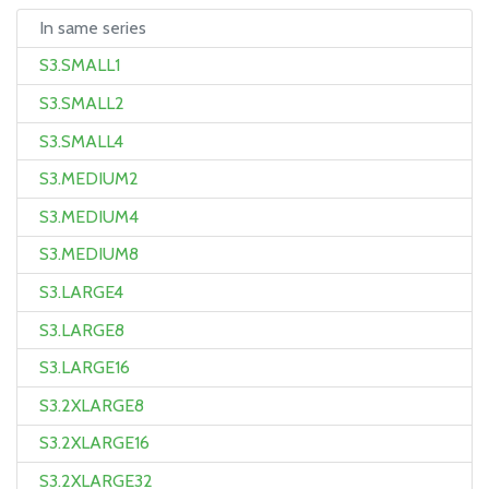
In same series
S3.SMALL1
S3.SMALL2
S3.SMALL4
S3.MEDIUM2
S3.MEDIUM4
S3.MEDIUM8
S3.LARGE4
S3.LARGE8
S3.LARGE16
S3.2XLARGE8
S3.2XLARGE16
S3.2XLARGE32