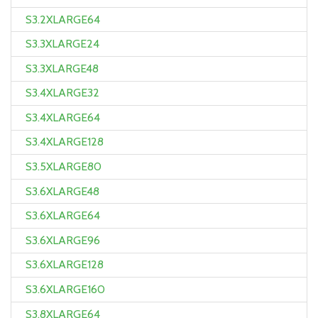
S3.2XLARGE64
S3.3XLARGE24
S3.3XLARGE48
S3.4XLARGE32
S3.4XLARGE64
S3.4XLARGE128
S3.5XLARGE80
S3.6XLARGE48
S3.6XLARGE64
S3.6XLARGE96
S3.6XLARGE128
S3.6XLARGE160
S3.8XLARGE64