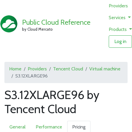
Providers
Services
Public Cloud Reference
Products
by Cloud Mercato
Log in
Home
Providers
Tencent Cloud
Virtual machine
S3.12XLARGE96
S3.12XLARGE96 by
Tencent Cloud
General
Performance
Pricing