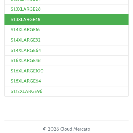
S1.3XLARGE28
S1.3XLARGE48
S1.4XLARGE16
S1.4XLARGE32
S1.4XLARGE64
S1.6XLARGE48
S1.6XLARGE100
S1.8XLARGE64
S1.12XLARGE96
© 2026 Cloud Mercato