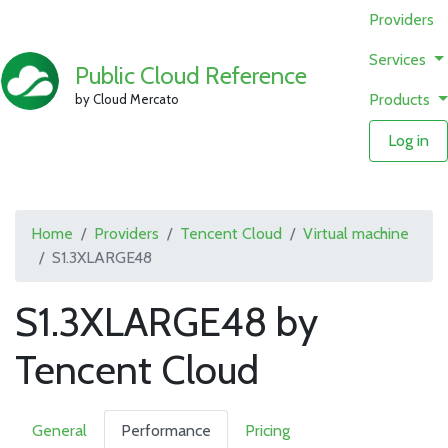
Providers
Services
Public Cloud Reference
Products
by Cloud Mercato
Log in
Home
Providers
Tencent Cloud
Virtual machine
S1.3XLARGE48
S1.3XLARGE48 by
Tencent Cloud
General
Performance
Pricing