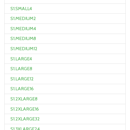
S1.SMALL4
S1.MEDIUM2
S1.MEDIUM4
S1.MEDIUM8
S1.MEDIUM12
S1.LARGE4
S1.LARGE8
S1.LARGE12
S1.LARGE16
S1.2XLARGE8
S1.2XLARGE16
S1.2XLARGE32
S1.3XLARGE24