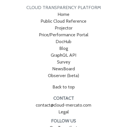
CLOUD TRANSPARENCY PLATFORM
Home
Public Cloud Reference
Projector
Price/Performance Portal
DocHub
Blog
GraphQL API
Survey
NewsBoard
Observer (beta)
Back to top
CONTACT
contact@cloud-mercato.com
Legal
FOLLOW US