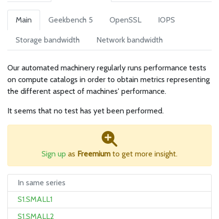
Main
Geekbench 5
OpenSSL
IOPS
Storage bandwidth
Network bandwidth
Our automated machinery regularly runs performance tests
on compute catalogs in order to obtain metrics representing
the different aspect of machines' performance.
It seems that no test has yet been performed.
Sign up
as
Freemium
to get more insight.
In same series
S1.SMALL1
S1.SMALL2