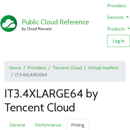
Providers
Services
Public Cloud Reference
Products
by Cloud Mercato
Log in
Home
Providers
Tencent Cloud
Virtual machine
IT3.4XLARGE64
IT3.4XLARGE64 by
Tencent Cloud
General
Performance
Pricing