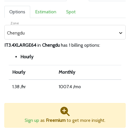
Options
Estimation
Spot
Zone
Chengdu
IT3.4XLARGE64
in
Chengdu
has 1 billing options:
Hourly
Hourly
Monthly
1.38 /hr
1007.4 /mo
Sign up
as
Freemium
to get more insight.