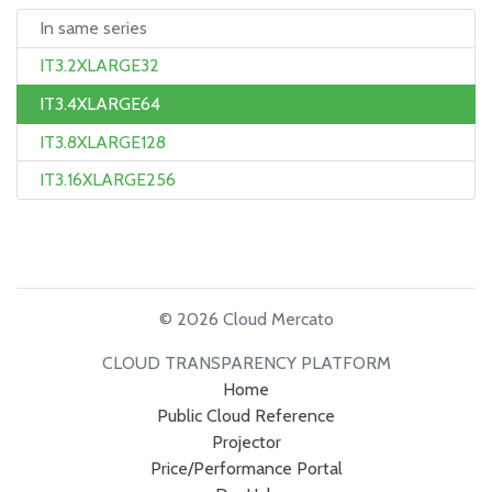
In same series
IT3.2XLARGE32
IT3.4XLARGE64
IT3.8XLARGE128
IT3.16XLARGE256
© 2026 Cloud Mercato
CLOUD TRANSPARENCY PLATFORM
Home
Public Cloud Reference
Projector
Price/Performance Portal