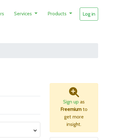
rs
Services
Products
Log in
Sign up
as
Freemium
to
get more
insight.