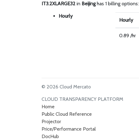
IT3.2XLARGE32
in
Beijing
has 1 billing options:
Hourly
Hourly
0.89 /hr
© 2026 Cloud Mercato
CLOUD TRANSPARENCY PLATFORM
Home
Public Cloud Reference
Projector
Price/Performance Portal
DocHub