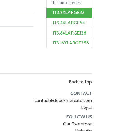
In same series
IT3.2XLARGE32
IT3.4XLARGE64
IT3.8XLARGE128
IT3.16XLARGE256
Back to top
CONTACT
contact@cloud-mercato.com
Legal
FOLLOW US
Our Tweetbot
Linkedin