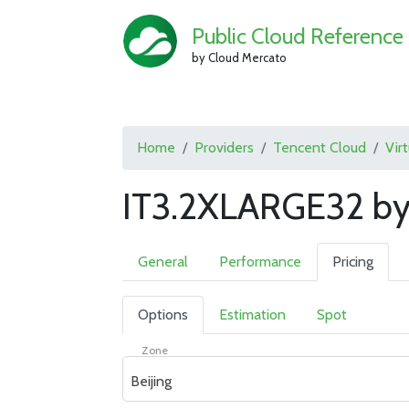
Public Cloud Reference
by Cloud Mercato
Home
Providers
Tencent Cloud
Vir
IT3.2XLARGE32 by
General
Performance
Pricing
Options
Estimation
Spot
Zone
Beijing