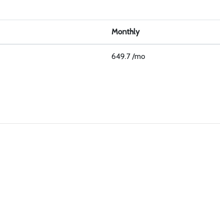
Monthly
649.7 /mo