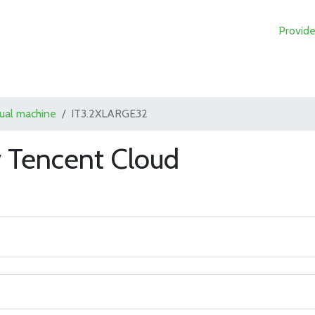
Provide
tual machine
IT3.2XLARGE32
 Tencent Cloud