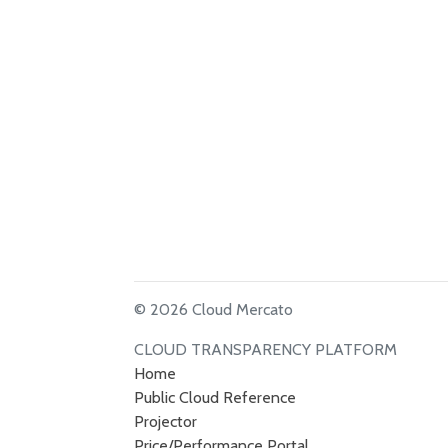
© 2026 Cloud Mercato
CLOUD TRANSPARENCY PLATFORM
Home
Public Cloud Reference
Projector
Price/Performance Portal