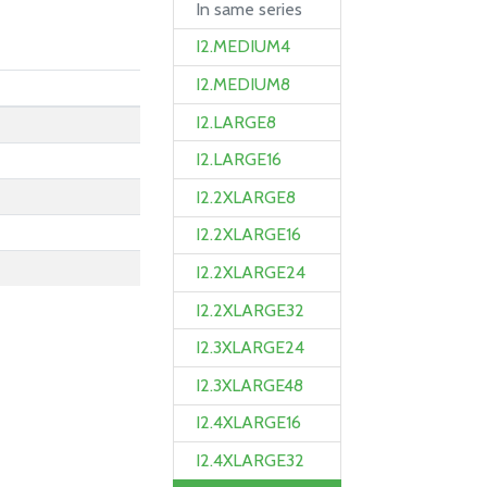
In same series
I2.MEDIUM4
I2.MEDIUM8
I2.LARGE8
I2.LARGE16
I2.2XLARGE8
I2.2XLARGE16
I2.2XLARGE24
I2.2XLARGE32
I2.3XLARGE24
I2.3XLARGE48
I2.4XLARGE16
I2.4XLARGE32