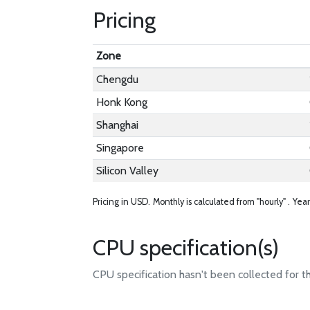
Pricing
Zone
Chengdu
Honk Kong
Shanghai
Singapore
Silicon Valley
Pricing in USD.
Monthly is calculated from "hourly" .
Year
CPU specification(s)
CPU specification hasn't been collected for t