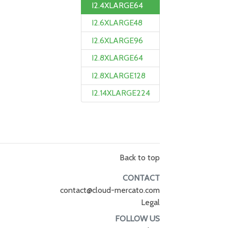
I2.4XLARGE64
I2.6XLARGE48
I2.6XLARGE96
I2.8XLARGE64
I2.8XLARGE128
I2.14XLARGE224
Back to top
CONTACT
contact@cloud-mercato.com
Legal
FOLLOW US