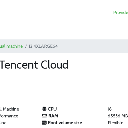
Provide
tual machine
I2.4XLARGE64
Tencent Cloud
al Machine
CPU
16
rformance
RAM
65536 M
hine
Root volume size
Flexible