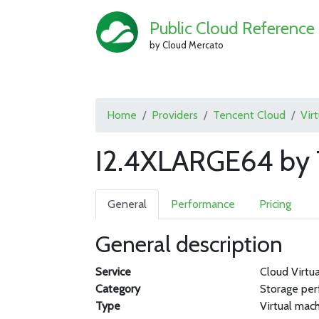
Public Cloud Reference
by Cloud Mercato
Home
Providers
Tencent Cloud
Vir
I2.4XLARGE64 by 
General
Performance
Pricing
General description
Service
Cloud Virtu
Category
Storage pe
Type
Virtual mac