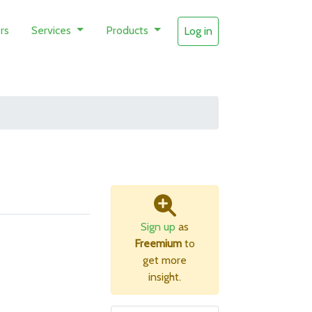
rs
Services
Products
Log in
Sign up
as
Freemium
to
get more
insight.
B