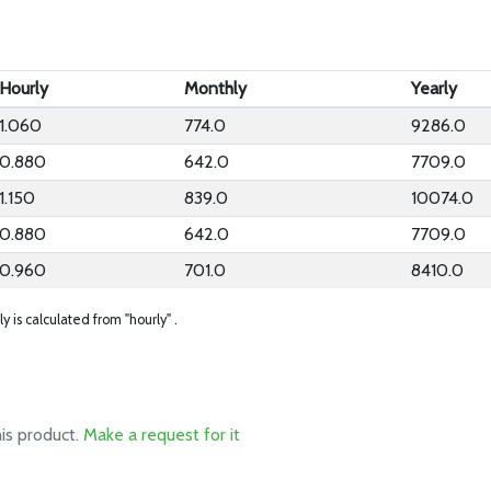
Hourly
Monthly
Yearly
1.060
774.0
9286.0
0.880
642.0
7709.0
1.150
839.0
10074.0
0.880
642.0
7709.0
0.960
701.0
8410.0
ly is calculated from "hourly" .
his product.
Make a request for it