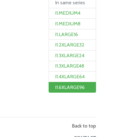
In same series
I1.MEDIUM4
I1.MEDIUM8
I1.LARGE16
I1.2XLARGE32
I1.3XLARGE24
I1.3XLARGE48
I1.4XLARGE64
I1.6XLARGE96
Back to top