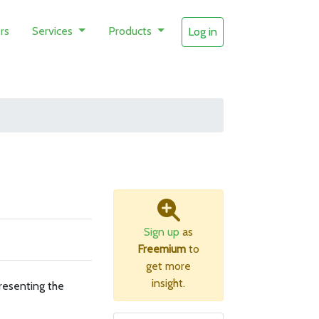
rs
Services
Products
Log in
Sign up
as
Freemium
to
get more
insight.
resenting the