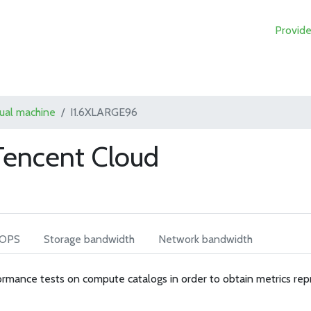
Provide
tual machine
I1.6XLARGE96
Tencent Cloud
IOPS
Storage bandwidth
Network bandwidth
rmance tests on compute catalogs in order to obtain metrics rep