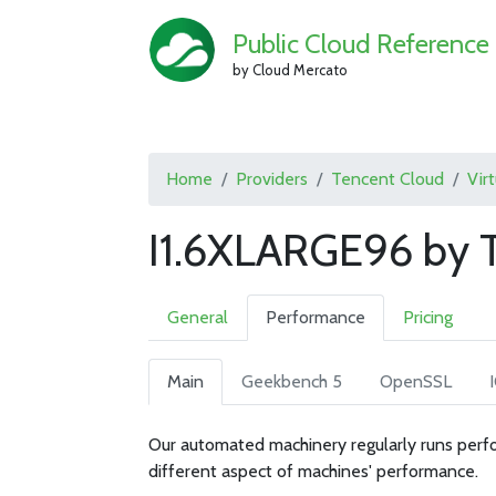
Public Cloud Reference
by Cloud Mercato
Home
Providers
Tencent Cloud
Vir
I1.6XLARGE96 by 
General
Performance
Pricing
Main
Geekbench 5
OpenSSL
Our automated machinery regularly runs perfo
different aspect of machines' performance.