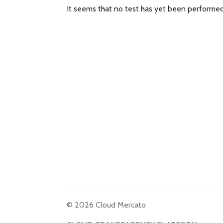
It seems that no test has yet been performed
© 2026 Cloud Mercato