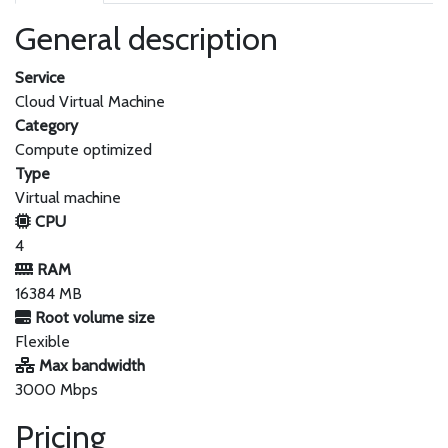
General description
Service
Cloud Virtual Machine
Category
Compute optimized
Type
Virtual machine
CPU
4
RAM
16384 MB
Root volume size
Flexible
Max bandwidth
3000 Mbps
Pricing