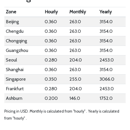
Zone
Hourly
Monthly
Yearly
Beijing
0.360
263.0
3154.0
Chengdu
0.360
263.0
3154.0
Chongqing
0.360
263.0
3154.0
Guangzhou
0.360
263.0
3154.0
Seoul
0.280
204.0
2453.0
Shanghai
0.360
263.0
3154.0
Singapore
0.350
255.0
3066.0
Frankfurt
0.280
204.0
2453.0
Ashburn
0.200
146.0
1752.0
Pricing in USD.
Monthly is calculated from "hourly" .
Yearly is calculated
from "hourly" .