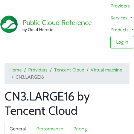
Providers
Services
Public Cloud Reference
Products
by Cloud Mercato
Log in
Home
Providers
Tencent Cloud
Virtual machine
CN3.LARGE16
CN3.LARGE16 by
Tencent Cloud
General
Performance
Pricing