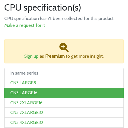
CPU specification(s)
CPU specification hasn't been collected for this product.
Make a request for it
Sign up
as
Freemium
to get more insight.
In same series
CN3.LARGE8
CN3.LARGE16
CN3.2XLARGE16
CN3.2XLARGE32
CN3.4XLARGE32