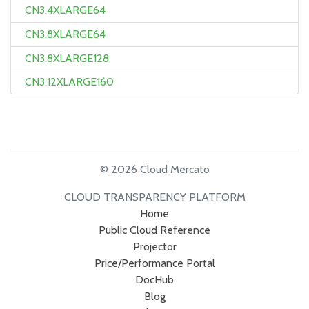
CN3.4XLARGE64
CN3.8XLARGE64
CN3.8XLARGE128
CN3.12XLARGE160
© 2026 Cloud Mercato
CLOUD TRANSPARENCY PLATFORM
Home
Public Cloud Reference
Projector
Price/Performance Portal
DocHub
Blog