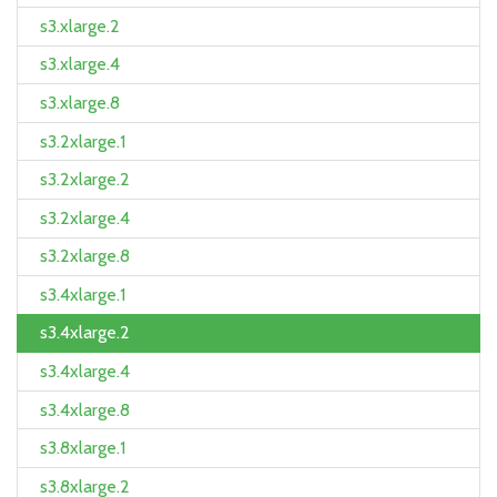
s3.xlarge.2
s3.xlarge.4
s3.xlarge.8
s3.2xlarge.1
s3.2xlarge.2
s3.2xlarge.4
s3.2xlarge.8
s3.4xlarge.1
s3.4xlarge.2
s3.4xlarge.4
s3.4xlarge.8
s3.8xlarge.1
s3.8xlarge.2