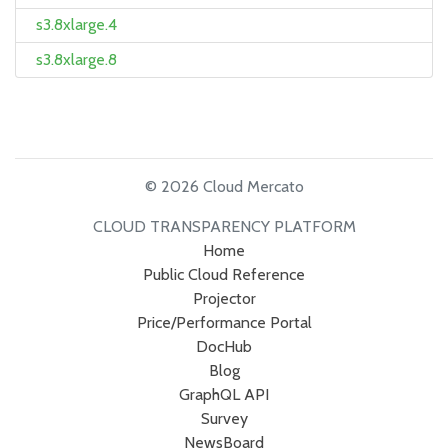
s3.8xlarge.4
s3.8xlarge.8
© 2026 Cloud Mercato
CLOUD TRANSPARENCY PLATFORM
Home
Public Cloud Reference
Projector
Price/Performance Portal
DocHub
Blog
GraphQL API
Survey
NewsBoard