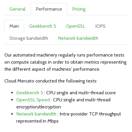
General
Performance
Pricing
Main
Geekbench 5
OpenSSL
IOPS
Storage bandwidth
Network bandwidth
Our automated machinery regularly runs performance tests
on compute catalogs in order to obtain metrics representing
the different aspect of machines' performance.
Cloud Mercato conducted the following tests:
Geekbench 5
: CPU single and multi-thread score
OpenSSL Speed
: CPU single and multi-thread
encryption/decryption
Network bandwidth
: Intra-provider TCP throughput
represented in Mbps