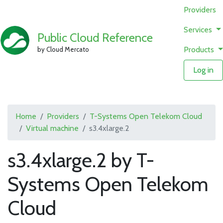
Providers
Services
Public Cloud Reference
Products
by Cloud Mercato
Log in
Home
Providers
T-Systems Open Telekom Cloud
Virtual machine
s3.4xlarge.2
s3.4xlarge.2 by T-
Systems Open Telekom
Cloud