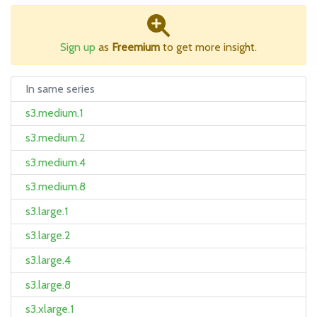
Sign up
as
Freemium
to get more insight.
In same series
s3.medium.1
s3.medium.2
s3.medium.4
s3.medium.8
s3.large.1
s3.large.2
s3.large.4
s3.large.8
s3.xlarge.1