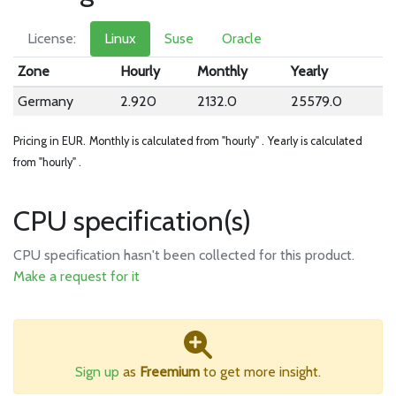
License:
Linux
Suse
Oracle
Zone
Hourly
Monthly
Yearly
Germany
2.920
2132.0
25579.0
Pricing in EUR.
Monthly is calculated from "hourly" .
Yearly is calculated
from "hourly" .
CPU specification(s)
CPU specification hasn't been collected for this product.
Make a request for it
Sign up
as
Freemium
to get more insight.