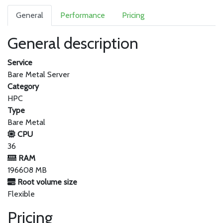
General
Performance
Pricing
General description
Service
Bare Metal Server
Category
HPC
Type
Bare Metal
CPU
36
RAM
196608 MB
Root volume size
Flexible
Pricing