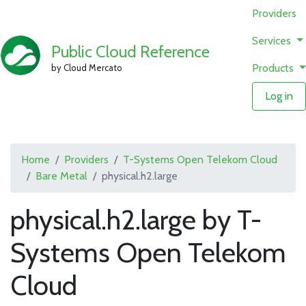
Providers
Services
Public Cloud Reference
Products
by Cloud Mercato
Log in
Home
Providers
T-Systems Open Telekom Cloud
Bare Metal
physical.h2.large
physical.h2.large by T-
Systems Open Telekom
Cloud