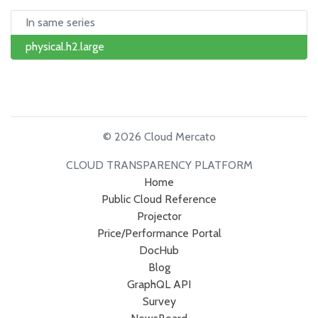
In same series
physical.h2.large
© 2026 Cloud Mercato
CLOUD TRANSPARENCY PLATFORM
Home
Public Cloud Reference
Projector
Price/Performance Portal
DocHub
Blog
GraphQL API
Survey