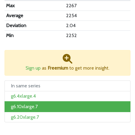
Max
2267
Average
2254
Deviation
2.04
Min
2252
Sign up
as
Freemium
to get more insight.
In same series
g6.4xlarge.4
g6.10xlarge.7
g6.20xlarge.7