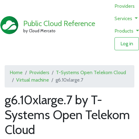
Providers
Services
Public Cloud Reference
Products
by Cloud Mercato
Log in
Home
Providers
T-Systems Open Telekom Cloud
Virtual machine
g6.10xlarge.7
g6.10xlarge.7 by T-
Systems Open Telekom
Cloud