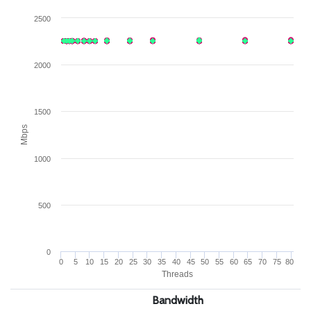
2500
2000
1500
Mbps
1000
500
0
0
5
10
15
20
25
30
35
40
45
50
55
60
65
70
75
80
Threads
Bandwidth