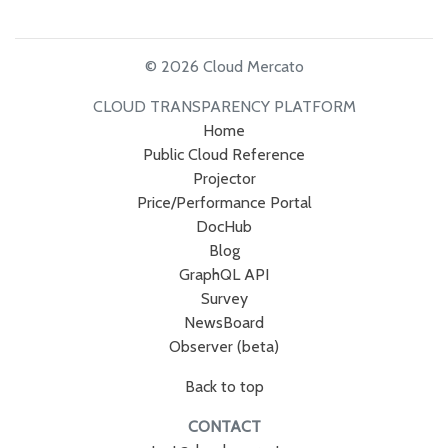
© 2026 Cloud Mercato
CLOUD TRANSPARENCY PLATFORM
Home
Public Cloud Reference
Projector
Price/Performance Portal
DocHub
Blog
GraphQL API
Survey
NewsBoard
Observer (beta)
Back to top
CONTACT