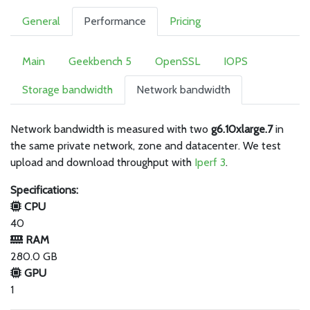
General
Performance
Pricing
Main
Geekbench 5
OpenSSL
IOPS
Storage bandwidth
Network bandwidth
Network bandwidth is measured with two
g6.10xlarge.7
in
the same private network, zone and datacenter. We test
upload and download throughput with
Iperf 3
.
Specifications:
CPU
40
RAM
280.0 GB
GPU
1