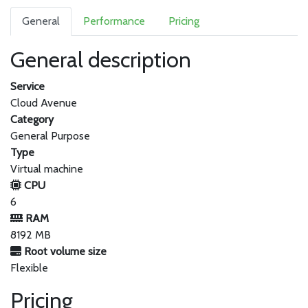
General
Performance
Pricing
General description
Service
Cloud Avenue
Category
General Purpose
Type
Virtual machine
CPU
6
RAM
8192 MB
Root volume size
Flexible
Pricing