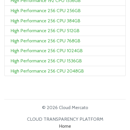
High Performance 192 CPU 1536GB
High Performance 256 CPU 256GB
High Performance 256 CPU 384GB
High Performance 256 CPU 512GB
High Performance 256 CPU 768GB
High Performance 256 CPU 1024GB
High Performance 256 CPU 1536GB
High Performance 256 CPU 2048GB
© 2026 Cloud Mercato
CLOUD TRANSPARENCY PLATFORM
Home