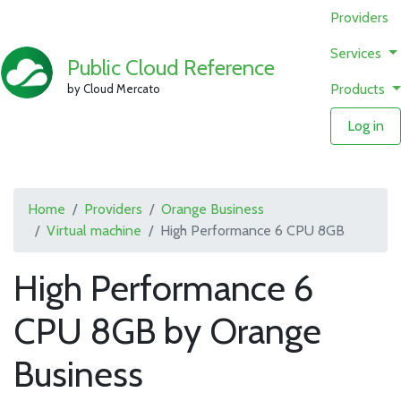
Providers
Services
Public Cloud Reference
Products
by Cloud Mercato
Log in
Home
Providers
Orange Business
Virtual machine
High Performance 6 CPU 8GB
High Performance 6
CPU 8GB by Orange
Business