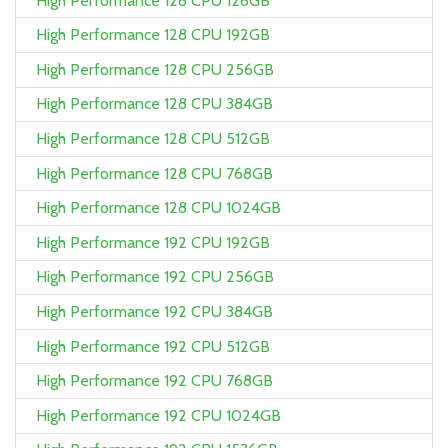
High Performance 128 CPU 128GB
High Performance 128 CPU 192GB
High Performance 128 CPU 256GB
High Performance 128 CPU 384GB
High Performance 128 CPU 512GB
High Performance 128 CPU 768GB
High Performance 128 CPU 1024GB
High Performance 192 CPU 192GB
High Performance 192 CPU 256GB
High Performance 192 CPU 384GB
High Performance 192 CPU 512GB
High Performance 192 CPU 768GB
High Performance 192 CPU 1024GB