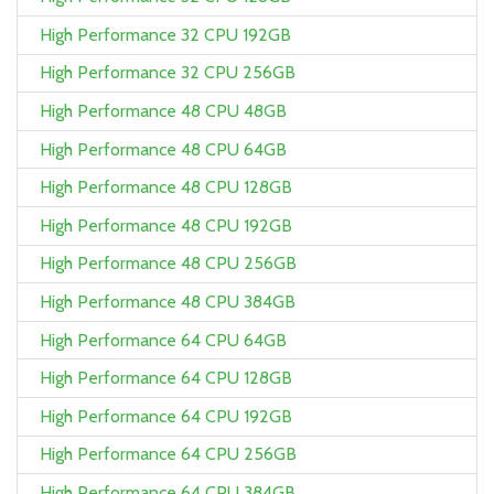
High Performance 32 CPU 192GB
High Performance 32 CPU 256GB
High Performance 48 CPU 48GB
High Performance 48 CPU 64GB
High Performance 48 CPU 128GB
High Performance 48 CPU 192GB
High Performance 48 CPU 256GB
High Performance 48 CPU 384GB
High Performance 64 CPU 64GB
High Performance 64 CPU 128GB
High Performance 64 CPU 192GB
High Performance 64 CPU 256GB
High Performance 64 CPU 384GB