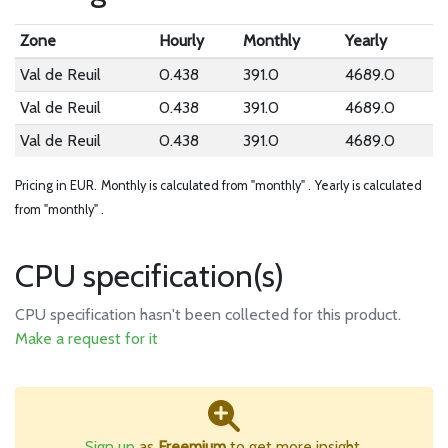
Zone
Hourly
Monthly
Yearly
Val de Reuil
0.438
391.0
4689.0
Val de Reuil
0.438
391.0
4689.0
Val de Reuil
0.438
391.0
4689.0
Pricing in EUR.
Monthly is calculated from "monthly" .
Yearly is calculated
from "monthly" .
CPU specification(s)
CPU specification hasn't been collected for this product.
Make a request for it
Sign up
as
Freemium
to get more insight.