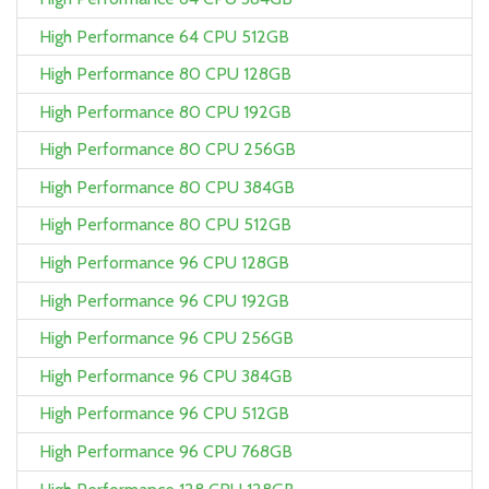
High Performance 64 CPU 512GB
High Performance 80 CPU 128GB
High Performance 80 CPU 192GB
High Performance 80 CPU 256GB
High Performance 80 CPU 384GB
High Performance 80 CPU 512GB
High Performance 96 CPU 128GB
High Performance 96 CPU 192GB
High Performance 96 CPU 256GB
High Performance 96 CPU 384GB
High Performance 96 CPU 512GB
High Performance 96 CPU 768GB