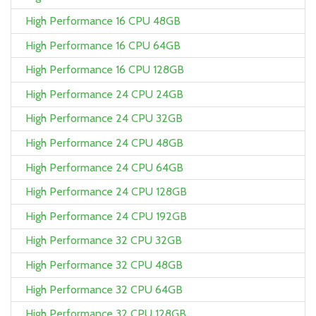
High Performance 16 CPU 48GB
High Performance 16 CPU 64GB
High Performance 16 CPU 128GB
High Performance 24 CPU 24GB
High Performance 24 CPU 32GB
High Performance 24 CPU 48GB
High Performance 24 CPU 64GB
High Performance 24 CPU 128GB
High Performance 24 CPU 192GB
High Performance 32 CPU 32GB
High Performance 32 CPU 48GB
High Performance 32 CPU 64GB
High Performance 32 CPU 128GB