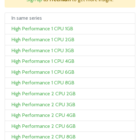
In same series
High Performance 1 CPU 1GB
High Performance 1 CPU 2GB
High Performance 1 CPU 3GB
High Performance 1 CPU 4GB
High Performance 1 CPU 6GB
High Performance 1 CPU 8GB
High Performance 2 CPU 2GB
High Performance 2 CPU 3GB
High Performance 2 CPU 4GB
High Performance 2 CPU 6GB
High Performance 2 CPU 8GB