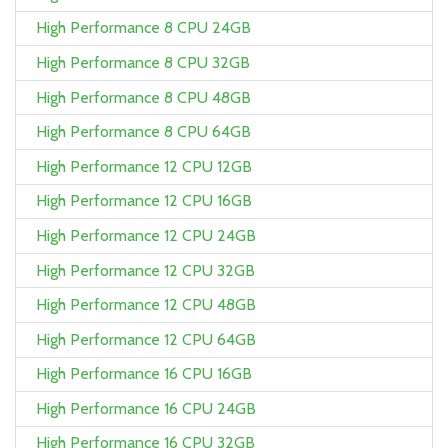
High Performance 8 CPU 24GB
High Performance 8 CPU 32GB
High Performance 8 CPU 48GB
High Performance 8 CPU 64GB
High Performance 12 CPU 12GB
High Performance 12 CPU 16GB
High Performance 12 CPU 24GB
High Performance 12 CPU 32GB
High Performance 12 CPU 48GB
High Performance 12 CPU 64GB
High Performance 16 CPU 16GB
High Performance 16 CPU 24GB
High Performance 16 CPU 32GB