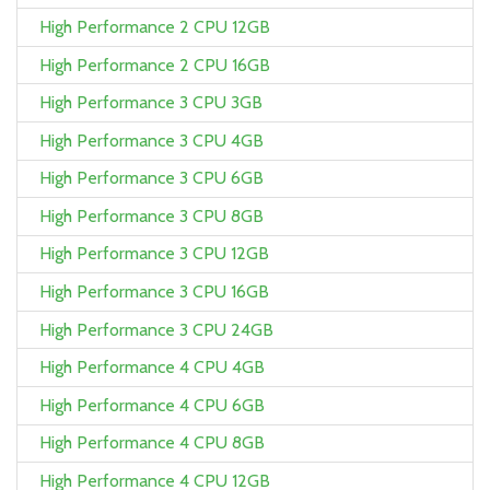
High Performance 2 CPU 12GB
High Performance 2 CPU 16GB
High Performance 3 CPU 3GB
High Performance 3 CPU 4GB
High Performance 3 CPU 6GB
High Performance 3 CPU 8GB
High Performance 3 CPU 12GB
High Performance 3 CPU 16GB
High Performance 3 CPU 24GB
High Performance 4 CPU 4GB
High Performance 4 CPU 6GB
High Performance 4 CPU 8GB
High Performance 4 CPU 12GB