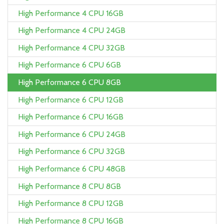
High Performance 4 CPU 16GB
High Performance 4 CPU 24GB
High Performance 4 CPU 32GB
High Performance 6 CPU 6GB
High Performance 6 CPU 8GB
High Performance 6 CPU 12GB
High Performance 6 CPU 16GB
High Performance 6 CPU 24GB
High Performance 6 CPU 32GB
High Performance 6 CPU 48GB
High Performance 8 CPU 8GB
High Performance 8 CPU 12GB
High Performance 8 CPU 16GB