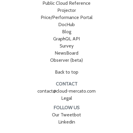
Public Cloud Reference
Projector
Price/Performance Portal
DocHub
Blog
GraphQL API
Survey
NewsBoard
Observer (beta)
Back to top
CONTACT
contact@cloud-mercato.com
Legal
FOLLOW US
Our Tweetbot
Linkedin