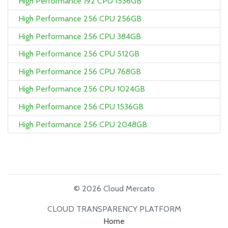
High Performance 192 CPU 1536GB
High Performance 256 CPU 256GB
High Performance 256 CPU 384GB
High Performance 256 CPU 512GB
High Performance 256 CPU 768GB
High Performance 256 CPU 1024GB
High Performance 256 CPU 1536GB
High Performance 256 CPU 2048GB
© 2026 Cloud Mercato
CLOUD TRANSPARENCY PLATFORM
Home