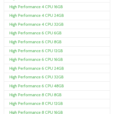
High Performance 4 CPU 16GB
High Performance 4 CPU 24GB
High Performance 4 CPU 32GB
High Performance 6 CPU 6GB
High Performance 6 CPU 8GB
High Performance 6 CPU 12GB
High Performance 6 CPU 16GB
High Performance 6 CPU 24GB
High Performance 6 CPU 32GB
High Performance 6 CPU 48GB
High Performance 8 CPU 8GB
High Performance 8 CPU 12GB
High Performance 8 CPU 16GB