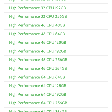
High Performance 32 CPU 192GB
High Performance 32 CPU 256GB
High Performance 48 CPU 48GB
High Performance 48 CPU 64GB
High Performance 48 CPU 128GB
High Performance 48 CPU 192GB
High Performance 48 CPU 256GB
High Performance 48 CPU 384GB
High Performance 64 CPU 64GB
High Performance 64 CPU 128GB
High Performance 64 CPU 192GB
High Performance 64 CPU 256GB
High Performance 64 CPU 384GB