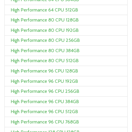
High Performance 64 CPU 512GB
High Performance 80 CPU 128GB
High Performance 80 CPU 192GB
High Performance 80 CPU 256GB
High Performance 80 CPU 384GB
High Performance 80 CPU 512GB
High Performance 96 CPU 128GB
High Performance 96 CPU 192GB
High Performance 96 CPU 256GB
High Performance 96 CPU 384GB
High Performance 96 CPU 512GB
High Performance 96 CPU 768GB