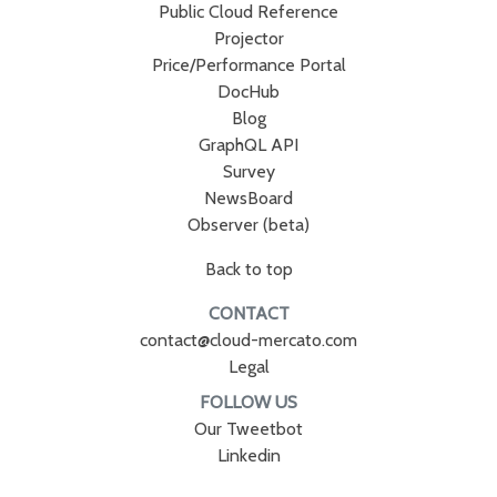
Public Cloud Reference
Projector
Price/Performance Portal
DocHub
Blog
GraphQL API
Survey
NewsBoard
Observer (beta)
Back to top
CONTACT
contact@cloud-mercato.com
Legal
FOLLOW US
Our Tweetbot
Linkedin