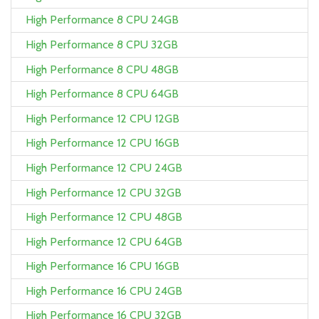
High Performance 8 CPU 24GB
High Performance 8 CPU 32GB
High Performance 8 CPU 48GB
High Performance 8 CPU 64GB
High Performance 12 CPU 12GB
High Performance 12 CPU 16GB
High Performance 12 CPU 24GB
High Performance 12 CPU 32GB
High Performance 12 CPU 48GB
High Performance 12 CPU 64GB
High Performance 16 CPU 16GB
High Performance 16 CPU 24GB
High Performance 16 CPU 32GB