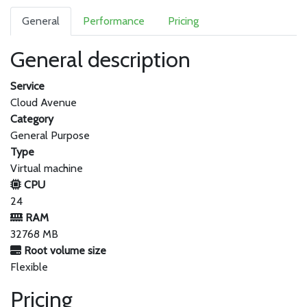
General
Performance
Pricing
General description
Service
Cloud Avenue
Category
General Purpose
Type
Virtual machine
CPU
24
RAM
32768 MB
Root volume size
Flexible
Pricing