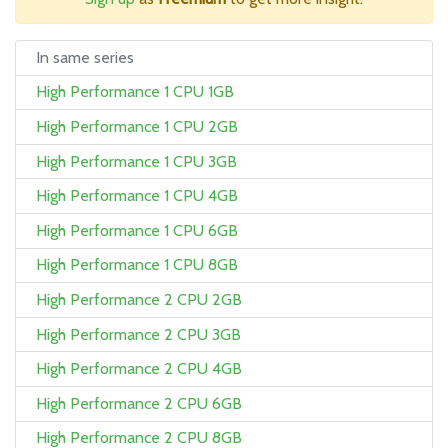
In same series
High Performance 1 CPU 1GB
High Performance 1 CPU 2GB
High Performance 1 CPU 3GB
High Performance 1 CPU 4GB
High Performance 1 CPU 6GB
High Performance 1 CPU 8GB
High Performance 2 CPU 2GB
High Performance 2 CPU 3GB
High Performance 2 CPU 4GB
High Performance 2 CPU 6GB
High Performance 2 CPU 8GB