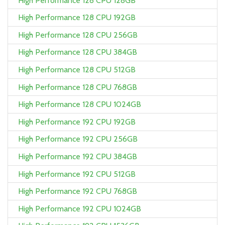
High Performance 128 CPU 128GB
High Performance 128 CPU 192GB
High Performance 128 CPU 256GB
High Performance 128 CPU 384GB
High Performance 128 CPU 512GB
High Performance 128 CPU 768GB
High Performance 128 CPU 1024GB
High Performance 192 CPU 192GB
High Performance 192 CPU 256GB
High Performance 192 CPU 384GB
High Performance 192 CPU 512GB
High Performance 192 CPU 768GB
High Performance 192 CPU 1024GB