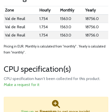
Zone
Hourly
Monthly
Yearly
Val de Reuil
1.754
1563.0
18756.0
Val de Reuil
1.754
1563.0
18756.0
Val de Reuil
1.754
1563.0
18756.0
Pricing in EUR.
Monthly is calculated from "monthly" .
Yearly is calculated
from "monthly" .
CPU specification(s)
CPU specification hasn't been collected for this product.
Make a request for it
Sign up
as
Freemium
to get more insight.