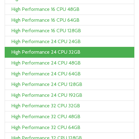
High Performance 16 CPU 48GB
High Performance 16 CPU 64GB
High Performance 16 CPU 128GB
High Performance 24 CPU 24GB
High Performance 24 CPU 32GB
High Performance 24 CPU 48GB
High Performance 24 CPU 64GB
High Performance 24 CPU 128GB
High Performance 24 CPU 192GB
High Performance 32 CPU 32GB
High Performance 32 CPU 48GB
High Performance 32 CPU 64GB
High Performance 32 CPU 128GB