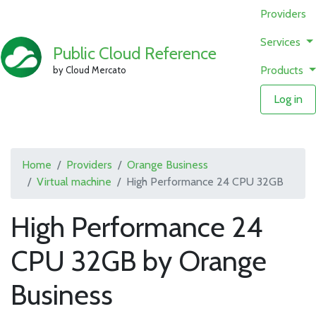
Providers
Services
Public Cloud Reference
Products
by Cloud Mercato
Log in
Home
Providers
Orange Business
Virtual machine
High Performance 24 CPU 32GB
High Performance 24
CPU 32GB by Orange
Business