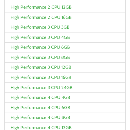
High Performance 2 CPU 12GB
High Performance 2 CPU 16GB
High Performance 3 CPU 3GB
High Performance 3 CPU 4GB
High Performance 3 CPU 6GB
High Performance 3 CPU 8GB
High Performance 3 CPU 12GB
High Performance 3 CPU 16GB
High Performance 3 CPU 24GB
High Performance 4 CPU 4GB
High Performance 4 CPU 6GB
High Performance 4 CPU 8GB
High Performance 4 CPU 12GB