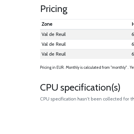
Pricing
Zone
H
Val de Reuil
6
Val de Reuil
6
Val de Reuil
6
Pricing in EUR.
Monthly is calculated from "monthly" .
Ye
CPU specification(s)
CPU specification hasn't been collected for t