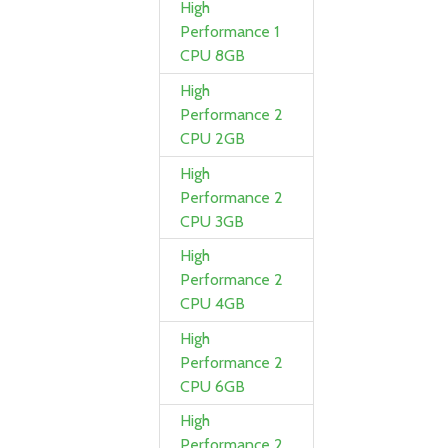
High
Performance 1
CPU 8GB
High
Performance 2
CPU 2GB
High
Performance 2
CPU 3GB
High
Performance 2
CPU 4GB
High
Performance 2
CPU 6GB
High
Performance 2