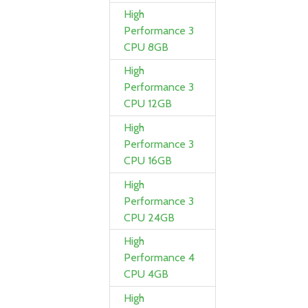
High
Performance 3
CPU 8GB
High
Performance 3
CPU 12GB
High
Performance 3
CPU 16GB
High
Performance 3
CPU 24GB
High
Performance 4
CPU 4GB
High