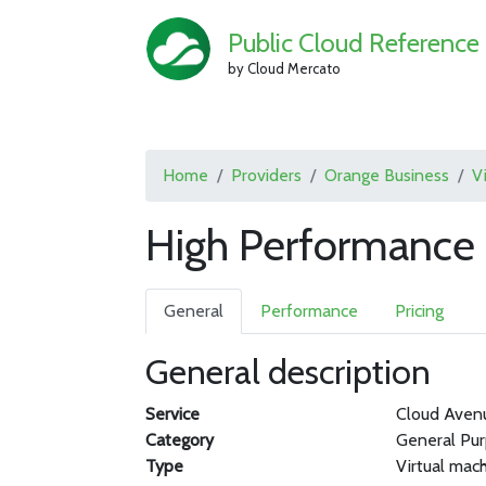
Public Cloud Reference
by Cloud Mercato
Home
Providers
Orange Business
V
High Performance
General
Performance
Pricing
General description
Service
Cloud Aven
Category
General Pu
Type
Virtual mac