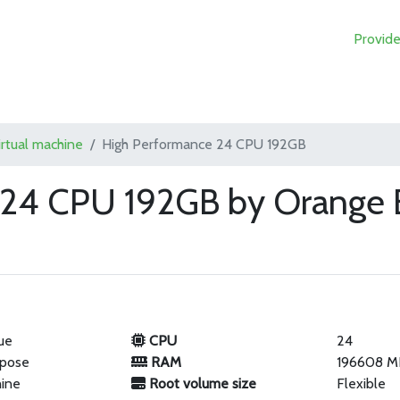
Provide
irtual machine
High Performance 24 CPU 192GB
 24 CPU 192GB by Orange 
ue
CPU
24
rpose
RAM
196608 M
hine
Root volume size
Flexible