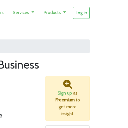
rs
Services
Products
Log in
Business
Sign up
as
Freemium
to
get more
insight.
B