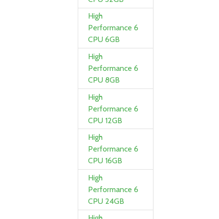
High
Performance 6
CPU 6GB
High
Performance 6
CPU 8GB
High
Performance 6
CPU 12GB
High
Performance 6
CPU 16GB
High
Performance 6
CPU 24GB
High