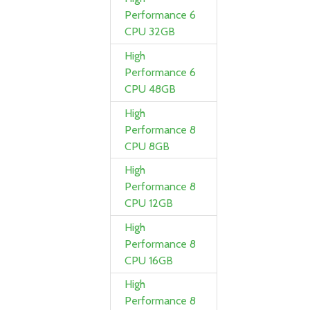
Performance 6
CPU 32GB
High
Performance 6
CPU 48GB
High
Performance 8
CPU 8GB
High
Performance 8
CPU 12GB
High
Performance 8
CPU 16GB
High
Performance 8