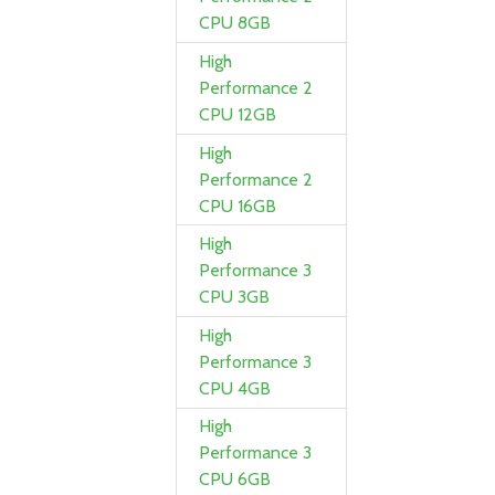
CPU 8GB
High
Performance 2
CPU 12GB
High
Performance 2
CPU 16GB
High
Performance 3
CPU 3GB
High
Performance 3
CPU 4GB
High
Performance 3
CPU 6GB