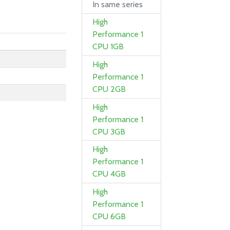
In same series
High
Performance 1
CPU 1GB
High
Performance 1
CPU 2GB
High
Performance 1
CPU 3GB
High
Performance 1
CPU 4GB
High
Performance 1
CPU 6GB