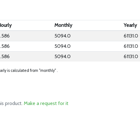
ourly
Monthly
Yearly
.586
5094.0
61131.0
.586
5094.0
61131.0
.586
5094.0
61131.0
arly is calculated from "monthly" .
his product.
Make a request for it