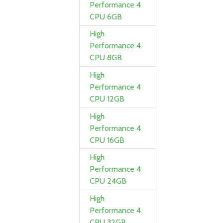
Performance 4
CPU 6GB
High
Performance 4
CPU 8GB
High
Performance 4
CPU 12GB
High
Performance 4
CPU 16GB
High
Performance 4
CPU 24GB
High
Performance 4
CPU 32GB