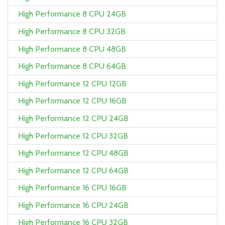
High Performance 8 CPU 24GB
High Performance 8 CPU 32GB
High Performance 8 CPU 48GB
High Performance 8 CPU 64GB
High Performance 12 CPU 12GB
High Performance 12 CPU 16GB
High Performance 12 CPU 24GB
High Performance 12 CPU 32GB
High Performance 12 CPU 48GB
High Performance 12 CPU 64GB
High Performance 16 CPU 16GB
High Performance 16 CPU 24GB
High Performance 16 CPU 32GB