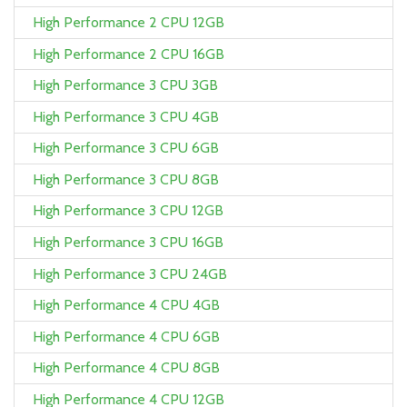
High Performance 2 CPU 12GB
High Performance 2 CPU 16GB
High Performance 3 CPU 3GB
High Performance 3 CPU 4GB
High Performance 3 CPU 6GB
High Performance 3 CPU 8GB
High Performance 3 CPU 12GB
High Performance 3 CPU 16GB
High Performance 3 CPU 24GB
High Performance 4 CPU 4GB
High Performance 4 CPU 6GB
High Performance 4 CPU 8GB
High Performance 4 CPU 12GB