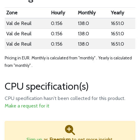
Zone
Hourly
Monthly
Yearly
Val de Reuil
0.156
138.0
1651.0
Val de Reuil
0.156
138.0
1651.0
Val de Reuil
0.156
138.0
1651.0
Pricing in EUR.
Monthly is calculated from "monthly" .
Yearly is calculated
from "monthly" .
CPU specification(s)
CPU specification hasn't been collected for this product.
Make a request for it
Sign up
as
Freemium
to get more insight.