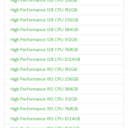
High Performance 128 CPU 128GB
High Performance 128 CPU 192GB
High Performance 128 CPU 256GB
High Performance 128 CPU 384GB
High Performance 128 CPU 512GB
High Performance 128 CPU 768GB
High Performance 128 CPU 1024GB
High Performance 192 CPU 192GB
High Performance 192 CPU 256GB
High Performance 192 CPU 384GB
High Performance 192 CPU 512GB
High Performance 192 CPU 768GB
High Performance 192 CPU 1024GB