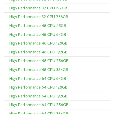
High Performance 32 CPU 192GB
High Performance 32 CPU 256GB
High Performance 48 CPU 48GB
High Performance 48 CPU 64GB
High Performance 48 CPU 128GB
High Performance 48 CPU 192GB
High Performance 48 CPU 256GB
High Performance 48 CPU 384GB
High Performance 64 CPU 64GB
High Performance 64 CPU 128GB
High Performance 64 CPU 192GB
High Performance 64 CPU 256GB
High Performance 64 CPU 384GB