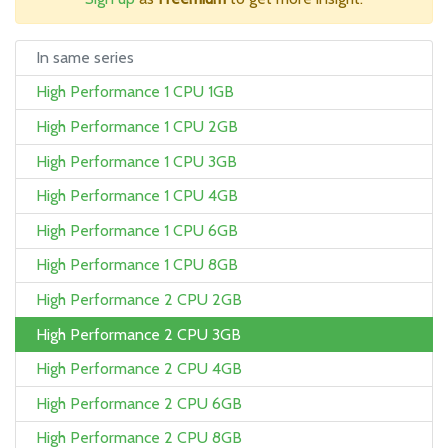
In same series
High Performance 1 CPU 1GB
High Performance 1 CPU 2GB
High Performance 1 CPU 3GB
High Performance 1 CPU 4GB
High Performance 1 CPU 6GB
High Performance 1 CPU 8GB
High Performance 2 CPU 2GB
High Performance 2 CPU 3GB
High Performance 2 CPU 4GB
High Performance 2 CPU 6GB
High Performance 2 CPU 8GB