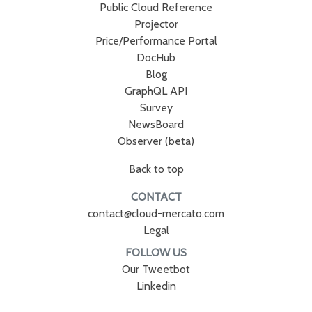
Public Cloud Reference
Projector
Price/Performance Portal
DocHub
Blog
GraphQL API
Survey
NewsBoard
Observer (beta)
Back to top
CONTACT
contact@cloud-mercato.com
Legal
FOLLOW US
Our Tweetbot
Linkedin