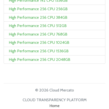
High Performance 192 CPU 1536GB
High Performance 256 CPU 256GB
High Performance 256 CPU 384GB
High Performance 256 CPU 512GB
High Performance 256 CPU 768GB
High Performance 256 CPU 1024GB
High Performance 256 CPU 1536GB
High Performance 256 CPU 2048GB
© 2026 Cloud Mercato
CLOUD TRANSPARENCY PLATFORM
Home