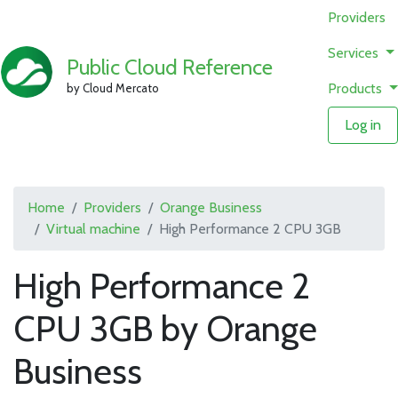
Providers
Services
Public Cloud Reference
Products
by Cloud Mercato
Log in
Home
Providers
Orange Business
Virtual machine
High Performance 2 CPU 3GB
High Performance 2
CPU 3GB by Orange
Business