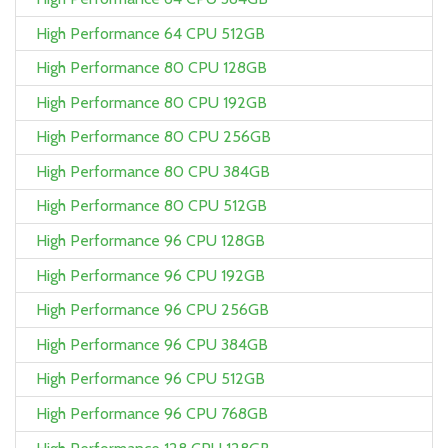
High Performance 64 CPU 512GB
High Performance 80 CPU 128GB
High Performance 80 CPU 192GB
High Performance 80 CPU 256GB
High Performance 80 CPU 384GB
High Performance 80 CPU 512GB
High Performance 96 CPU 128GB
High Performance 96 CPU 192GB
High Performance 96 CPU 256GB
High Performance 96 CPU 384GB
High Performance 96 CPU 512GB
High Performance 96 CPU 768GB