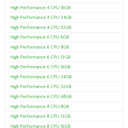
High Performance 4 CPU 16GB
High Performance 4 CPU 24GB
High Performance 4 CPU 32GB
High Performance 6 CPU 6GB
High Performance 6 CPU 8GB
High Performance 6 CPU 12GB
High Performance 6 CPU 16GB
High Performance 6 CPU 24GB
High Performance 6 CPU 32GB
High Performance 6 CPU 48GB
High Performance 8 CPU 8GB
High Performance 8 CPU 12GB
High Performance 8 CPU 16GB