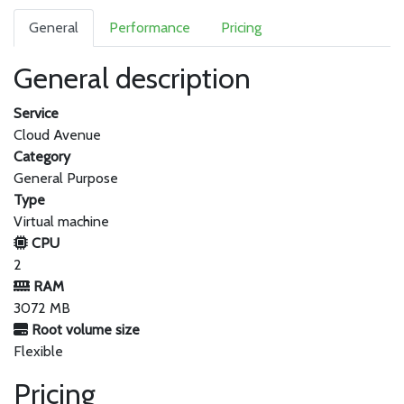
General
Performance
Pricing
General description
Service
Cloud Avenue
Category
General Purpose
Type
Virtual machine
CPU
2
RAM
3072 MB
Root volume size
Flexible
Pricing