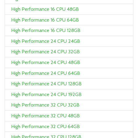
High Performance 16 CPU 48GB
High Performance 16 CPU 64GB
High Performance 16 CPU 128GB
High Performance 24 CPU 24GB
High Performance 24 CPU 32GB
High Performance 24 CPU 48GB
High Performance 24 CPU 64GB
High Performance 24 CPU 128GB
High Performance 24 CPU 192GB
High Performance 32 CPU 32GB
High Performance 32 CPU 48GB
High Performance 32 CPU 64GB
High Performance 32 CPU 128GB