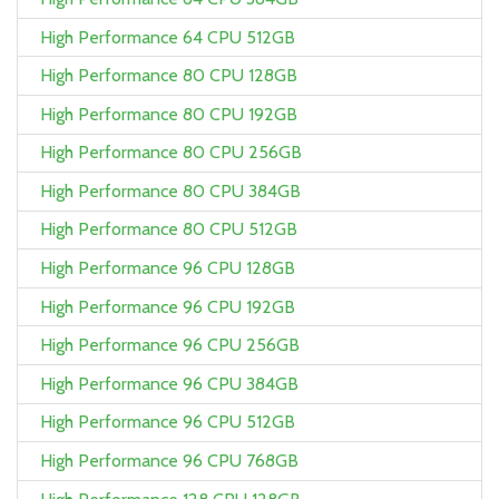
High Performance 64 CPU 512GB
High Performance 80 CPU 128GB
High Performance 80 CPU 192GB
High Performance 80 CPU 256GB
High Performance 80 CPU 384GB
High Performance 80 CPU 512GB
High Performance 96 CPU 128GB
High Performance 96 CPU 192GB
High Performance 96 CPU 256GB
High Performance 96 CPU 384GB
High Performance 96 CPU 512GB
High Performance 96 CPU 768GB