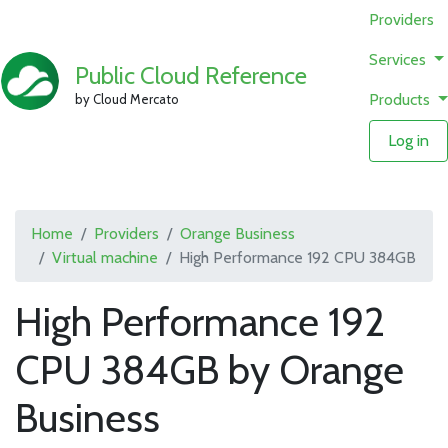
Providers
Services
Public Cloud Reference
Products
by Cloud Mercato
Log in
Home
Providers
Orange Business
Virtual machine
High Performance 192 CPU 384GB
High Performance 192
CPU 384GB by Orange
Business