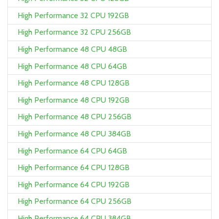
High Performance 32 CPU 192GB
High Performance 32 CPU 256GB
High Performance 48 CPU 48GB
High Performance 48 CPU 64GB
High Performance 48 CPU 128GB
High Performance 48 CPU 192GB
High Performance 48 CPU 256GB
High Performance 48 CPU 384GB
High Performance 64 CPU 64GB
High Performance 64 CPU 128GB
High Performance 64 CPU 192GB
High Performance 64 CPU 256GB
High Performance 64 CPU 384GB