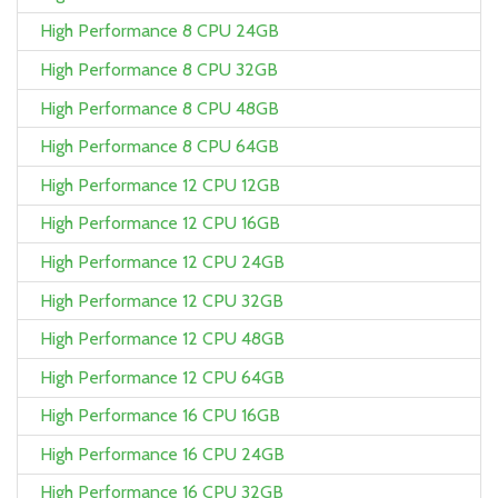
High Performance 8 CPU 24GB
High Performance 8 CPU 32GB
High Performance 8 CPU 48GB
High Performance 8 CPU 64GB
High Performance 12 CPU 12GB
High Performance 12 CPU 16GB
High Performance 12 CPU 24GB
High Performance 12 CPU 32GB
High Performance 12 CPU 48GB
High Performance 12 CPU 64GB
High Performance 16 CPU 16GB
High Performance 16 CPU 24GB
High Performance 16 CPU 32GB