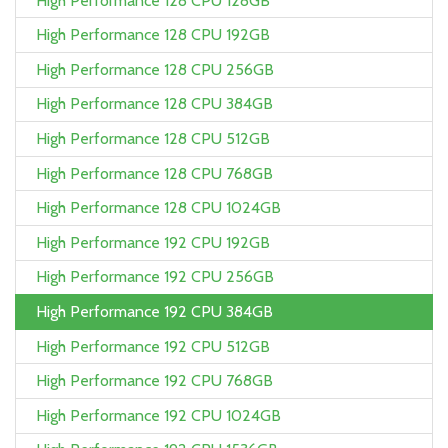
High Performance 128 CPU 128GB
High Performance 128 CPU 192GB
High Performance 128 CPU 256GB
High Performance 128 CPU 384GB
High Performance 128 CPU 512GB
High Performance 128 CPU 768GB
High Performance 128 CPU 1024GB
High Performance 192 CPU 192GB
High Performance 192 CPU 256GB
High Performance 192 CPU 384GB
High Performance 192 CPU 512GB
High Performance 192 CPU 768GB
High Performance 192 CPU 1024GB