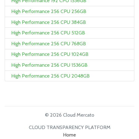
High Performance 192 CPU 1536GB
High Performance 256 CPU 256GB
High Performance 256 CPU 384GB
High Performance 256 CPU 512GB
High Performance 256 CPU 768GB
High Performance 256 CPU 1024GB
High Performance 256 CPU 1536GB
High Performance 256 CPU 2048GB
© 2026 Cloud Mercato
CLOUD TRANSPARENCY PLATFORM
Home