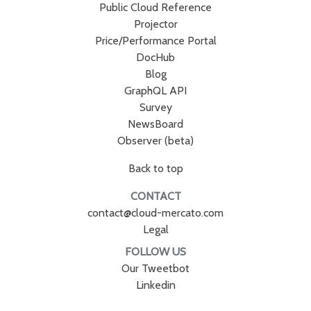
Public Cloud Reference
Projector
Price/Performance Portal
DocHub
Blog
GraphQL API
Survey
NewsBoard
Observer (beta)
Back to top
CONTACT
contact@cloud-mercato.com
Legal
FOLLOW US
Our Tweetbot
Linkedin