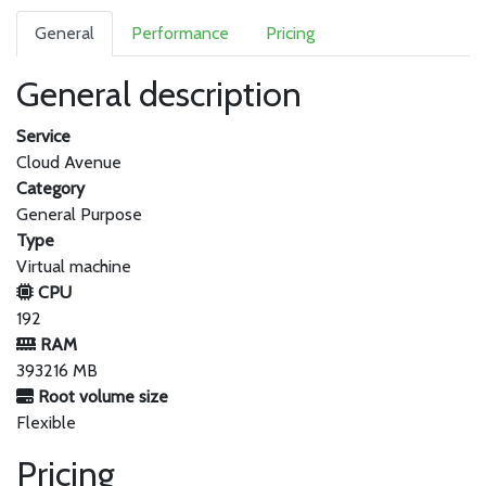
General
Performance
Pricing
General description
Service
Cloud Avenue
Category
General Purpose
Type
Virtual machine
CPU
192
RAM
393216 MB
Root volume size
Flexible
Pricing