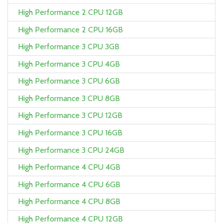
High Performance 2 CPU 12GB
High Performance 2 CPU 16GB
High Performance 3 CPU 3GB
High Performance 3 CPU 4GB
High Performance 3 CPU 6GB
High Performance 3 CPU 8GB
High Performance 3 CPU 12GB
High Performance 3 CPU 16GB
High Performance 3 CPU 24GB
High Performance 4 CPU 4GB
High Performance 4 CPU 6GB
High Performance 4 CPU 8GB
High Performance 4 CPU 12GB