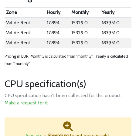
Zone
Hourly
Monthly
Yearly
Val de Reuil
17.894
15329.0
183951.0
Val de Reuil
17.894
15329.0
183951.0
Val de Reuil
17.894
15329.0
183951.0
Pricing in EUR.
Monthly is calculated from "monthly" .
Yearly is calculated
from "monthly" .
CPU specification(s)
CPU specification hasn't been collected for this product.
Make a request for it
Sign up
as
Freemium
to get more insight.