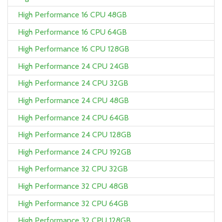
High Performance 16 CPU 48GB
High Performance 16 CPU 64GB
High Performance 16 CPU 128GB
High Performance 24 CPU 24GB
High Performance 24 CPU 32GB
High Performance 24 CPU 48GB
High Performance 24 CPU 64GB
High Performance 24 CPU 128GB
High Performance 24 CPU 192GB
High Performance 32 CPU 32GB
High Performance 32 CPU 48GB
High Performance 32 CPU 64GB
High Performance 32 CPU 128GB