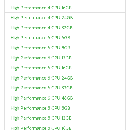
High Performance 4 CPU 16GB
High Performance 4 CPU 24GB
High Performance 4 CPU 32GB
High Performance 6 CPU 6GB
High Performance 6 CPU 8GB
High Performance 6 CPU 12GB
High Performance 6 CPU 16GB
High Performance 6 CPU 24GB
High Performance 6 CPU 32GB
High Performance 6 CPU 48GB
High Performance 8 CPU 8GB
High Performance 8 CPU 12GB
High Performance 8 CPU 16GB