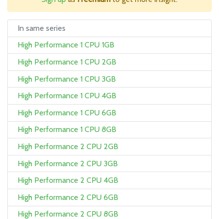
In same series
High Performance 1 CPU 1GB
High Performance 1 CPU 2GB
High Performance 1 CPU 3GB
High Performance 1 CPU 4GB
High Performance 1 CPU 6GB
High Performance 1 CPU 8GB
High Performance 2 CPU 2GB
High Performance 2 CPU 3GB
High Performance 2 CPU 4GB
High Performance 2 CPU 6GB
High Performance 2 CPU 8GB