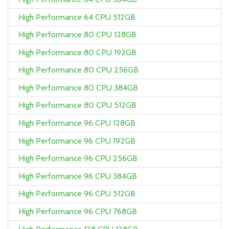
High Performance 64 CPU 512GB
High Performance 80 CPU 128GB
High Performance 80 CPU 192GB
High Performance 80 CPU 256GB
High Performance 80 CPU 384GB
High Performance 80 CPU 512GB
High Performance 96 CPU 128GB
High Performance 96 CPU 192GB
High Performance 96 CPU 256GB
High Performance 96 CPU 384GB
High Performance 96 CPU 512GB
High Performance 96 CPU 768GB