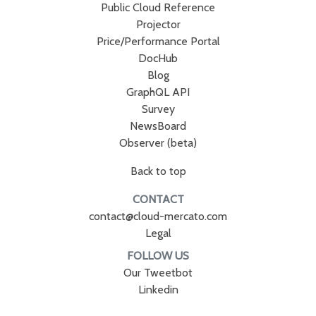
Public Cloud Reference
Projector
Price/Performance Portal
DocHub
Blog
GraphQL API
Survey
NewsBoard
Observer (beta)
Back to top
CONTACT
contact@cloud-mercato.com
Legal
FOLLOW US
Our Tweetbot
Linkedin