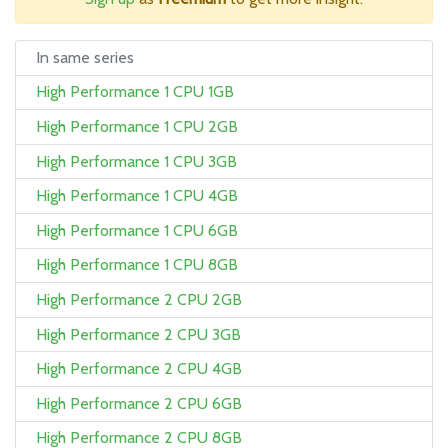
In same series
High Performance 1 CPU 1GB
High Performance 1 CPU 2GB
High Performance 1 CPU 3GB
High Performance 1 CPU 4GB
High Performance 1 CPU 6GB
High Performance 1 CPU 8GB
High Performance 2 CPU 2GB
High Performance 2 CPU 3GB
High Performance 2 CPU 4GB
High Performance 2 CPU 6GB
High Performance 2 CPU 8GB