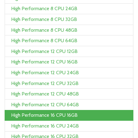
High Performance 8 CPU 24GB
High Performance 8 CPU 32GB
High Performance 8 CPU 48GB
High Performance 8 CPU 64GB
High Performance 12 CPU 12GB
High Performance 12 CPU 16GB
High Performance 12 CPU 24GB
High Performance 12 CPU 32GB
High Performance 12 CPU 48GB
High Performance 12 CPU 64GB
High Performance 16 CPU 16GB
High Performance 16 CPU 24GB
High Performance 16 CPU 32GB