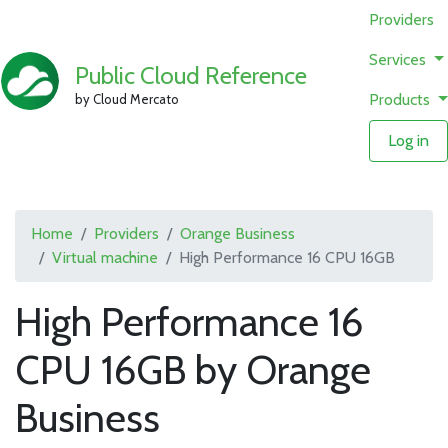
Providers
Services
Public Cloud Reference
Products
by Cloud Mercato
Log in
Home
Providers
Orange Business
Virtual machine
High Performance 16 CPU 16GB
High Performance 16
CPU 16GB by Orange
Business