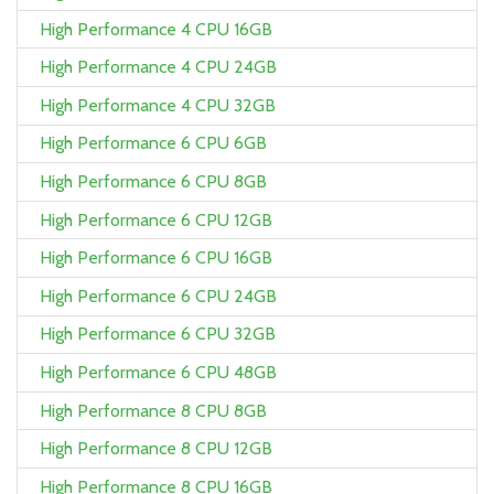
High Performance 4 CPU 16GB
High Performance 4 CPU 24GB
High Performance 4 CPU 32GB
High Performance 6 CPU 6GB
High Performance 6 CPU 8GB
High Performance 6 CPU 12GB
High Performance 6 CPU 16GB
High Performance 6 CPU 24GB
High Performance 6 CPU 32GB
High Performance 6 CPU 48GB
High Performance 8 CPU 8GB
High Performance 8 CPU 12GB
High Performance 8 CPU 16GB