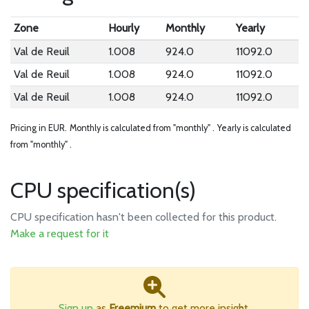
Zone
Hourly
Monthly
Yearly
Val de Reuil
1.008
924.0
11092.0
Val de Reuil
1.008
924.0
11092.0
Val de Reuil
1.008
924.0
11092.0
Pricing in EUR.
Monthly is calculated from "monthly" .
Yearly is calculated
from "monthly" .
CPU specification(s)
CPU specification hasn't been collected for this product.
Make a request for it
Sign up
as
Freemium
to get more insight.