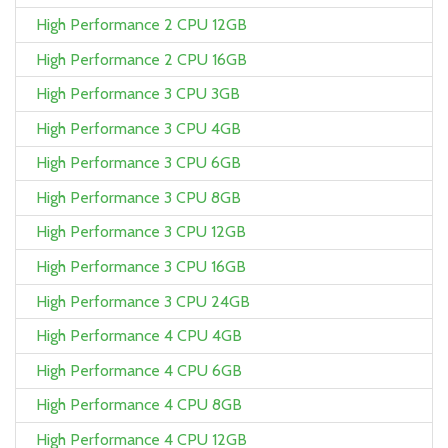
High Performance 2 CPU 12GB
High Performance 2 CPU 16GB
High Performance 3 CPU 3GB
High Performance 3 CPU 4GB
High Performance 3 CPU 6GB
High Performance 3 CPU 8GB
High Performance 3 CPU 12GB
High Performance 3 CPU 16GB
High Performance 3 CPU 24GB
High Performance 4 CPU 4GB
High Performance 4 CPU 6GB
High Performance 4 CPU 8GB
High Performance 4 CPU 12GB