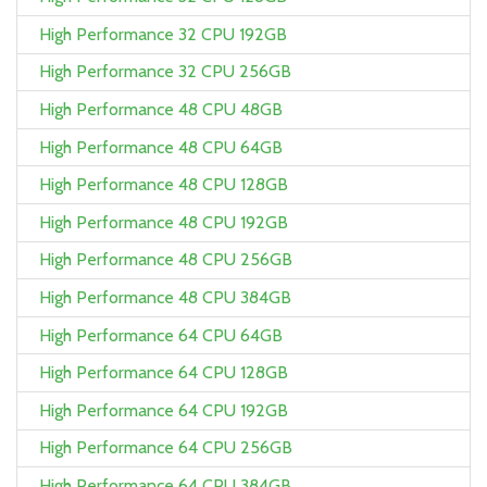
High Performance 32 CPU 192GB
High Performance 32 CPU 256GB
High Performance 48 CPU 48GB
High Performance 48 CPU 64GB
High Performance 48 CPU 128GB
High Performance 48 CPU 192GB
High Performance 48 CPU 256GB
High Performance 48 CPU 384GB
High Performance 64 CPU 64GB
High Performance 64 CPU 128GB
High Performance 64 CPU 192GB
High Performance 64 CPU 256GB
High Performance 64 CPU 384GB