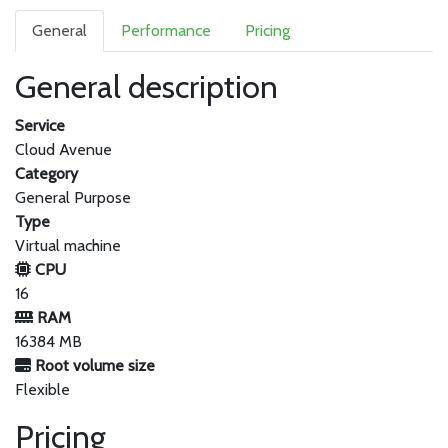
General
Performance
Pricing
General description
Service
Cloud Avenue
Category
General Purpose
Type
Virtual machine
CPU
16
RAM
16384 MB
Root volume size
Flexible
Pricing