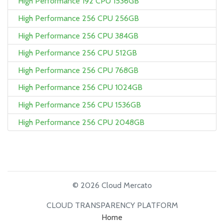
High Performance 192 CPU 1536GB
High Performance 256 CPU 256GB
High Performance 256 CPU 384GB
High Performance 256 CPU 512GB
High Performance 256 CPU 768GB
High Performance 256 CPU 1024GB
High Performance 256 CPU 1536GB
High Performance 256 CPU 2048GB
© 2026 Cloud Mercato
CLOUD TRANSPARENCY PLATFORM
Home