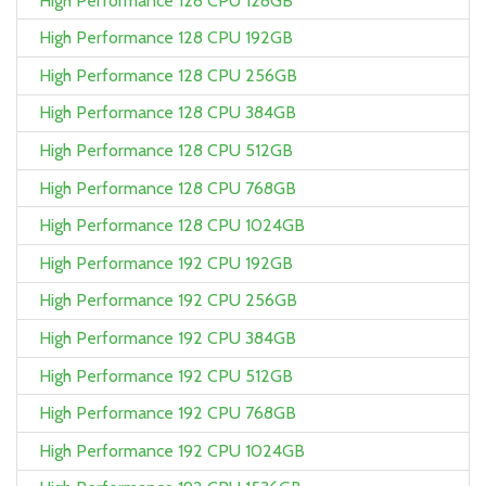
High Performance 128 CPU 128GB
High Performance 128 CPU 192GB
High Performance 128 CPU 256GB
High Performance 128 CPU 384GB
High Performance 128 CPU 512GB
High Performance 128 CPU 768GB
High Performance 128 CPU 1024GB
High Performance 192 CPU 192GB
High Performance 192 CPU 256GB
High Performance 192 CPU 384GB
High Performance 192 CPU 512GB
High Performance 192 CPU 768GB
High Performance 192 CPU 1024GB