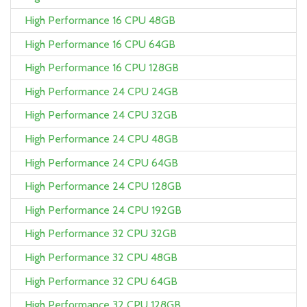
High Performance 16 CPU 48GB
High Performance 16 CPU 64GB
High Performance 16 CPU 128GB
High Performance 24 CPU 24GB
High Performance 24 CPU 32GB
High Performance 24 CPU 48GB
High Performance 24 CPU 64GB
High Performance 24 CPU 128GB
High Performance 24 CPU 192GB
High Performance 32 CPU 32GB
High Performance 32 CPU 48GB
High Performance 32 CPU 64GB
High Performance 32 CPU 128GB