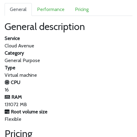
General
Performance
Pricing
General description
Service
Cloud Avenue
Category
General Purpose
Type
Virtual machine
CPU
16
RAM
131072 MB
Root volume size
Flexible
Pricing