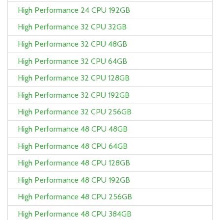
High Performance 24 CPU 192GB
High Performance 32 CPU 32GB
High Performance 32 CPU 48GB
High Performance 32 CPU 64GB
High Performance 32 CPU 128GB
High Performance 32 CPU 192GB
High Performance 32 CPU 256GB
High Performance 48 CPU 48GB
High Performance 48 CPU 64GB
High Performance 48 CPU 128GB
High Performance 48 CPU 192GB
High Performance 48 CPU 256GB
High Performance 48 CPU 384GB