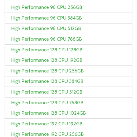
High Performance 96 CPU 256GB
High Performance 96 CPU 384GB
High Performance 96 CPU 512GB
High Performance 96 CPU 768GB
High Performance 128 CPU 128GB
High Performance 128 CPU 192GB
High Performance 128 CPU 256GB
High Performance 128 CPU 384GB
High Performance 128 CPU 512GB
High Performance 128 CPU 768GB
High Performance 128 CPU 1024GB
High Performance 192 CPU 192GB
High Performance 192 CPU 256GB