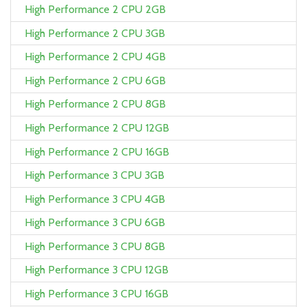
High Performance 2 CPU 2GB
High Performance 2 CPU 3GB
High Performance 2 CPU 4GB
High Performance 2 CPU 6GB
High Performance 2 CPU 8GB
High Performance 2 CPU 12GB
High Performance 2 CPU 16GB
High Performance 3 CPU 3GB
High Performance 3 CPU 4GB
High Performance 3 CPU 6GB
High Performance 3 CPU 8GB
High Performance 3 CPU 12GB
High Performance 3 CPU 16GB