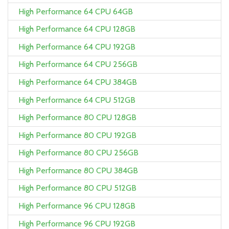
High Performance 64 CPU 64GB
High Performance 64 CPU 128GB
High Performance 64 CPU 192GB
High Performance 64 CPU 256GB
High Performance 64 CPU 384GB
High Performance 64 CPU 512GB
High Performance 80 CPU 128GB
High Performance 80 CPU 192GB
High Performance 80 CPU 256GB
High Performance 80 CPU 384GB
High Performance 80 CPU 512GB
High Performance 96 CPU 128GB
High Performance 96 CPU 192GB