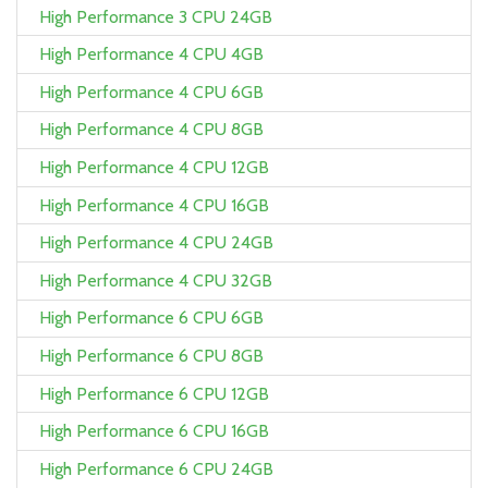
High Performance 3 CPU 24GB
High Performance 4 CPU 4GB
High Performance 4 CPU 6GB
High Performance 4 CPU 8GB
High Performance 4 CPU 12GB
High Performance 4 CPU 16GB
High Performance 4 CPU 24GB
High Performance 4 CPU 32GB
High Performance 6 CPU 6GB
High Performance 6 CPU 8GB
High Performance 6 CPU 12GB
High Performance 6 CPU 16GB
High Performance 6 CPU 24GB