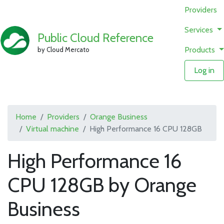
Providers
Services
Public Cloud Reference
Products
by Cloud Mercato
Log in
Home
Providers
Orange Business
Virtual machine
High Performance 16 CPU 128GB
High Performance 16
CPU 128GB by Orange
Business