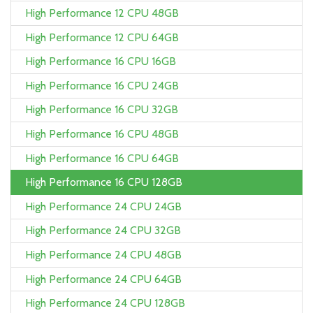
High Performance 12 CPU 48GB
High Performance 12 CPU 64GB
High Performance 16 CPU 16GB
High Performance 16 CPU 24GB
High Performance 16 CPU 32GB
High Performance 16 CPU 48GB
High Performance 16 CPU 64GB
High Performance 16 CPU 128GB
High Performance 24 CPU 24GB
High Performance 24 CPU 32GB
High Performance 24 CPU 48GB
High Performance 24 CPU 64GB
High Performance 24 CPU 128GB