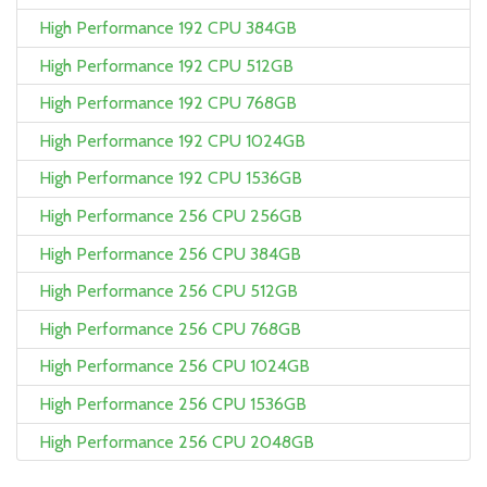
High Performance 192 CPU 384GB
High Performance 192 CPU 512GB
High Performance 192 CPU 768GB
High Performance 192 CPU 1024GB
High Performance 192 CPU 1536GB
High Performance 256 CPU 256GB
High Performance 256 CPU 384GB
High Performance 256 CPU 512GB
High Performance 256 CPU 768GB
High Performance 256 CPU 1024GB
High Performance 256 CPU 1536GB
High Performance 256 CPU 2048GB