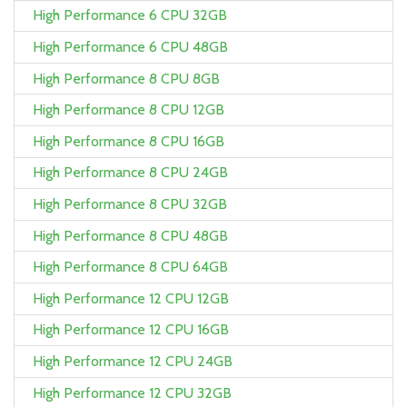
High Performance 6 CPU 32GB
High Performance 6 CPU 48GB
High Performance 8 CPU 8GB
High Performance 8 CPU 12GB
High Performance 8 CPU 16GB
High Performance 8 CPU 24GB
High Performance 8 CPU 32GB
High Performance 8 CPU 48GB
High Performance 8 CPU 64GB
High Performance 12 CPU 12GB
High Performance 12 CPU 16GB
High Performance 12 CPU 24GB
High Performance 12 CPU 32GB