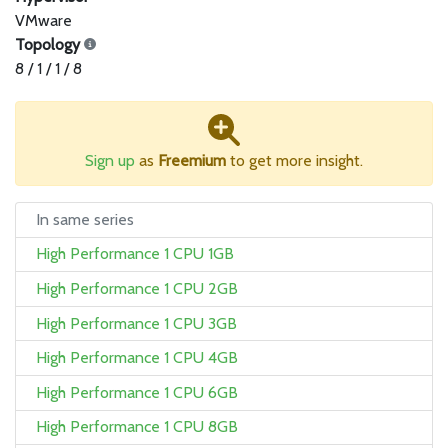
VMware
Topology
8 / 1 / 1 / 8
Sign up
as
Freemium
to get more insight.
In same series
High Performance 1 CPU 1GB
High Performance 1 CPU 2GB
High Performance 1 CPU 3GB
High Performance 1 CPU 4GB
High Performance 1 CPU 6GB
High Performance 1 CPU 8GB