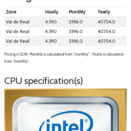
Zone
Hourly
Monthly
Yearly
Val de Reuil
4.390
3396.0
40754.0
Val de Reuil
4.390
3396.0
40754.0
Val de Reuil
4.390
3396.0
40754.0
Pricing in EUR.
Monthly is calculated from "monthly" .
Yearly is calculated
from "monthly" .
CPU specification(s)