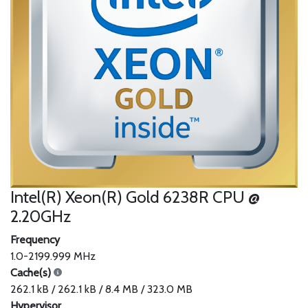
Intel(R) Xeon(R) Gold 6238R CPU @
2.20GHz
Frequency
1.0-2199.999 MHz
Cache(s)
262.1 kB / 262.1 kB / 8.4 MB / 323.0 MB
Hypervisor