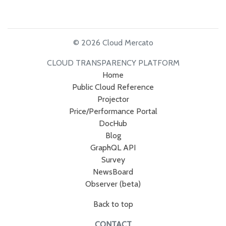
© 2026 Cloud Mercato
CLOUD TRANSPARENCY PLATFORM
Home
Public Cloud Reference
Projector
Price/Performance Portal
DocHub
Blog
GraphQL API
Survey
NewsBoard
Observer (beta)
Back to top
CONTACT