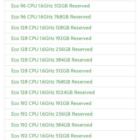
Eco 96 CPU 1.6GHz 512GB Reserved
Eco 96 CPU 1.6GHz 768GB Reserved
Eco 128 CPU 1.6GHz 128GB Reserved
Eco 128 CPU 1.6GHz 192GB Reserved
Eco 128 CPU 1.6GHz 256GB Reserved
Eco 128 CPU 1.6GHz 384GB Reserved
Eco 128 CPU 1.6GHz 512GB Reserved
Eco 128 CPU 1.6GHz 768GB Reserved
Eco 128 CPU 1.6GHz 1024GB Reserved
Eco 192 CPU 1.6GHz 192GB Reserved
Eco 192 CPU 1.6GHz 256GB Reserved
Eco 192 CPU 1.6GHz 384GB Reserved
Eco 192 CPU 1.6GHz 512GB Reserved