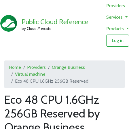
Providers
Services
Public Cloud Reference
Products
by Cloud Mercato
Log in
Home
Providers
Orange Business
Virtual machine
Eco 48 CPU 1.6GHz 256GB Reserved
Eco 48 CPU 1.6GHz
256GB Reserved by
Orange Business