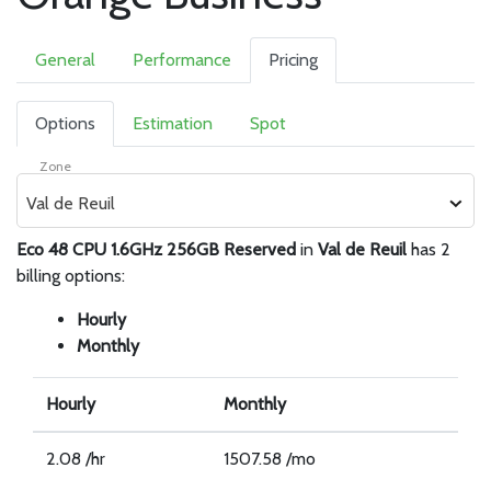
General
Performance
Pricing
Options
Estimation
Spot
Zone
Val de Reuil
Eco 48 CPU 1.6GHz 256GB Reserved
in
Val de Reuil
has 2
billing options:
Hourly
Monthly
Hourly
Monthly
2.08 /hr
1507.58 /mo