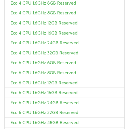
Eco 4 CPU 1.6GHz 6GB Reserved
Eco 4 CPU 1.6GHz 8GB Reserved
Eco 4 CPU 1.6GHz 12GB Reserved
Eco 4 CPU 1.6GHz 16GB Reserved
Eco 4 CPU 1.6GHz 24GB Reserved
Eco 4 CPU 1.6GHz 32GB Reserved
Eco 6 CPU 1.6GHz 6GB Reserved
Eco 6 CPU 1.6GHz 8GB Reserved
Eco 6 CPU 1.6GHz 12GB Reserved
Eco 6 CPU 1.6GHz 16GB Reserved
Eco 6 CPU 1.6GHz 24GB Reserved
Eco 6 CPU 1.6GHz 32GB Reserved
Eco 6 CPU 1.6GHz 48GB Reserved