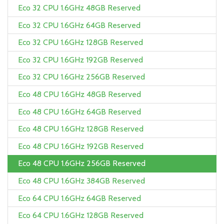
Eco 32 CPU 1.6GHz 48GB Reserved
Eco 32 CPU 1.6GHz 64GB Reserved
Eco 32 CPU 1.6GHz 128GB Reserved
Eco 32 CPU 1.6GHz 192GB Reserved
Eco 32 CPU 1.6GHz 256GB Reserved
Eco 48 CPU 1.6GHz 48GB Reserved
Eco 48 CPU 1.6GHz 64GB Reserved
Eco 48 CPU 1.6GHz 128GB Reserved
Eco 48 CPU 1.6GHz 192GB Reserved
Eco 48 CPU 1.6GHz 256GB Reserved
Eco 48 CPU 1.6GHz 384GB Reserved
Eco 64 CPU 1.6GHz 64GB Reserved
Eco 64 CPU 1.6GHz 128GB Reserved