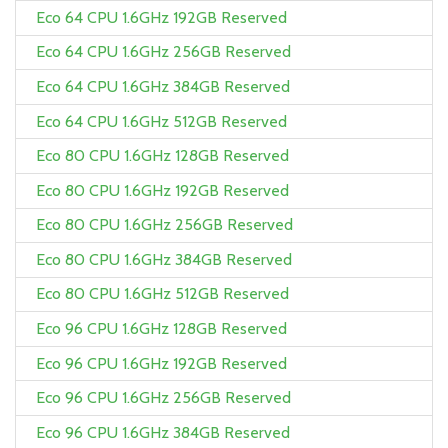
Eco 64 CPU 1.6GHz 192GB Reserved
Eco 64 CPU 1.6GHz 256GB Reserved
Eco 64 CPU 1.6GHz 384GB Reserved
Eco 64 CPU 1.6GHz 512GB Reserved
Eco 80 CPU 1.6GHz 128GB Reserved
Eco 80 CPU 1.6GHz 192GB Reserved
Eco 80 CPU 1.6GHz 256GB Reserved
Eco 80 CPU 1.6GHz 384GB Reserved
Eco 80 CPU 1.6GHz 512GB Reserved
Eco 96 CPU 1.6GHz 128GB Reserved
Eco 96 CPU 1.6GHz 192GB Reserved
Eco 96 CPU 1.6GHz 256GB Reserved
Eco 96 CPU 1.6GHz 384GB Reserved