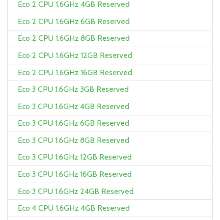
Eco 2 CPU 1.6GHz 4GB Reserved
Eco 2 CPU 1.6GHz 6GB Reserved
Eco 2 CPU 1.6GHz 8GB Reserved
Eco 2 CPU 1.6GHz 12GB Reserved
Eco 2 CPU 1.6GHz 16GB Reserved
Eco 3 CPU 1.6GHz 3GB Reserved
Eco 3 CPU 1.6GHz 4GB Reserved
Eco 3 CPU 1.6GHz 6GB Reserved
Eco 3 CPU 1.6GHz 8GB Reserved
Eco 3 CPU 1.6GHz 12GB Reserved
Eco 3 CPU 1.6GHz 16GB Reserved
Eco 3 CPU 1.6GHz 24GB Reserved
Eco 4 CPU 1.6GHz 4GB Reserved