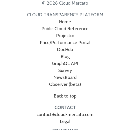
© 2026 Cloud Mercato
CLOUD TRANSPARENCY PLATFORM
Home
Public Cloud Reference
Projector
Price/Performance Portal
DocHub
Blog
GraphQL API
Survey
NewsBoard
Observer (beta)
Back to top
CONTACT
contact@cloud-mercato.com
Legal