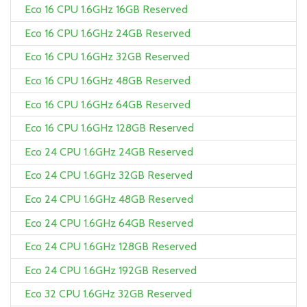
Eco 16 CPU 1.6GHz 16GB Reserved
Eco 16 CPU 1.6GHz 24GB Reserved
Eco 16 CPU 1.6GHz 32GB Reserved
Eco 16 CPU 1.6GHz 48GB Reserved
Eco 16 CPU 1.6GHz 64GB Reserved
Eco 16 CPU 1.6GHz 128GB Reserved
Eco 24 CPU 1.6GHz 24GB Reserved
Eco 24 CPU 1.6GHz 32GB Reserved
Eco 24 CPU 1.6GHz 48GB Reserved
Eco 24 CPU 1.6GHz 64GB Reserved
Eco 24 CPU 1.6GHz 128GB Reserved
Eco 24 CPU 1.6GHz 192GB Reserved
Eco 32 CPU 1.6GHz 32GB Reserved