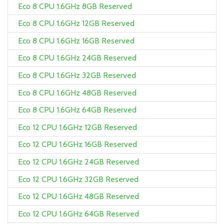
Eco 8 CPU 1.6GHz 8GB Reserved
Eco 8 CPU 1.6GHz 12GB Reserved
Eco 8 CPU 1.6GHz 16GB Reserved
Eco 8 CPU 1.6GHz 24GB Reserved
Eco 8 CPU 1.6GHz 32GB Reserved
Eco 8 CPU 1.6GHz 48GB Reserved
Eco 8 CPU 1.6GHz 64GB Reserved
Eco 12 CPU 1.6GHz 12GB Reserved
Eco 12 CPU 1.6GHz 16GB Reserved
Eco 12 CPU 1.6GHz 24GB Reserved
Eco 12 CPU 1.6GHz 32GB Reserved
Eco 12 CPU 1.6GHz 48GB Reserved
Eco 12 CPU 1.6GHz 64GB Reserved