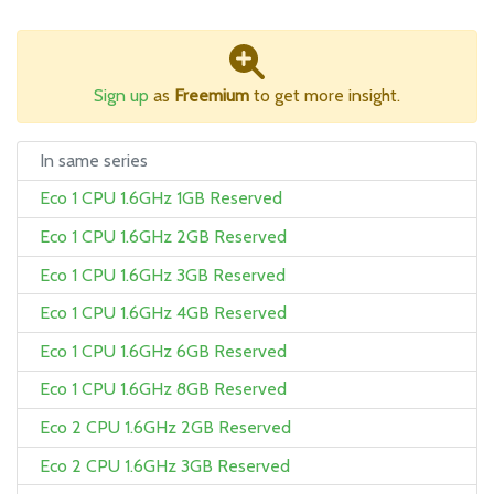
Sign up
as
Freemium
to get more insight.
In same series
Eco 1 CPU 1.6GHz 1GB Reserved
Eco 1 CPU 1.6GHz 2GB Reserved
Eco 1 CPU 1.6GHz 3GB Reserved
Eco 1 CPU 1.6GHz 4GB Reserved
Eco 1 CPU 1.6GHz 6GB Reserved
Eco 1 CPU 1.6GHz 8GB Reserved
Eco 2 CPU 1.6GHz 2GB Reserved
Eco 2 CPU 1.6GHz 3GB Reserved