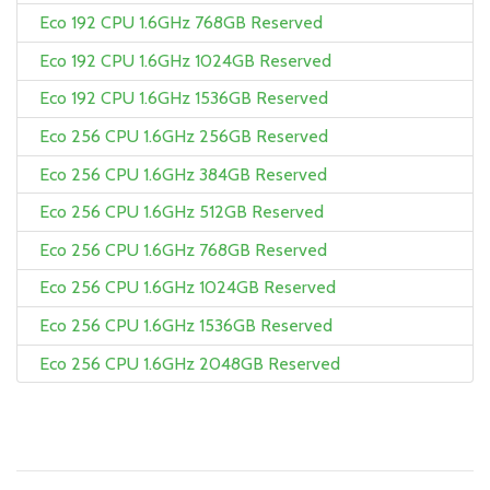
Eco 192 CPU 1.6GHz 768GB Reserved
Eco 192 CPU 1.6GHz 1024GB Reserved
Eco 192 CPU 1.6GHz 1536GB Reserved
Eco 256 CPU 1.6GHz 256GB Reserved
Eco 256 CPU 1.6GHz 384GB Reserved
Eco 256 CPU 1.6GHz 512GB Reserved
Eco 256 CPU 1.6GHz 768GB Reserved
Eco 256 CPU 1.6GHz 1024GB Reserved
Eco 256 CPU 1.6GHz 1536GB Reserved
Eco 256 CPU 1.6GHz 2048GB Reserved