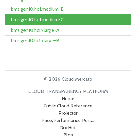
bms.gen10.hp1.medium-B
bms.gen10.hp1.medium-C
bms.gen10.hc1.xlarge-A
bms.gen10.hc1.xlarge-B
© 2026 Cloud Mercato
CLOUD TRANSPARENCY PLATFORM
Home
Public Cloud Reference
Projector
Price/Performance Portal
DocHub
Blog