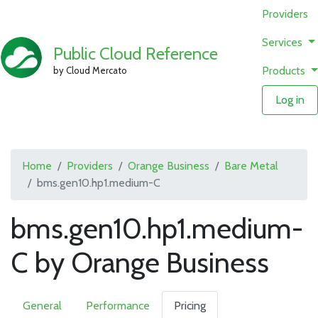
Providers
Services
Public Cloud Reference
Products
by Cloud Mercato
Log in
Home
Providers
Orange Business
Bare Metal
bms.gen10.hp1.medium-C
bms.gen10.hp1.medium-
C by Orange Business
General
Performance
Pricing