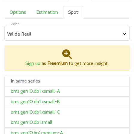
Options
Estimation
Spot
Zone
Val de Reuil
Sign up
as
Freemium
to get more insight.
In same series
bms.gen10.db1.xsmall-A
bms.gen10.db1.xsmall-B
bms.gen10.db1.xsmall-C
bms.gen10.db1.small
bms.gen10.hp1.medium-A