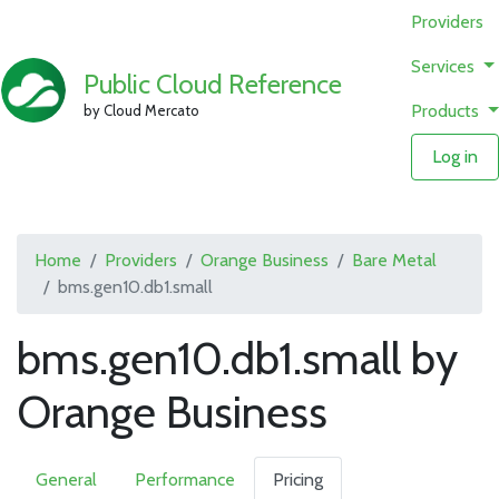
Providers
Services
Public Cloud Reference
Products
by Cloud Mercato
Log in
Home
Providers
Orange Business
Bare Metal
bms.gen10.db1.small
bms.gen10.db1.small by
Orange Business
General
Performance
Pricing