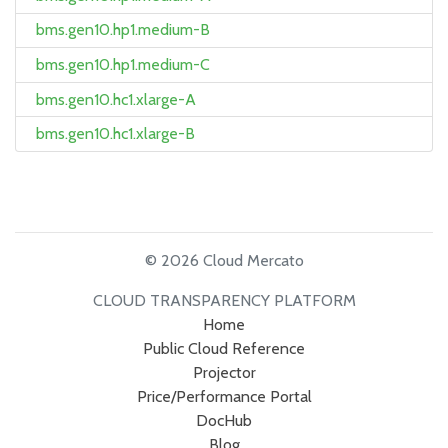
bms.gen10.hp1.medium-B
bms.gen10.hp1.medium-C
bms.gen10.hc1.xlarge-A
bms.gen10.hc1.xlarge-B
© 2026 Cloud Mercato
CLOUD TRANSPARENCY PLATFORM
Home
Public Cloud Reference
Projector
Price/Performance Portal
DocHub
Blog