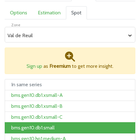
Options
Estimation
Spot
Zone
Val de Reuil
Sign up
as
Freemium
to get more insight.
In same series
bms.gen10.db1.xsmall-A
bms.gen10.db1.xsmall-B
bms.gen10.db1.xsmall-C
bms.gen10.db1.small
bms.gen10.hp1.medium-A