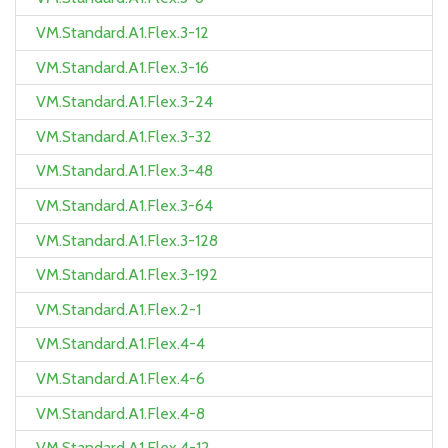
VM.Standard.A1.Flex.3-12
VM.Standard.A1.Flex.3-16
VM.Standard.A1.Flex.3-24
VM.Standard.A1.Flex.3-32
VM.Standard.A1.Flex.3-48
VM.Standard.A1.Flex.3-64
VM.Standard.A1.Flex.3-128
VM.Standard.A1.Flex.3-192
VM.Standard.A1.Flex.2-1
VM.Standard.A1.Flex.4-4
VM.Standard.A1.Flex.4-6
VM.Standard.A1.Flex.4-8
VM.Standard.A1.Flex.4-12