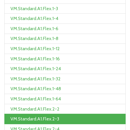
VM.Standard.A1.Flex.1-3
VM.Standard.A1.Flex.1-4
VM.Standard.A1.Flex.1-6
VM.Standard.A1.Flex.1-8
VM.Standard.A1.Flex.1-12
VM.Standard.A1.Flex.1-16
VM.Standard.A1.Flex.1-24
VM.Standard.A1.Flex.1-32
VM.Standard.A1.Flex.1-48
VM.Standard.A1.Flex.1-64
VM.Standard.A1.Flex.2-2
VM.Standard.A1.Flex.2-3
VM.Standard.A1.Flex.2-4