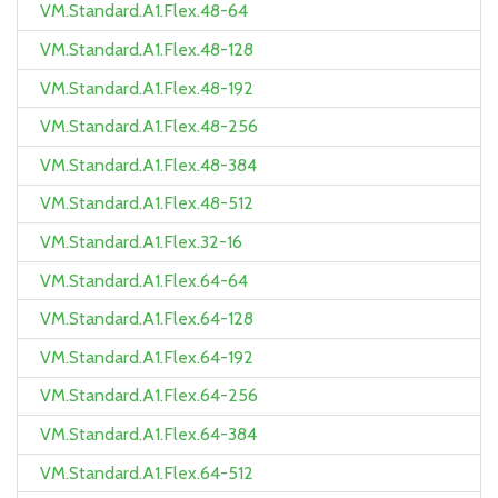
VM.Standard.A1.Flex.48-64
VM.Standard.A1.Flex.48-128
VM.Standard.A1.Flex.48-192
VM.Standard.A1.Flex.48-256
VM.Standard.A1.Flex.48-384
VM.Standard.A1.Flex.48-512
VM.Standard.A1.Flex.32-16
VM.Standard.A1.Flex.64-64
VM.Standard.A1.Flex.64-128
VM.Standard.A1.Flex.64-192
VM.Standard.A1.Flex.64-256
VM.Standard.A1.Flex.64-384
VM.Standard.A1.Flex.64-512