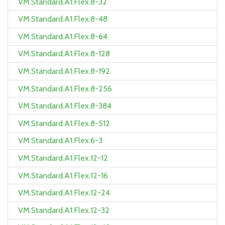
VM.Standard.A1.Flex.8-32
VM.Standard.A1.Flex.8-48
VM.Standard.A1.Flex.8-64
VM.Standard.A1.Flex.8-128
VM.Standard.A1.Flex.8-192
VM.Standard.A1.Flex.8-256
VM.Standard.A1.Flex.8-384
VM.Standard.A1.Flex.8-512
VM.Standard.A1.Flex.6-3
VM.Standard.A1.Flex.12-12
VM.Standard.A1.Flex.12-16
VM.Standard.A1.Flex.12-24
VM.Standard.A1.Flex.12-32