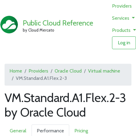
Providers
Services
Public Cloud Reference
Products
by Cloud Mercato
Log in
Home
Providers
Oracle Cloud
Virtual machine
VM.Standard.A1.Flex.2-3
VM.Standard.A1.Flex.2-3
by Oracle Cloud
General
Performance
Pricing