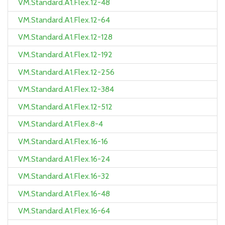
VM.Standard.A1.Flex.12-48
VM.Standard.A1.Flex.12-64
VM.Standard.A1.Flex.12-128
VM.Standard.A1.Flex.12-192
VM.Standard.A1.Flex.12-256
VM.Standard.A1.Flex.12-384
VM.Standard.A1.Flex.12-512
VM.Standard.A1.Flex.8-4
VM.Standard.A1.Flex.16-16
VM.Standard.A1.Flex.16-24
VM.Standard.A1.Flex.16-32
VM.Standard.A1.Flex.16-48
VM.Standard.A1.Flex.16-64