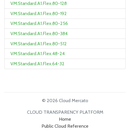
VM.Standard.A1.Flex.80-128
VM.Standard.A1.Flex.80-192
VM.Standard.A1.Flex.80-256
VM.Standard.A1.Flex.80-384
VM.Standard.A1.Flex.80-512
VM.Standard.A1.Flex.48-24
VM.Standard.A1.Flex.64-32
© 2026 Cloud Mercato
CLOUD TRANSPARENCY PLATFORM
Home
Public Cloud Reference