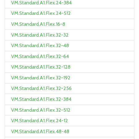
VM.Standard.A1.Flex.24-384
VM.Standard.A1.Flex.24-512
VM.Standard.A1.Flex.16-8
VM.Standard.A1.Flex.32-32
VM.Standard.A1.Flex.32-48
VM.Standard.A1.Flex.32-64
VM.Standard.A1.Flex.32-128
VM.Standard.A1.Flex.32-192
VM.Standard.A1.Flex.32-256
VM.Standard.A1.Flex.32-384
VM.Standard.A1.Flex.32-512
VM.Standard.A1.Flex.24-12
VM.Standard.A1.Flex.48-48