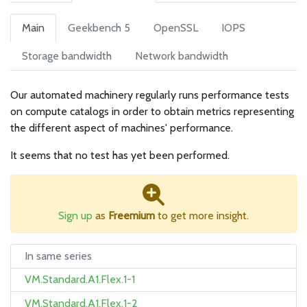
Main
Geekbench 5
OpenSSL
IOPS
Storage bandwidth
Network bandwidth
Our automated machinery regularly runs performance tests
on compute catalogs in order to obtain metrics representing
the different aspect of machines' performance.
It seems that no test has yet been performed.
Sign up
as
Freemium
to get more insight.
In same series
VM.Standard.A1.Flex.1-1
VM.Standard.A1.Flex.1-2