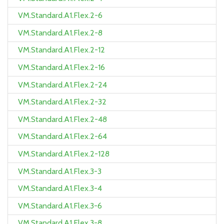
VM.Standard.A1.Flex.2-6
VM.Standard.A1.Flex.2-8
VM.Standard.A1.Flex.2-12
VM.Standard.A1.Flex.2-16
VM.Standard.A1.Flex.2-24
VM.Standard.A1.Flex.2-32
VM.Standard.A1.Flex.2-48
VM.Standard.A1.Flex.2-64
VM.Standard.A1.Flex.2-128
VM.Standard.A1.Flex.3-3
VM.Standard.A1.Flex.3-4
VM.Standard.A1.Flex.3-6
VM.Standard.A1.Flex.3-8