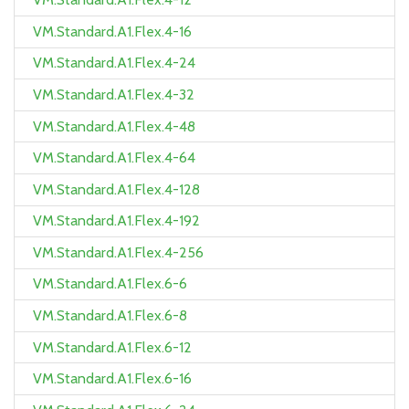
VM.Standard.A1.Flex.4-16
VM.Standard.A1.Flex.4-24
VM.Standard.A1.Flex.4-32
VM.Standard.A1.Flex.4-48
VM.Standard.A1.Flex.4-64
VM.Standard.A1.Flex.4-128
VM.Standard.A1.Flex.4-192
VM.Standard.A1.Flex.4-256
VM.Standard.A1.Flex.6-6
VM.Standard.A1.Flex.6-8
VM.Standard.A1.Flex.6-12
VM.Standard.A1.Flex.6-16