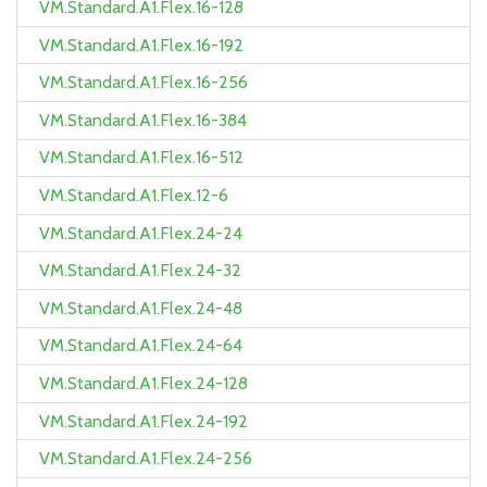
VM.Standard.A1.Flex.16-128
VM.Standard.A1.Flex.16-192
VM.Standard.A1.Flex.16-256
VM.Standard.A1.Flex.16-384
VM.Standard.A1.Flex.16-512
VM.Standard.A1.Flex.12-6
VM.Standard.A1.Flex.24-24
VM.Standard.A1.Flex.24-32
VM.Standard.A1.Flex.24-48
VM.Standard.A1.Flex.24-64
VM.Standard.A1.Flex.24-128
VM.Standard.A1.Flex.24-192
VM.Standard.A1.Flex.24-256