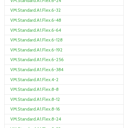
VM.Standard.A1.Flex.6-24
VM.Standard.A1.Flex.6-32
VM.Standard.A1.Flex.6-48
VM.Standard.A1.Flex.6-64
VM.Standard.A1.Flex.6-128
VM.Standard.A1.Flex.6-192
VM.Standard.A1.Flex.6-256
VM.Standard.A1.Flex.6-384
VM.Standard.A1.Flex.4-2
VM.Standard.A1.Flex.8-8
VM.Standard.A1.Flex.8-12
VM.Standard.A1.Flex.8-16
VM.Standard.A1.Flex.8-24