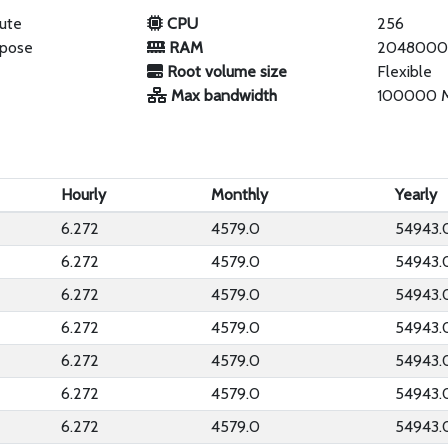
ute
CPU
256
rpose
RAM
2048000
Root volume size
Flexible
Max bandwidth
100000 
Hourly
Monthly
Yearly
6.272
4579.0
54943.
6.272
4579.0
54943.
6.272
4579.0
54943.
6.272
4579.0
54943.
6.272
4579.0
54943.
6.272
4579.0
54943.
6.272
4579.0
54943.