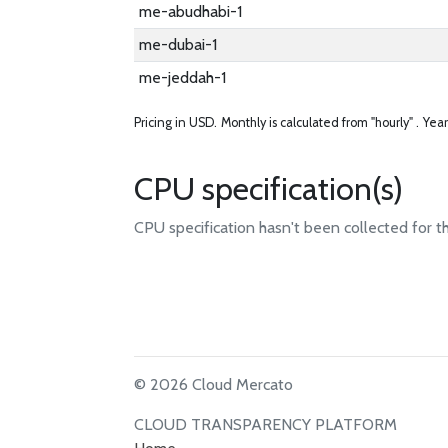
me-abudhabi-1
me-dubai-1
me-jeddah-1
Pricing in USD.
Monthly is calculated from "hourly" .
Year
CPU specification(s)
CPU specification hasn't been collected for t
© 2026 Cloud Mercato
CLOUD TRANSPARENCY PLATFORM