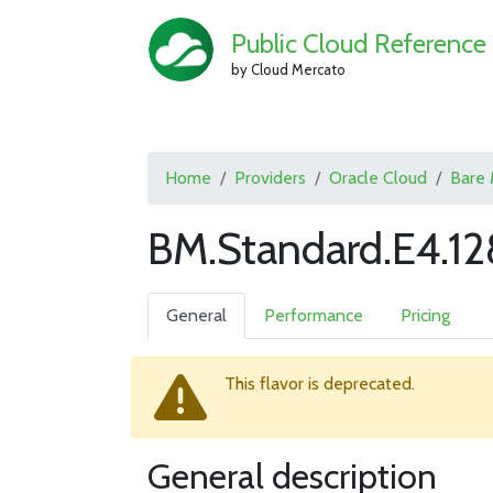
Public Cloud Reference
by Cloud Mercato
Home
Providers
Oracle Cloud
Bare 
BM.Standard.E4.12
General
Performance
Pricing
This flavor is deprecated.
General description