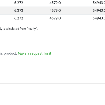
6.272
4579.0
54943.
6.272
4579.0
54943.
6.272
4579.0
54943.
ly is calculated from "hourly" .
his product.
Make a request for it