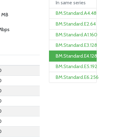
In same series
BM.Standard.A4.48
 MB
BM.Standard.E2.64
Mbps
BM.Standard.A1.160
BM.Standard.E3.128
BM.Standard.E4.128
BM.Standard.E5.192
0
BM.Standard.E6.256
0
0
0
0
0
0