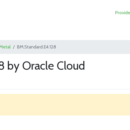
Provide
Metal
BM.Standard.E4.128
8 by Oracle Cloud