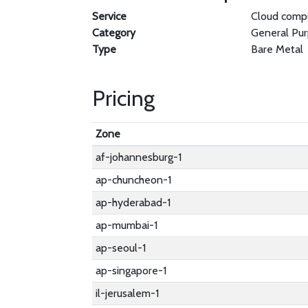
Service
Cloud comp
Category
General Pu
Type
Bare Metal
Pricing
Zone
af-johannesburg-1
ap-chuncheon-1
ap-hyderabad-1
ap-mumbai-1
ap-seoul-1
ap-singapore-1
il-jerusalem-1