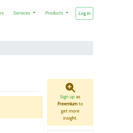
rs
Services
Products
Log in
Sign up
as
Freemium
to
get more
insight.