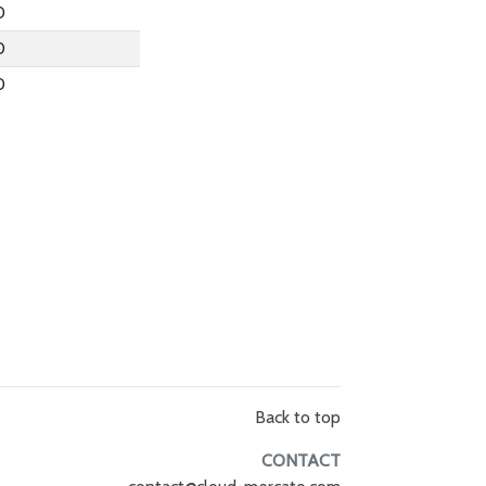
0
0
0
Back to top
CONTACT