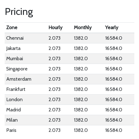
Pricing
Zone
Hourly
Monthly
Yearly
Chennai
2.073
1382.0
16584.0
Jakarta
2.073
1382.0
16584.0
Mumbai
2.073
1382.0
16584.0
Singapore
2.073
1382.0
16584.0
Amsterdam
2.073
1382.0
16584.0
Frankfurt
2.073
1382.0
16584.0
London
2.073
1382.0
16584.0
Madrid
2.073
1382.0
16584.0
Milan
2.073
1382.0
16584.0
Paris
2.073
1382.0
16584.0