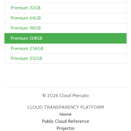
Premium 32GB
Premium 64GB
Premium 96GB
Premium 128GB
Premium 256GB
Premium 512GB
© 2026 Cloud Mercato
CLOUD TRANSPARENCY PLATFORM
Home
Public Cloud Reference
Projector