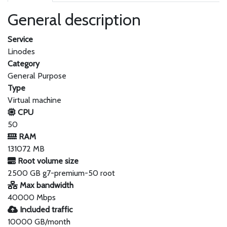
General description
Service
Linodes
Category
General Purpose
Type
Virtual machine
CPU
50
RAM
131072 MB
Root volume size
2500 GB g7-premium-50 root
Max bandwidth
40000 Mbps
Included traffic
10000 GB/month