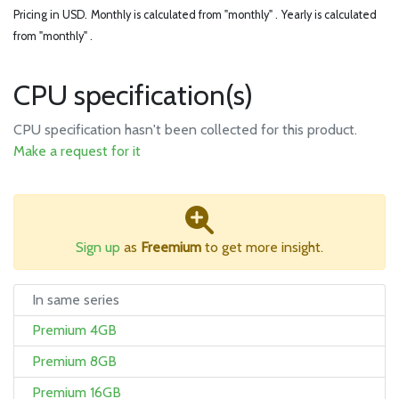
Pricing in USD.
Monthly is calculated from "monthly" .
Yearly is calculated
from "monthly" .
CPU specification(s)
CPU specification hasn't been collected for this product.
Make a request for it
Sign up
as
Freemium
to get more insight.
In same series
Premium 4GB
Premium 8GB
Premium 16GB