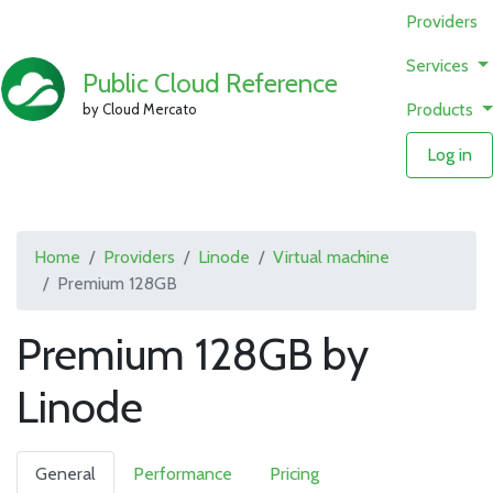
Providers
Services
Public Cloud Reference
Products
by Cloud Mercato
Log in
Home
Providers
Linode
Virtual machine
Premium 128GB
Premium 128GB by
Linode
General
Performance
Pricing