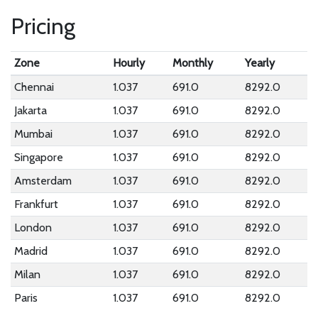
Pricing
Zone
Hourly
Monthly
Yearly
Chennai
1.037
691.0
8292.0
Jakarta
1.037
691.0
8292.0
Mumbai
1.037
691.0
8292.0
Singapore
1.037
691.0
8292.0
Amsterdam
1.037
691.0
8292.0
Frankfurt
1.037
691.0
8292.0
London
1.037
691.0
8292.0
Madrid
1.037
691.0
8292.0
Milan
1.037
691.0
8292.0
Paris
1.037
691.0
8292.0