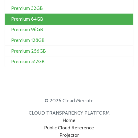
Premium 32GB
Premium 64GB
Premium 96GB
Premium 128GB
Premium 256GB
Premium 512GB
© 2026 Cloud Mercato
CLOUD TRANSPARENCY PLATFORM
Home
Public Cloud Reference
Projector