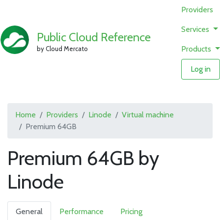
Providers
Services
Public Cloud Reference
Products
by Cloud Mercato
Log in
Home
Providers
Linode
Virtual machine
Premium 64GB
Premium 64GB by
Linode
General
Performance
Pricing