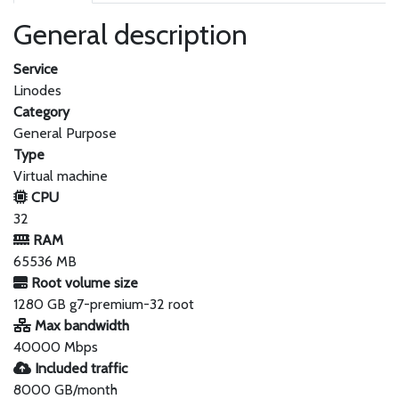
General description
Service
Linodes
Category
General Purpose
Type
Virtual machine
CPU
32
RAM
65536 MB
Root volume size
1280 GB g7-premium-32 root
Max bandwidth
40000 Mbps
Included traffic
8000 GB/month