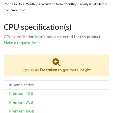
Pricing in USD.
Monthly is calculated from "monthly" .
Yearly is calculated
from "monthly" .
CPU specification(s)
CPU specification hasn't been collected for this product.
Make a request for it
Sign up
as
Freemium
to get more insight.
In same series
Premium 4GB
Premium 8GB
Premium 16GB