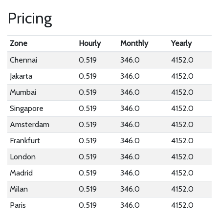
Pricing
Zone
Hourly
Monthly
Yearly
Chennai
0.519
346.0
4152.0
Jakarta
0.519
346.0
4152.0
Mumbai
0.519
346.0
4152.0
Singapore
0.519
346.0
4152.0
Amsterdam
0.519
346.0
4152.0
Frankfurt
0.519
346.0
4152.0
London
0.519
346.0
4152.0
Madrid
0.519
346.0
4152.0
Milan
0.519
346.0
4152.0
Paris
0.519
346.0
4152.0