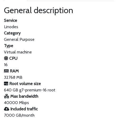
General description
Service
Linodes
Category
General Purpose
Type
Virtual machine
CPU
16
RAM
32768 MB
Root volume size
640 GB g7-premium-16 root
Max bandwidth
40000 Mbps
Included traffic
7000 GB/month