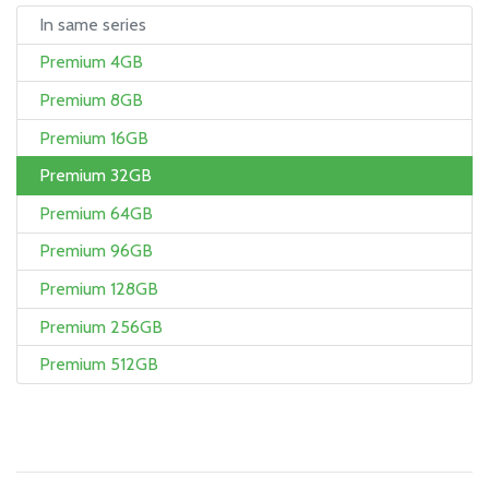
In same series
Premium 4GB
Premium 8GB
Premium 16GB
Premium 32GB
Premium 64GB
Premium 96GB
Premium 128GB
Premium 256GB
Premium 512GB