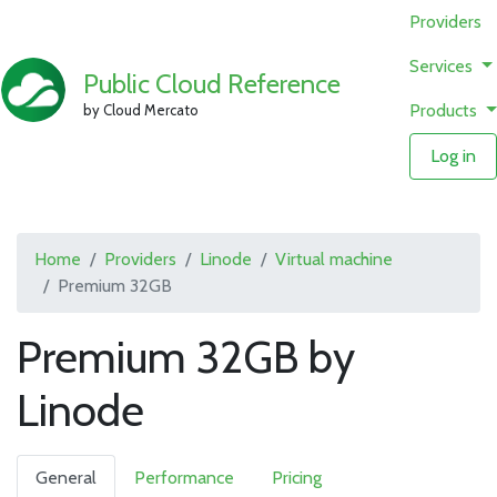
Providers
Services
Public Cloud Reference
Products
by Cloud Mercato
Log in
Home
Providers
Linode
Virtual machine
Premium 32GB
Premium 32GB by
Linode
General
Performance
Pricing