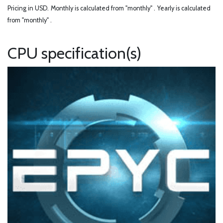
Pricing in USD.
Monthly is calculated from "monthly" .
Yearly is calculated
from "monthly" .
CPU specification(s)