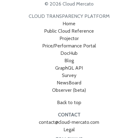
© 2026 Cloud Mercato
CLOUD TRANSPARENCY PLATFORM
Home
Public Cloud Reference
Projector
Price/Performance Portal
DocHub
Blog
GraphQL API
Survey
NewsBoard
Observer (beta)
Back to top
CONTACT
contact@cloud-mercato.com
Legal