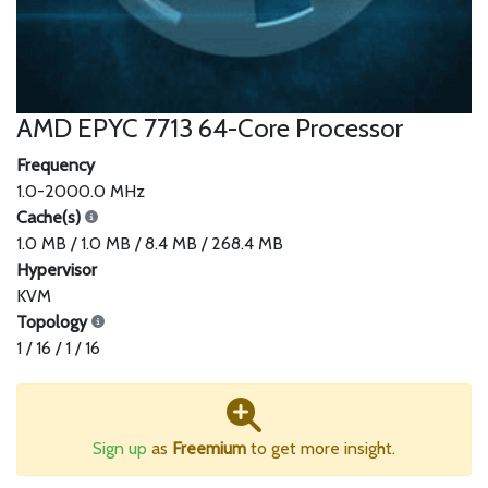
AMD EPYC 7713 64-Core Processor
Frequency
1.0-2000.0 MHz
Cache(s)
1.0 MB / 1.0 MB / 8.4 MB / 268.4 MB
Hypervisor
KVM
Topology
1 / 16 / 1 / 16
Sign up
as
Freemium
to get more insight.