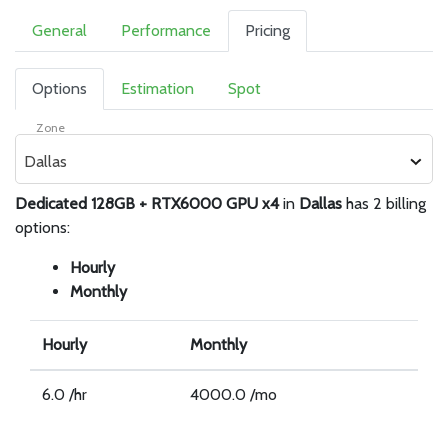
General
Performance
Pricing
Options
Estimation
Spot
Zone
Dallas
Dedicated 128GB + RTX6000 GPU x4
in
Dallas
has 2 billing
options:
Hourly
Monthly
Hourly
Monthly
6.0 /hr
4000.0 /mo