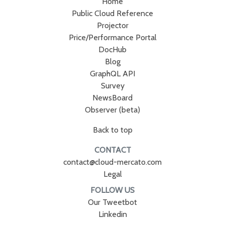
Home
Public Cloud Reference
Projector
Price/Performance Portal
DocHub
Blog
GraphQL API
Survey
NewsBoard
Observer (beta)
Back to top
CONTACT
contact@cloud-mercato.com
Legal
FOLLOW US
Our Tweetbot
Linkedin