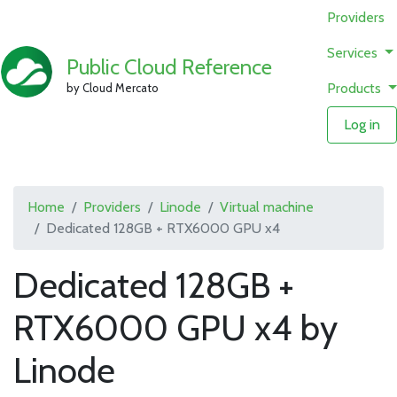
Providers
Services
Public Cloud Reference
Products
by Cloud Mercato
Log in
Home
Providers
Linode
Virtual machine
Dedicated 128GB + RTX6000 GPU x4
Dedicated 128GB +
RTX6000 GPU x4 by
Linode