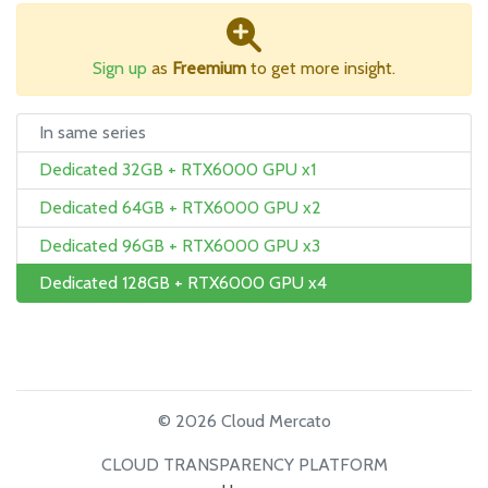
Sign up
as
Freemium
to get more insight.
In same series
Dedicated 32GB + RTX6000 GPU x1
Dedicated 64GB + RTX6000 GPU x2
Dedicated 96GB + RTX6000 GPU x3
Dedicated 128GB + RTX6000 GPU x4
© 2026 Cloud Mercato
CLOUD TRANSPARENCY PLATFORM