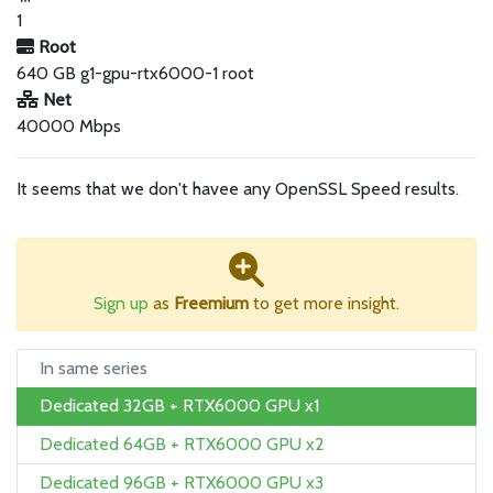
1
Root
640 GB g1-gpu-rtx6000-1 root
Net
40000 Mbps
It seems that we don't havee any OpenSSL Speed results.
Sign up
as
Freemium
to get more insight.
In same series
Dedicated 32GB + RTX6000 GPU x1
Dedicated 64GB + RTX6000 GPU x2
Dedicated 96GB + RTX6000 GPU x3