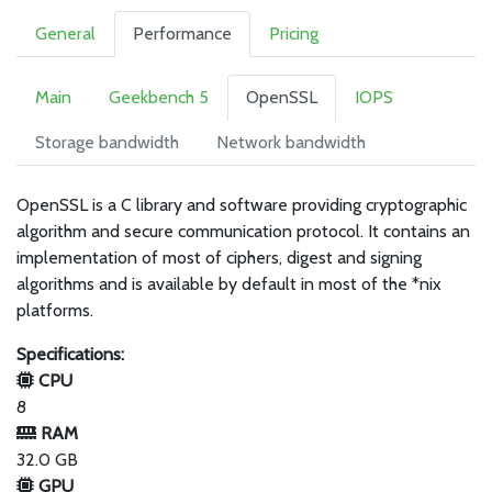
General
Performance
Pricing
Main
Geekbench 5
OpenSSL
IOPS
Storage bandwidth
Network bandwidth
OpenSSL is a C library and software providing cryptographic
algorithm and secure communication protocol. It contains an
implementation of most of ciphers, digest and signing
algorithms and is available by default in most of the *nix
platforms.
Specifications:
CPU
8
RAM
32.0 GB
GPU