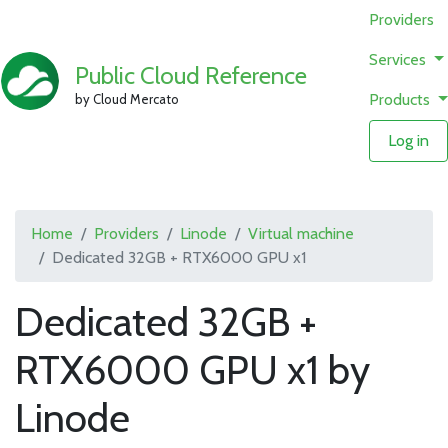
Providers
Services
Public Cloud Reference
Products
by Cloud Mercato
Log in
Home
Providers
Linode
Virtual machine
Dedicated 32GB + RTX6000 GPU x1
Dedicated 32GB +
RTX6000 GPU x1 by
Linode