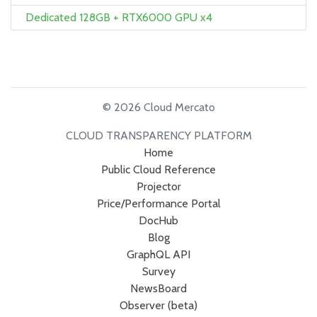
Dedicated 128GB + RTX6000 GPU x4
© 2026 Cloud Mercato
CLOUD TRANSPARENCY PLATFORM
Home
Public Cloud Reference
Projector
Price/Performance Portal
DocHub
Blog
GraphQL API
Survey
NewsBoard
Observer (beta)