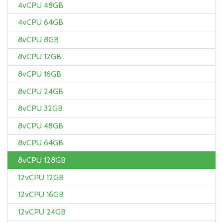
4vCPU 48GB
4vCPU 64GB
8vCPU 8GB
8vCPU 12GB
8vCPU 16GB
8vCPU 24GB
8vCPU 32GB
8vCPU 48GB
8vCPU 64GB
8vCPU 128GB
12vCPU 12GB
12vCPU 16GB
12vCPU 24GB