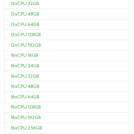
12vCPU 32GB
12vCPU 48GB
12vCPU 64GB
12vCPU 128GB
12vCPU 192GB
16vCPU 16GB
16vCPU 24GB
16vCPU 32GB
16vCPU 48GB
16vCPU 64GB
16vCPU 128GB
16vCPU 192GB
16vCPU 256GB