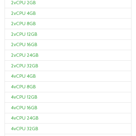
2vCPU 2GB
2vCPU 4GB
2vCPU 8GB
2vCPU 12GB
2vCPU 16GB
2vCPU 24GB
2vCPU 32GB
4vCPU 4GB
4vCPU 8GB
4vCPU 12GB
4vCPU 16GB
4vCPU 24GB
4vCPU 32GB