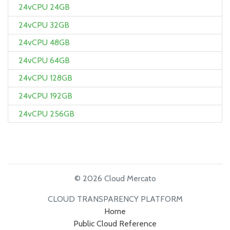
24vCPU 24GB
24vCPU 32GB
24vCPU 48GB
24vCPU 64GB
24vCPU 128GB
24vCPU 192GB
24vCPU 256GB
© 2026 Cloud Mercato
CLOUD TRANSPARENCY PLATFORM
Home
Public Cloud Reference