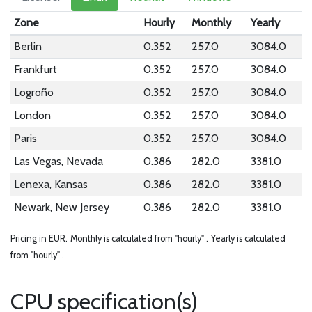
Zone
Hourly
Monthly
Yearly
Berlin
0.352
257.0
3084.0
Frankfurt
0.352
257.0
3084.0
Logroño
0.352
257.0
3084.0
London
0.352
257.0
3084.0
Paris
0.352
257.0
3084.0
Las Vegas, Nevada
0.386
282.0
3381.0
Lenexa, Kansas
0.386
282.0
3381.0
Newark, New Jersey
0.386
282.0
3381.0
Pricing in EUR.
Monthly is calculated from "hourly" .
Yearly is calculated
from "hourly" .
CPU specification(s)