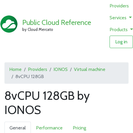
Providers
Services
Public Cloud Reference
Products
by Cloud Mercato
Log in
Home
Providers
IONOS
Virtual machine
8vCPU 128GB
8vCPU 128GB by
IONOS
General
Performance
Pricing