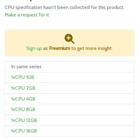
CPU specification hasn't been collected for this product.
Make a request for it
Sign up
as
Freemium
to get more insight.
In same series
1vCPU 1GB
1vCPU 2GB
1vCPU 4GB
1vCPU 8GB
1vCPU 12GB
1vCPU 16GB