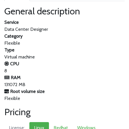
General description
Service
Data Center Designer
Category
Flexible
Type
Virtual machine
CPU
8
RAM
131072 MB
Root volume size
Flexible
Pricing
License:
Linux
Redhat
Windows