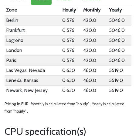
Zone
Hourly
Monthly
Yearly
Berlin
0.576
420.0
5046.0
Frankfurt
0.576
420.0
5046.0
Logroño
0.576
420.0
5046.0
London
0.576
420.0
5046.0
Paris
0.576
420.0
5046.0
Las Vegas, Nevada
0.630
460.0
5519.0
Lenexa, Kansas
0.630
460.0
5519.0
Newark, New Jersey
0.630
460.0
5519.0
Pricing in EUR.
Monthly is calculated from "hourly" .
Yearly is calculated
from "hourly" .
CPU specification(s)