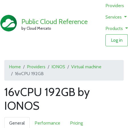
Providers
Services
Public Cloud Reference
Products
by Cloud Mercato
Log in
Home
Providers
IONOS
Virtual machine
16vCPU 192GB
16vCPU 192GB by
IONOS
General
Performance
Pricing