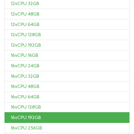
12vCPU 32GB
12vCPU 48GB
12vCPU 64GB
12vCPU 128GB
12vCPU 192GB
16vCPU 16GB
16vCPU 24GB
16vCPU 32GB
16vCPU 48GB
16vCPU 64GB
16vCPU 128GB
16vCPU 192GB
16vCPU 256GB