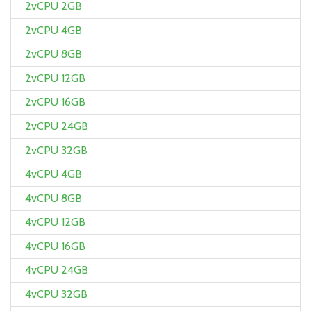
2vCPU 2GB
2vCPU 4GB
2vCPU 8GB
2vCPU 12GB
2vCPU 16GB
2vCPU 24GB
2vCPU 32GB
4vCPU 4GB
4vCPU 8GB
4vCPU 12GB
4vCPU 16GB
4vCPU 24GB
4vCPU 32GB