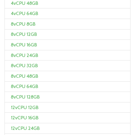
4vCPU 48GB
4vCPU 64GB
8vCPU 8GB
8vCPU 12GB
8vCPU 16GB
8vCPU 24GB
8vCPU 32GB
8vCPU 48GB
8vCPU 64GB
8vCPU 128GB
12vCPU 12GB
12vCPU 16GB
12vCPU 24GB