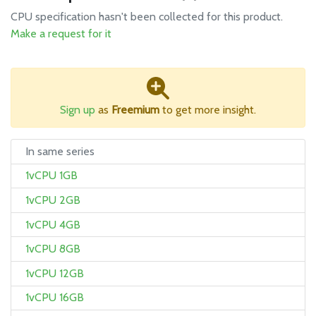
CPU specification hasn't been collected for this product.
Make a request for it
Sign up
as
Freemium
to get more insight.
In same series
1vCPU 1GB
1vCPU 2GB
1vCPU 4GB
1vCPU 8GB
1vCPU 12GB
1vCPU 16GB