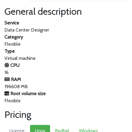
General description
Service
Data Center Designer
Category
Flexible
Type
Virtual machine
CPU
16
RAM
196608 MB
Root volume size
Flexible
Pricing
License:
Linux
Redhat
Windows