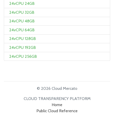
24vCPU 24GB
24vCPU 32GB
24vCPU 48GB
24vCPU 64GB
24vCPU 128GB
24vCPU 192GB
24vCPU 256GB
© 2026 Cloud Mercato
CLOUD TRANSPARENCY PLATFORM
Home
Public Cloud Reference