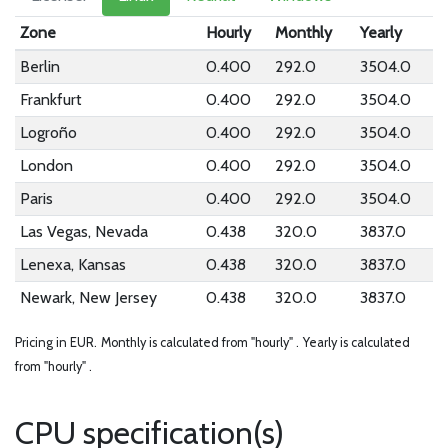
Zone
Hourly
Monthly
Yearly
Berlin
0.400
292.0
3504.0
Frankfurt
0.400
292.0
3504.0
Logroño
0.400
292.0
3504.0
London
0.400
292.0
3504.0
Paris
0.400
292.0
3504.0
Las Vegas, Nevada
0.438
320.0
3837.0
Lenexa, Kansas
0.438
320.0
3837.0
Newark, New Jersey
0.438
320.0
3837.0
Pricing in EUR.
Monthly is calculated from "hourly" .
Yearly is calculated
from "hourly" .
CPU specification(s)