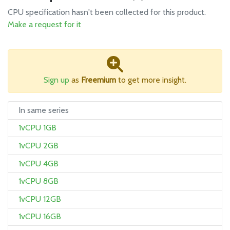
CPU specification hasn't been collected for this product.
Make a request for it
Sign up
as
Freemium
to get more insight.
In same series
1vCPU 1GB
1vCPU 2GB
1vCPU 4GB
1vCPU 8GB
1vCPU 12GB
1vCPU 16GB