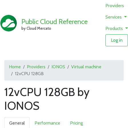
Providers
Services
Public Cloud Reference
Products
by Cloud Mercato
Log in
Home
Providers
IONOS
Virtual machine
12vCPU 128GB
12vCPU 128GB by
IONOS
General
Performance
Pricing