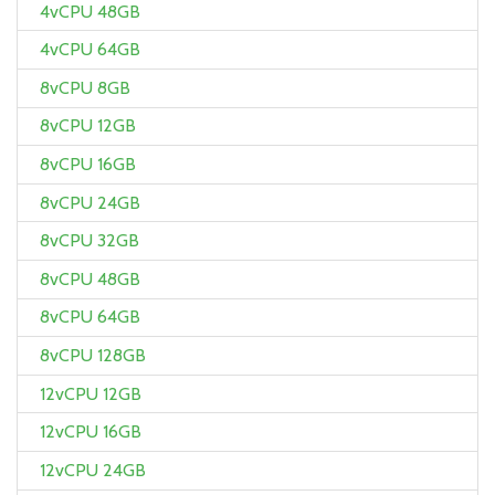
4vCPU 48GB
4vCPU 64GB
8vCPU 8GB
8vCPU 12GB
8vCPU 16GB
8vCPU 24GB
8vCPU 32GB
8vCPU 48GB
8vCPU 64GB
8vCPU 128GB
12vCPU 12GB
12vCPU 16GB
12vCPU 24GB