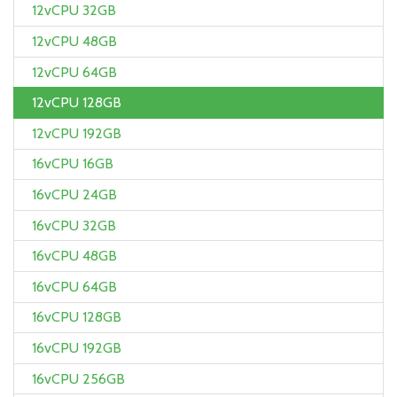
12vCPU 32GB
12vCPU 48GB
12vCPU 64GB
12vCPU 128GB
12vCPU 192GB
16vCPU 16GB
16vCPU 24GB
16vCPU 32GB
16vCPU 48GB
16vCPU 64GB
16vCPU 128GB
16vCPU 192GB
16vCPU 256GB