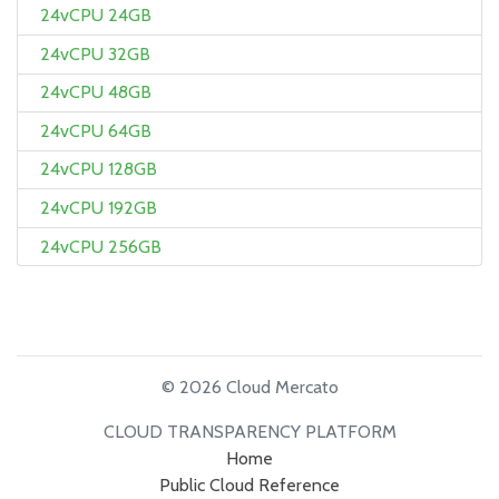
24vCPU 24GB
24vCPU 32GB
24vCPU 48GB
24vCPU 64GB
24vCPU 128GB
24vCPU 192GB
24vCPU 256GB
© 2026 Cloud Mercato
CLOUD TRANSPARENCY PLATFORM
Home
Public Cloud Reference