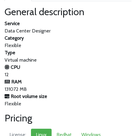
General description
Service
Data Center Designer
Category
Flexible
Type
Virtual machine
CPU
12
RAM
131072 MB
Root volume size
Flexible
Pricing
License:
Linux
Redhat
Windows