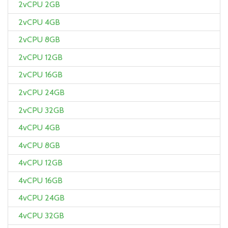
2vCPU 2GB
2vCPU 4GB
2vCPU 8GB
2vCPU 12GB
2vCPU 16GB
2vCPU 24GB
2vCPU 32GB
4vCPU 4GB
4vCPU 8GB
4vCPU 12GB
4vCPU 16GB
4vCPU 24GB
4vCPU 32GB