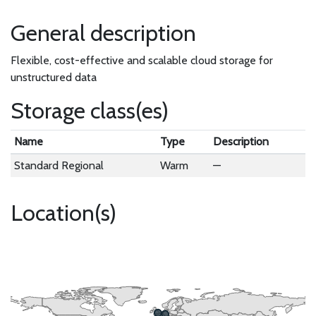
General description
Flexible, cost-effective and scalable cloud storage for
unstructured data
Storage class(es)
Name
Type
Description
Standard Regional
Warm
—
Location(s)