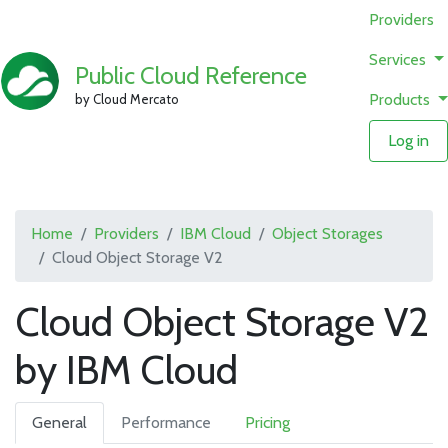
Providers
Services
Public Cloud Reference
Products
by Cloud Mercato
Log in
Home
Providers
IBM Cloud
Object Storages
Cloud Object Storage V2
Cloud Object Storage V2
by IBM Cloud
General
Performance
Pricing