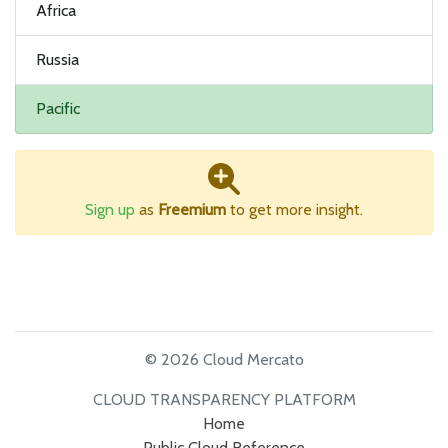
Africa
Russia
Pacific
Sign up
as
Freemium
to get more insight.
© 2026 Cloud Mercato
CLOUD TRANSPARENCY PLATFORM
Home
Public Cloud Reference