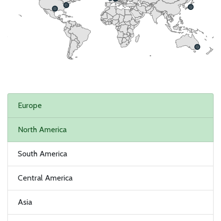
Europe
North America
South America
Central America
Asia