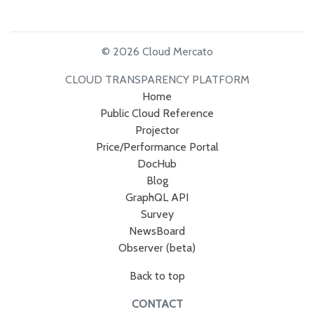
© 2026 Cloud Mercato
CLOUD TRANSPARENCY PLATFORM
Home
Public Cloud Reference
Projector
Price/Performance Portal
DocHub
Blog
GraphQL API
Survey
NewsBoard
Observer (beta)
Back to top
CONTACT