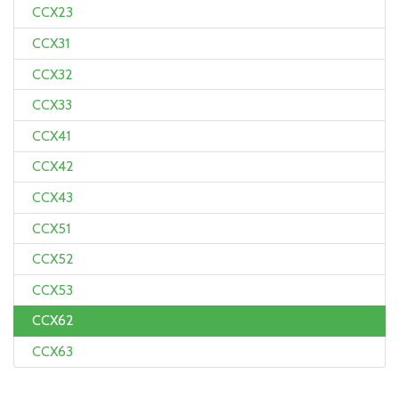
CCX23
CCX31
CCX32
CCX33
CCX41
CCX42
CCX43
CCX51
CCX52
CCX53
CCX62
CCX63