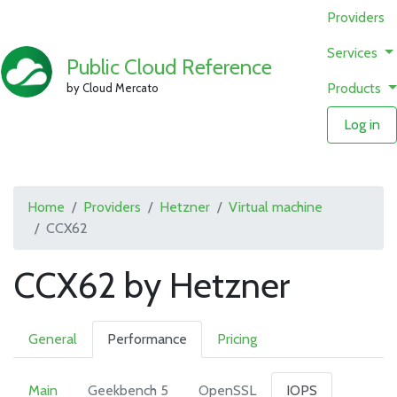
Providers
Services
Public Cloud Reference
Products
by Cloud Mercato
Log in
Home
Providers
Hetzner
Virtual machine
CCX62
CCX62 by Hetzner
General
Performance
Pricing
Main
Geekbench 5
OpenSSL
IOPS