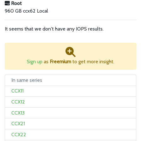
Root
960 GB ccx62 Local
It seems that we don't have any IOPS results.
Sign up
as
Freemium
to get more insight.
In same series
CCX11
CCX12
CCX13
CCX21
CCX22