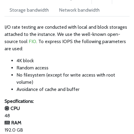
Storage bandwidth
Network bandwidth
I/O rate testing are conducted with local and block storages
attached to the instance. We use the well-known open-
source tool
FIO
. To express IOPS the following parameters
are used:
4K block
Random access
No filesystem (except for write access with root
volume)
Avoidance of cache and buffer
Specifications:
CPU
48
RAM
192.0 GB