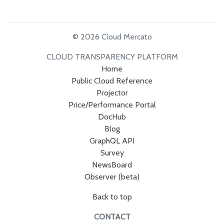
© 2026 Cloud Mercato
CLOUD TRANSPARENCY PLATFORM
Home
Public Cloud Reference
Projector
Price/Performance Portal
DocHub
Blog
GraphQL API
Survey
NewsBoard
Observer (beta)
Back to top
CONTACT