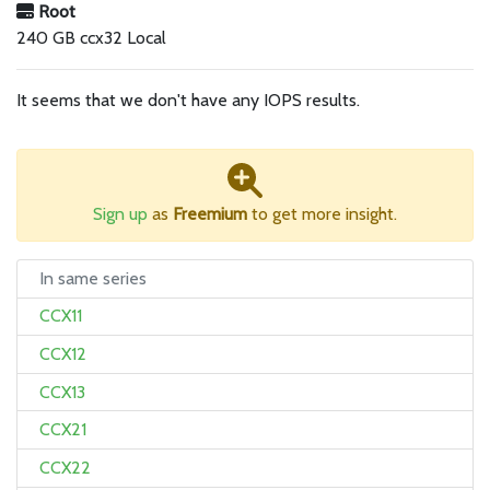
Root
240 GB ccx32 Local
It seems that we don't have any IOPS results.
Sign up
as
Freemium
to get more insight.
In same series
CCX11
CCX12
CCX13
CCX21
CCX22