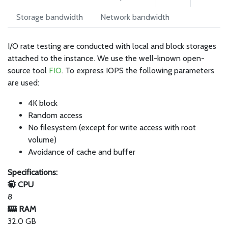
Storage bandwidth
Network bandwidth
I/O rate testing are conducted with local and block storages
attached to the instance. We use the well-known open-
source tool
FIO
. To express IOPS the following parameters
are used:
4K block
Random access
No filesystem (except for write access with root
volume)
Avoidance of cache and buffer
Specifications:
CPU
8
RAM
32.0 GB