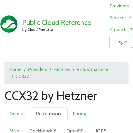
Providers
Services
Public Cloud Reference
Products
by Cloud Mercato
Log in
Home
Providers
Hetzner
Virtual machine
CCX32
CCX32 by Hetzner
General
Performance
Pricing
Main
Geekbench 5
OpenSSL
IOPS