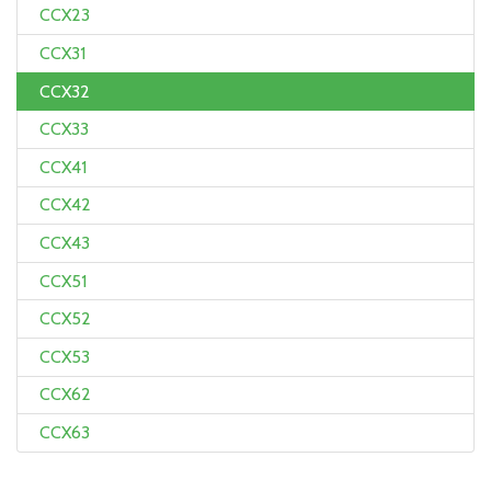
CCX23
CCX31
CCX32
CCX33
CCX41
CCX42
CCX43
CCX51
CCX52
CCX53
CCX62
CCX63