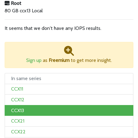
Root
80 GB ccx13 Local
It seems that we don't have any IOPS results.
Sign up
as
Freemium
to get more insight.
In same series
CCX11
CCX12
CCX13
CCX21
CCX22