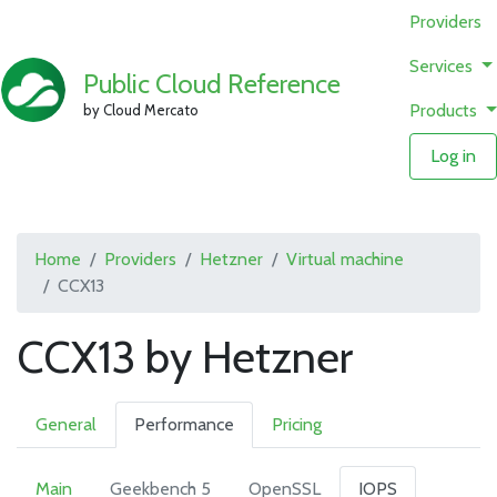
Providers
Services
Public Cloud Reference
Products
by Cloud Mercato
Log in
Home
Providers
Hetzner
Virtual machine
CCX13
CCX13 by Hetzner
General
Performance
Pricing
Main
Geekbench 5
OpenSSL
IOPS