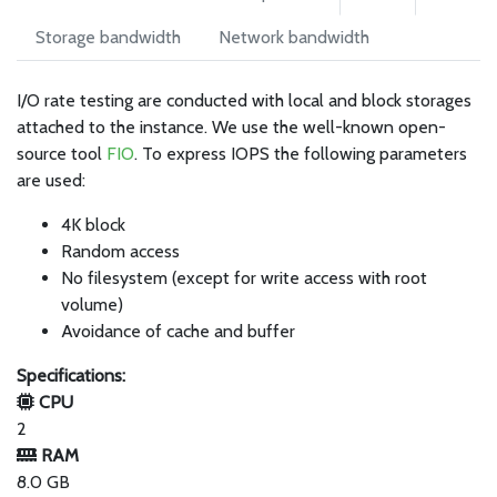
Storage bandwidth
Network bandwidth
I/O rate testing are conducted with local and block storages
attached to the instance. We use the well-known open-
source tool
FIO
. To express IOPS the following parameters
are used:
4K block
Random access
No filesystem (except for write access with root
volume)
Avoidance of cache and buffer
Specifications:
CPU
2
RAM
8.0 GB