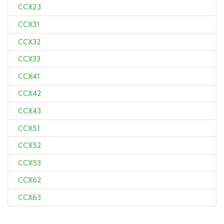
CCX23
CCX31
CCX32
CCX33
CCX41
CCX42
CCX43
CCX51
CCX52
CCX53
CCX62
CCX63