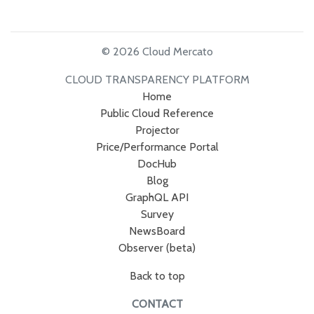
© 2026 Cloud Mercato
CLOUD TRANSPARENCY PLATFORM
Home
Public Cloud Reference
Projector
Price/Performance Portal
DocHub
Blog
GraphQL API
Survey
NewsBoard
Observer (beta)
Back to top
CONTACT