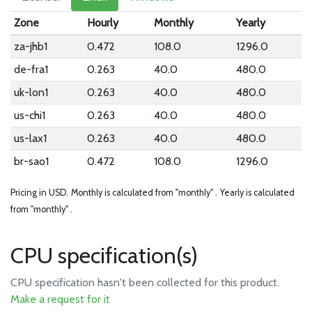
Zone
Hourly
Monthly
Yearly
za-jhb1
0.472
108.0
1296.0
de-fra1
0.263
40.0
480.0
uk-lon1
0.263
40.0
480.0
us-chi1
0.263
40.0
480.0
us-lax1
0.263
40.0
480.0
br-sao1
0.472
108.0
1296.0
Pricing in USD.
Monthly is calculated from "monthly" .
Yearly is calculated
from "monthly" .
CPU specification(s)
CPU specification hasn't been collected for this product.
Make a request for it