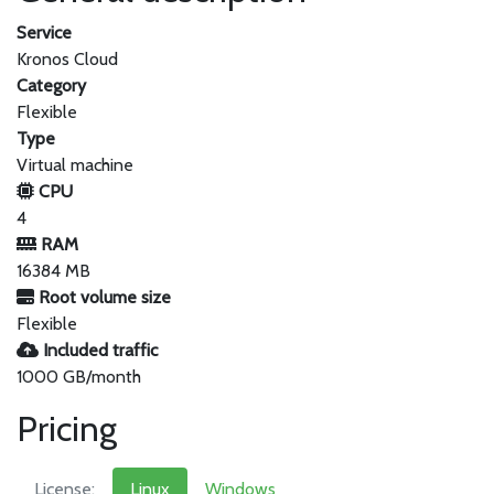
Service
Kronos Cloud
Category
Flexible
Type
Virtual machine
CPU
4
RAM
16384 MB
Root volume size
Flexible
Included traffic
1000 GB/month
Pricing
License:
Linux
Windows