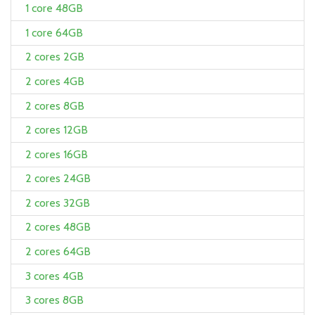
1 core 48GB
1 core 64GB
2 cores 2GB
2 cores 4GB
2 cores 8GB
2 cores 12GB
2 cores 16GB
2 cores 24GB
2 cores 32GB
2 cores 48GB
2 cores 64GB
3 cores 4GB
3 cores 8GB