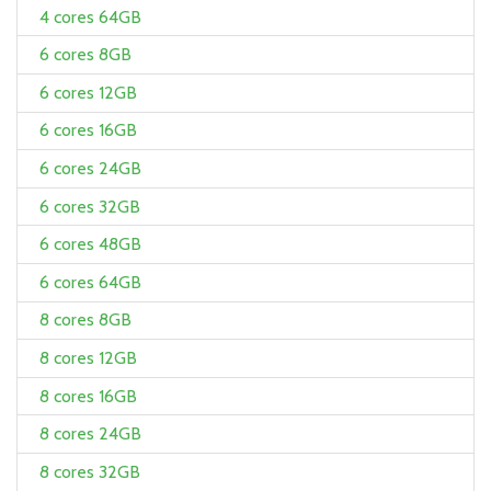
4 cores 64GB
6 cores 8GB
6 cores 12GB
6 cores 16GB
6 cores 24GB
6 cores 32GB
6 cores 48GB
6 cores 64GB
8 cores 8GB
8 cores 12GB
8 cores 16GB
8 cores 24GB
8 cores 32GB