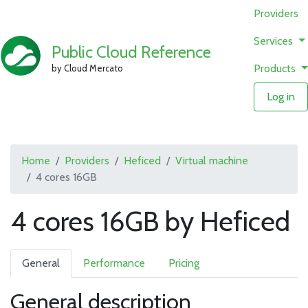
Providers
Services
Public Cloud Reference
Products
by Cloud Mercato
Log in
Home
Providers
Heficed
Virtual machine
4 cores 16GB
4 cores 16GB by Heficed
General
Performance
Pricing
General description