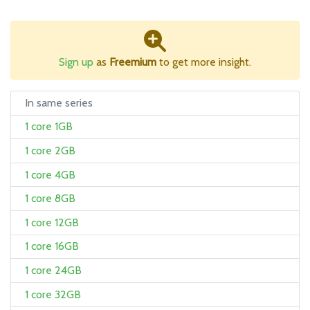
Sign up
as
Freemium
to get more insight.
In same series
1 core 1GB
1 core 2GB
1 core 4GB
1 core 8GB
1 core 12GB
1 core 16GB
1 core 24GB
1 core 32GB