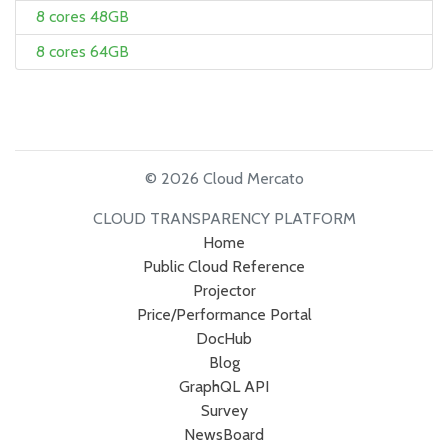
8 cores 48GB
8 cores 64GB
© 2026 Cloud Mercato
CLOUD TRANSPARENCY PLATFORM
Home
Public Cloud Reference
Projector
Price/Performance Portal
DocHub
Blog
GraphQL API
Survey
NewsBoard