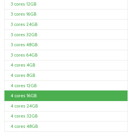
3 cores 12GB
3 cores 16GB
3 cores 24GB
3 cores 32GB
3 cores 48GB
3 cores 64GB
4 cores 4GB
4 cores 8GB
4 cores 12GB
4 cores 16GB
4 cores 24GB
4 cores 32GB
4 cores 48GB