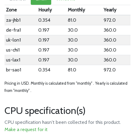
Zone
Hourly
Monthly
Yearly
za-jhb1
0.354
81.0
972.0
de-fra1
0.197
30.0
360.0
uk-lon1
0.197
30.0
360.0
us-chi1
0.197
30.0
360.0
us-lax1
0.197
30.0
360.0
br-sao1
0.354
81.0
972.0
Pricing in USD.
Monthly is calculated from "monthly" .
Yearly is calculated
from "monthly" .
CPU specification(s)
CPU specification hasn't been collected for this product.
Make a request for it