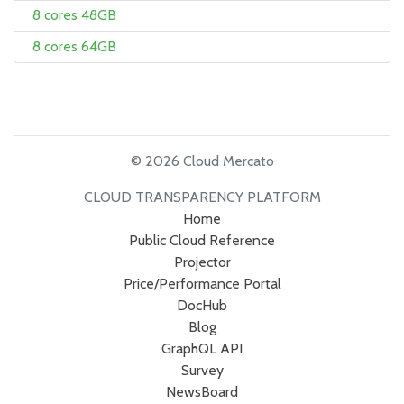
8 cores 48GB
8 cores 64GB
© 2026 Cloud Mercato
CLOUD TRANSPARENCY PLATFORM
Home
Public Cloud Reference
Projector
Price/Performance Portal
DocHub
Blog
GraphQL API
Survey
NewsBoard