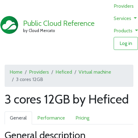
Providers
Services
Public Cloud Reference
Products
by Cloud Mercato
Log in
Home
Providers
Heficed
Virtual machine
3 cores 12GB
3 cores 12GB by Heficed
General
Performance
Pricing
General description