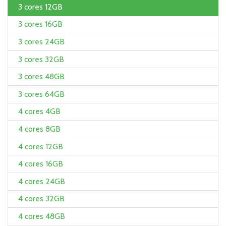
3 cores 12GB
3 cores 16GB
3 cores 24GB
3 cores 32GB
3 cores 48GB
3 cores 64GB
4 cores 4GB
4 cores 8GB
4 cores 12GB
4 cores 16GB
4 cores 24GB
4 cores 32GB
4 cores 48GB