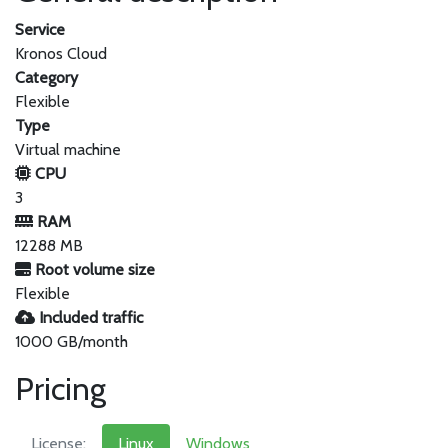
Service
Kronos Cloud
Category
Flexible
Type
Virtual machine
CPU
3
RAM
12288 MB
Root volume size
Flexible
Included traffic
1000 GB/month
Pricing
License:
Linux
Windows