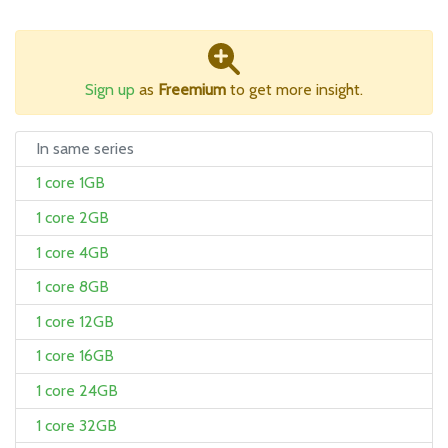
Sign up
as
Freemium
to get more insight.
In same series
1 core 1GB
1 core 2GB
1 core 4GB
1 core 8GB
1 core 12GB
1 core 16GB
1 core 24GB
1 core 32GB