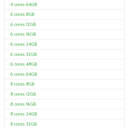
4 cores 64GB
6 cores 8GB
6 cores 12GB
6 cores 16GB
6 cores 24GB
6 cores 32GB
6 cores 48GB
6 cores 64GB
8 cores 8GB
8 cores 12GB
8 cores 16GB
8 cores 24GB
8 cores 32GB