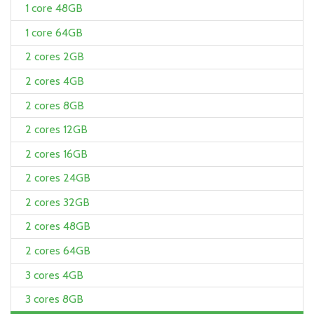
1 core 48GB
1 core 64GB
2 cores 2GB
2 cores 4GB
2 cores 8GB
2 cores 12GB
2 cores 16GB
2 cores 24GB
2 cores 32GB
2 cores 48GB
2 cores 64GB
3 cores 4GB
3 cores 8GB